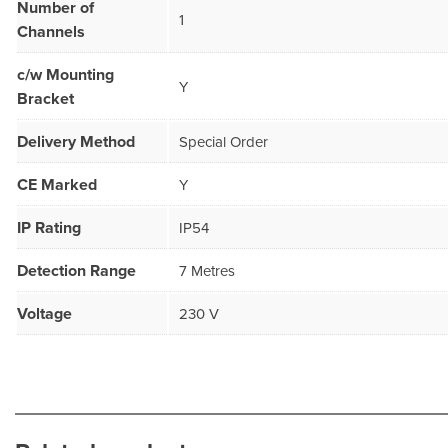
Number of
1
Channels
c/w Mounting
Y
Bracket
Delivery Method
Special Order
CE Marked
Y
IP Rating
IP54
Detection Range
7 Metres
Voltage
230 V