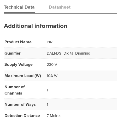
Technical Data
Datasheet
Additional information
Product Name
PIR
Qualifier
DALI/DSI Digital Dimming
Supply Voltage
230 V
Maximum Load (W)
10A W
Number of
1
Channels
Number of Ways
1
Detection Distance
7 Metres