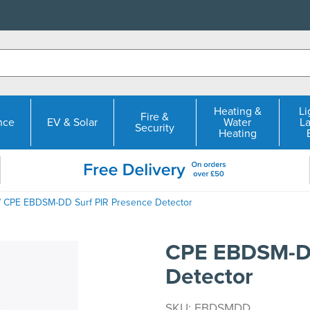
Heating &
Li
Fire &
nce
EV & Solar
Water
L
Security
Heating
 CPE EBDSM-DD Surf PIR Presence Detector
CPE EBDSM-DD
Detector
SKU: EBDSMDD