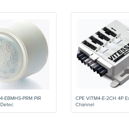
4-EBMHS-PRM PIR
CPE VITM4-E-2CH 4P E
 Detec
Channel