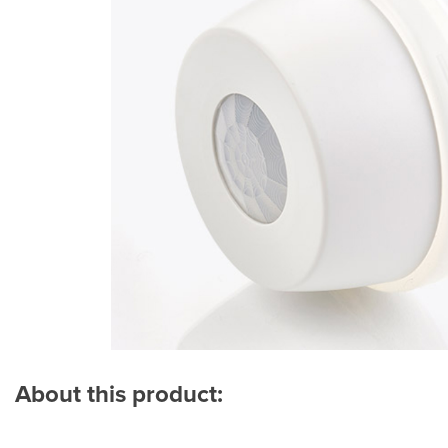
About this product: