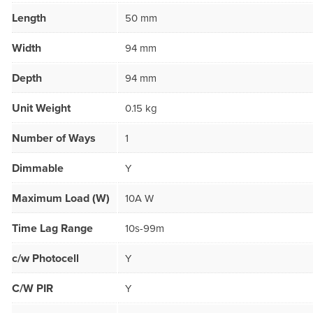
Length
50 mm
Width
94 mm
Depth
94 mm
Unit Weight
0.15 kg
Number of Ways
1
Dimmable
Y
Maximum Load (W)
10A W
Time Lag Range
10s-99m
c/w Photocell
Y
C/W PIR
Y