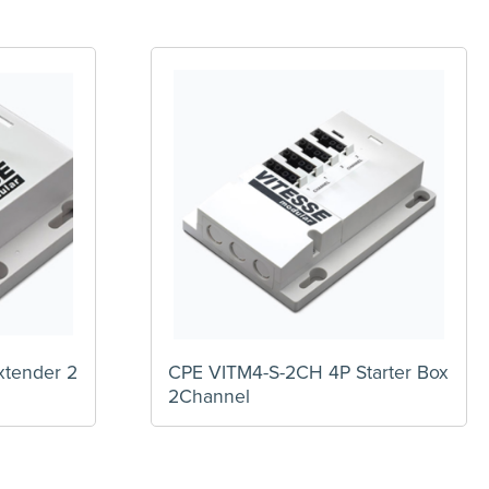
xtender 2
CPE VITM4-S-2CH 4P Starter Box
2Channel