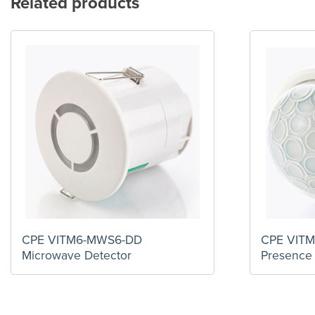
Related products
CPE VITM6-MWS6-DD
CPE VITM
Microwave Detector
Presence