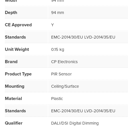
Width
94 mm
Depth
94 mm
CE Approved
Y
Standards
EMC-2014/30/EU LVD-2014/35/EU
Unit Weight
0.15 kg
Brand
CP Electronics
Product Type
PIR Sensor
Mounting
Ceiling/Surface
Material
Plastic
Standards
EMC-2014/30/EU LVD-2014/35/EU
Qualifier
DALI/DSI Digital Dimming