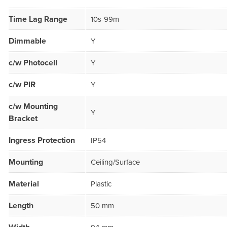
Time Lag Range
10s-99m
Dimmable
Y
c/w Photocell
Y
c/w PIR
Y
c/w Mounting
Y
Bracket
Ingress Protection
IP54
Mounting
Ceiling/Surface
Material
Plastic
Length
50 mm