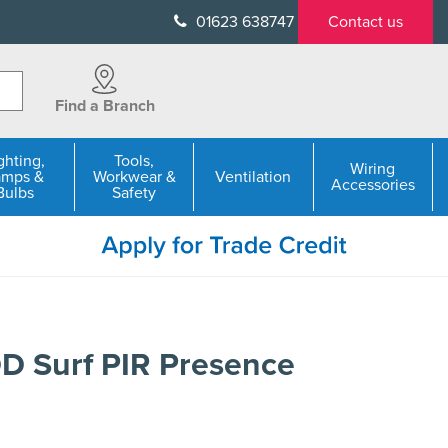
01623 638747
Contact us
Find a Branch
ghting,
Tools,
Wiring
amps &
Workwear &
Ventilation
Accessories
Bulbs
Safety
 Surf PIR Presence