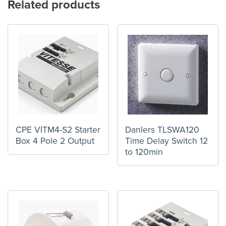
Related products
CPE VITM4-S2 Starter
Danlers TLSWA120
Box 4 Pole 2 Output
Time Delay Switch 12
to 120min