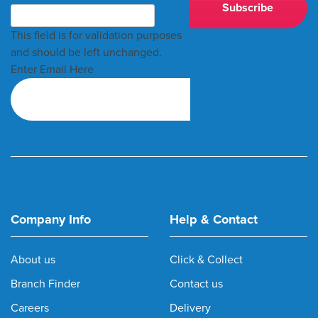
This field is for validation purposes
and should be left unchanged.
Enter Email Here
Company Info
Help & Contact
About us
Click & Collect
Branch Finder
Contact us
Careers
Delivery