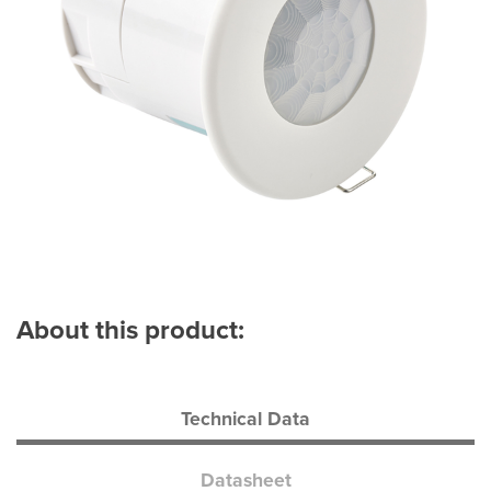
About this product:
Technical Data
Datasheet