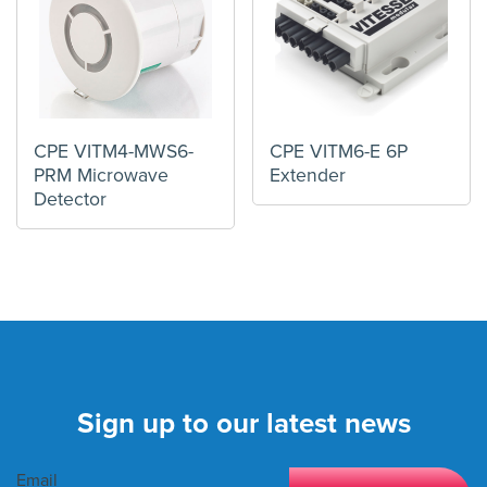
CPE VITM4-MWS6-
CPE VITM6-E 6P
PRM Microwave
Extender
Detector
Sign up to our latest news
Email