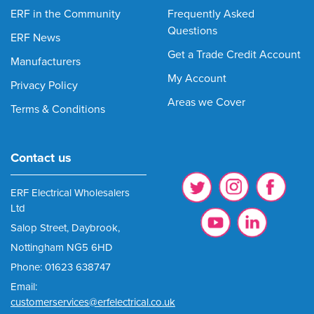
ERF in the Community
Frequently Asked
Questions
ERF News
Get a Trade Credit Account
Manufacturers
My Account
Privacy Policy
Areas we Cover
Terms & Conditions
Contact us
ERF Electrical Wholesalers
Ltd
Salop Street, Daybrook,
Nottingham NG5 6HD
Phone: 01623 638747
Email:
customerservices@erfelectrical.co.uk