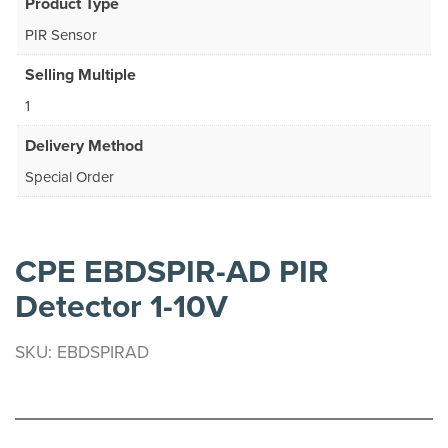
Product Type
PIR Sensor
Selling Multiple
1
Delivery Method
Special Order
CPE EBDSPIR-AD PIR
Detector 1-10V
SKU: EBDSPIRAD