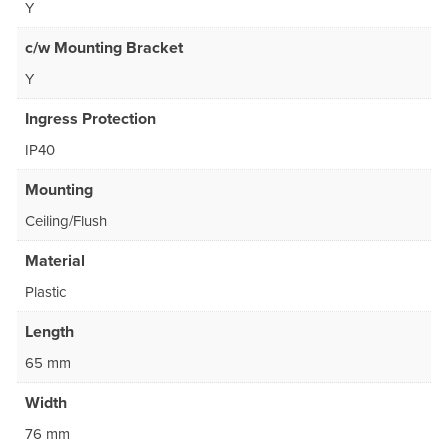
Y
c/w Mounting Bracket
Y
Ingress Protection
IP40
Mounting
Ceiling/Flush
Material
Plastic
Length
65 mm
Width
76 mm