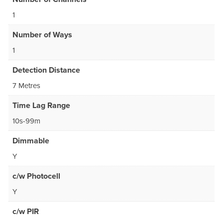
1
Number of Ways
1
Detection Distance
7 Metres
Time Lag Range
10s-99m
Dimmable
Y
c/w Photocell
Y
c/w PIR