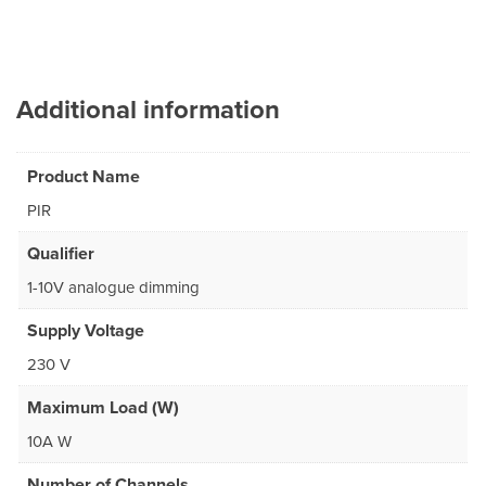
Additional information
Product Name
PIR
Qualifier
1-10V analogue dimming
Supply Voltage
230 V
Maximum Load (W)
10A W
Number of Channels