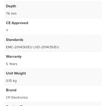
Depth
76 mm
CE Approved
Y
Standards
EMC-2014/30/EU LVD-2014/35/EU
Warranty
5 Years
Unit Weight
0.15 kg
Brand
CP Electronics