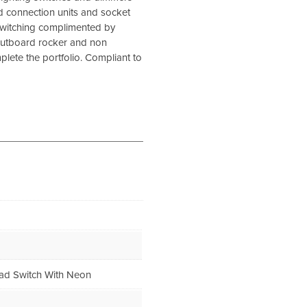
d connection units and socket
 switching complimented by
outboard rocker and non
lete the portfolio. Compliant to
ad Switch With Neon