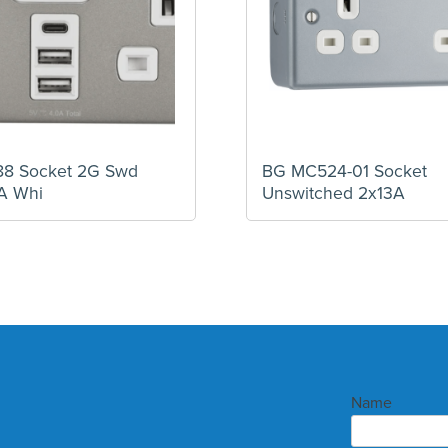
88 Socket 2G Swd
BG MC524-01 Socket
A Whi
Unswitched 2x13A
Name