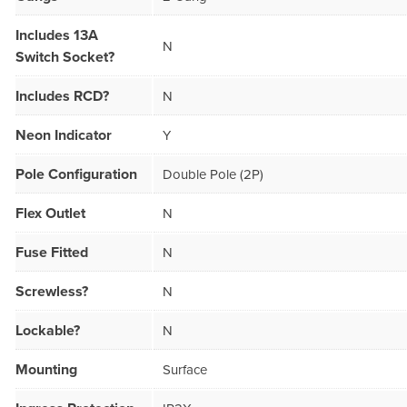
Includes 13A
N
Switch Socket?
Includes RCD?
N
Neon Indicator
Y
Pole Configuration
Double Pole (2P)
Flex Outlet
N
Fuse Fitted
N
Screwless?
N
Lockable?
N
Mounting
Surface