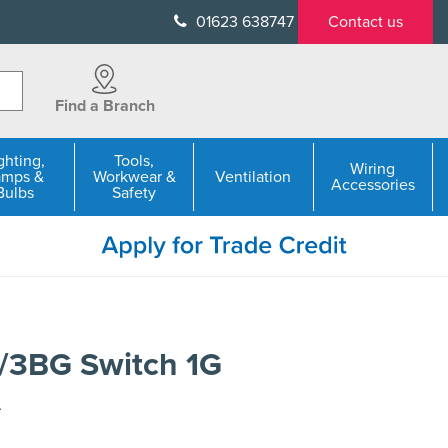
01623 638747
Contact us
Find a Branch
ghting,
Tools,
Wiring
amps &
Workwear &
Ventilation
Accessories
Bulbs
Safety
/3BG Switch 1G
A