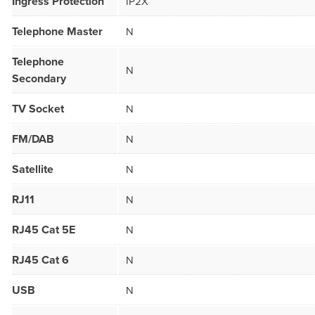
Ingress Protection
IP2X
Telephone Master
N
Telephone
N
Secondary
TV Socket
N
FM/DAB
N
Satellite
N
RJ11
N
RJ45 Cat 5E
N
RJ45 Cat 6
N
USB
N