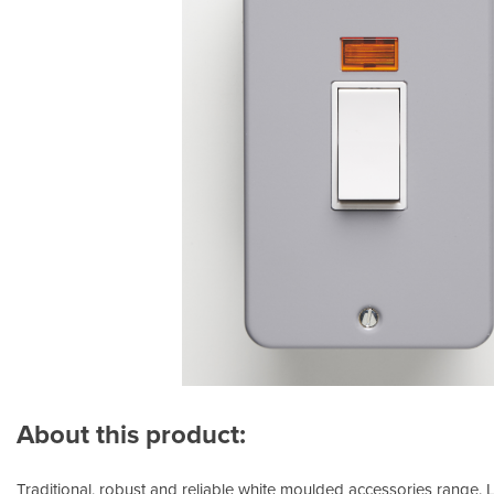
About this product:
Traditional, robust and reliable white moulded accessories range.