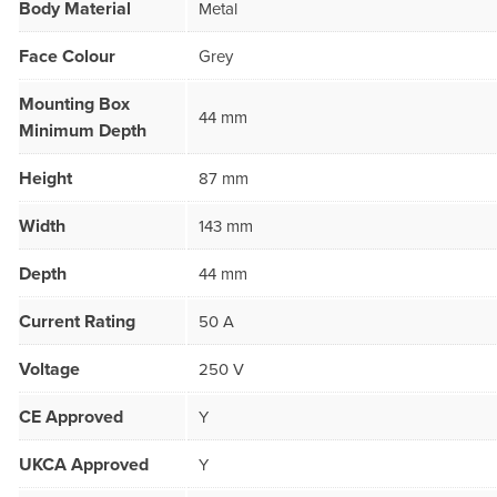
Body Material
Metal
Face Colour
Grey
Mounting Box
44 mm
Minimum Depth
Height
87 mm
Width
143 mm
Depth
44 mm
Current Rating
50 A
Voltage
250 V
CE Approved
Y
UKCA Approved
Y