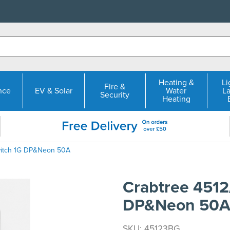
Heating &
Li
Fire &
nce
EV & Solar
Water
L
Security
Heating
witch 1G DP&Neon 50A
Crabtree 4512
DP&Neon 50
SKU: 45123BG