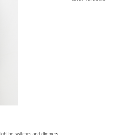
 Lighting switches and dimmers