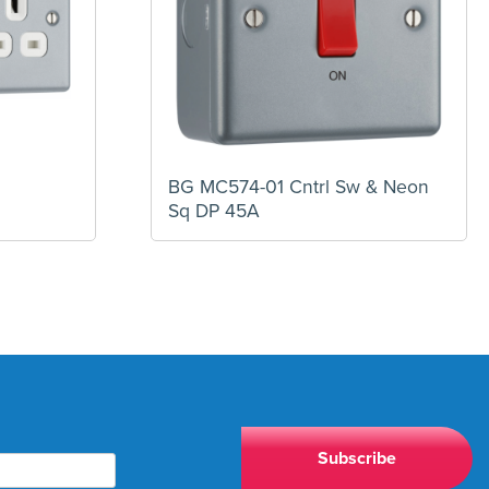
BG MC574-01 Cntrl Sw & Neon
Sq DP 45A