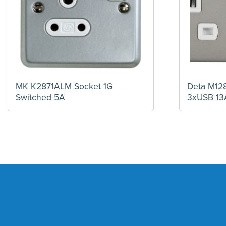
MK K2871ALM Socket 1G
Deta M12
Switched 5A
3xUSB 13