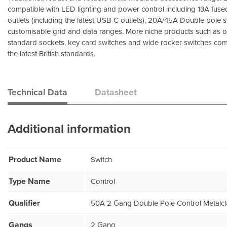
compatible with LED lighting and power control including 13A fuse
outlets (including the latest USB-C outlets), 20A/45A Double pole
customisable grid and data ranges. More niche products such as 
standard sockets, key card switches and wide rocker switches comp
the latest British standards.
Technical Data
Datasheet
Additional information
Product Name
Switch
Type Name
Control
Qualifier
50A 2 Gang Double Pole Control Metalcl
Gangs
2 Gang