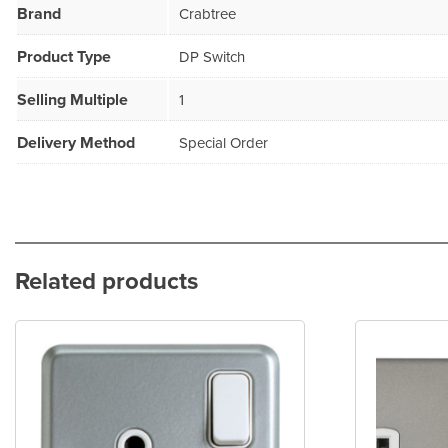
Brand
Crabtree
Product Type
DP Switch
Selling Multiple
1
Delivery Method
Special Order
Related products