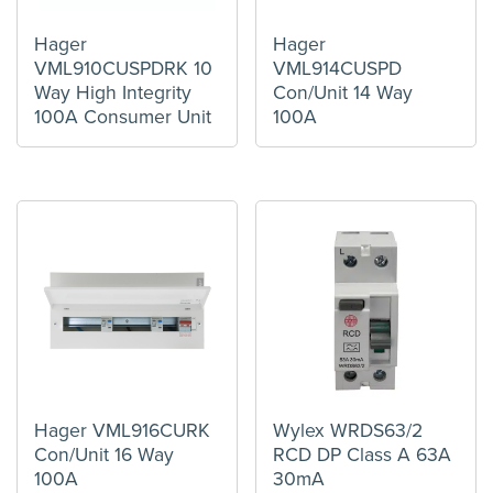
Hager
Hager
VML910CUSPDRK 10
VML914CUSPD
Way High Integrity
Con/Unit 14 Way
100A Consumer Unit
100A
Hager VML916CURK
Wylex WRDS63/2
Con/Unit 16 Way
RCD DP Class A 63A
100A
30mA