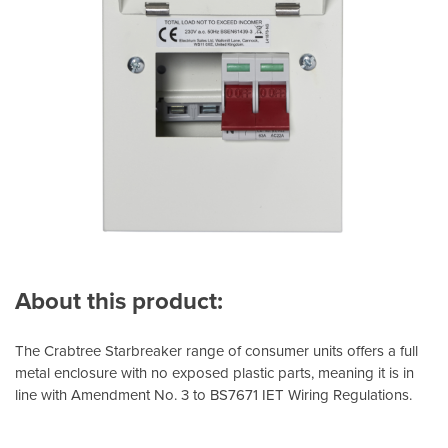
About this product:
The Crabtree Starbreaker range of consumer units offers a full
metal enclosure with no exposed plastic parts, meaning it is in
line with Amendment No. 3 to BS7671 IET Wiring Regulations.