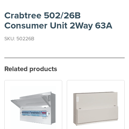
Crabtree 502/26B
Consumer Unit 2Way 63A
SKU: 50226B
Related products