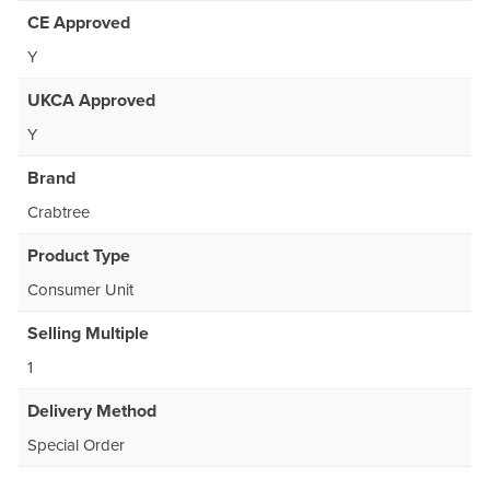
CE Approved
Y
UKCA Approved
Y
Brand
Crabtree
Product Type
Consumer Unit
Selling Multiple
1
Delivery Method
Special Order