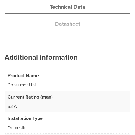
Technical Data
Datasheet
Additional information
Product Name
Consumer Unit
Current Rating (max)
63 A
Installation Type
Domestic