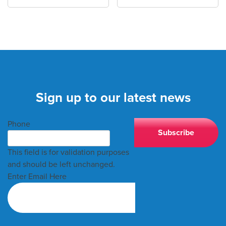
Sign up to our latest news
Phone
This field is for validation purposes
and should be left unchanged.
Enter Email Here