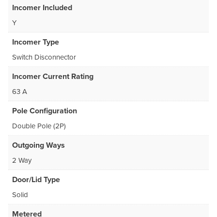
Incomer Included
Y
Incomer Type
Switch Disconnector
Incomer Current Rating
63 A
Pole Configuration
Double Pole (2P)
Outgoing Ways
2 Way
Door/Lid Type
Solid
Metered