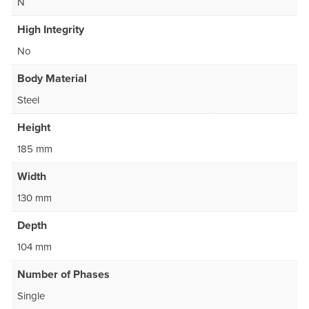
N
High Integrity
No
Body Material
Steel
Height
185 mm
Width
130 mm
Depth
104 mm
Number of Phases
Single