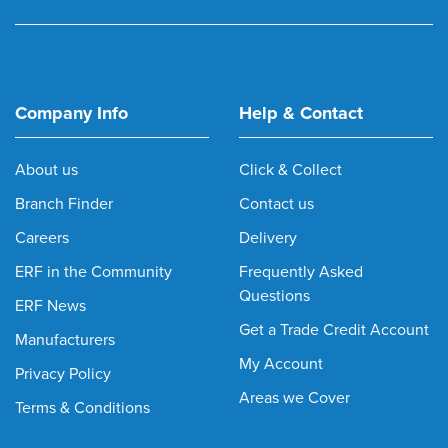
Company Info
Help & Contact
About us
Click & Collect
Branch Finder
Contact us
Careers
Delivery
ERF in the Community
Frequently Asked
Questions
ERF News
Get a Trade Credit Account
Manufacturers
My Account
Privacy Policy
Areas we Cover
Terms & Conditions