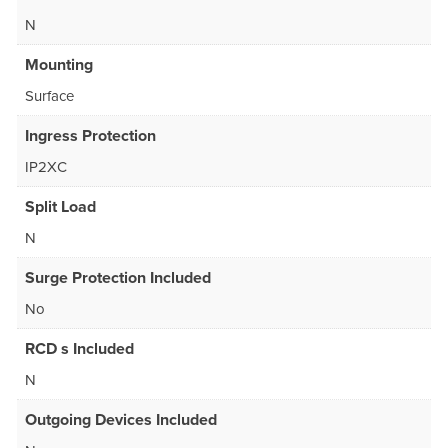
N
Mounting
Surface
Ingress Protection
IP2XC
Split Load
N
Surge Protection Included
No
RCD s Included
N
Outgoing Devices Included