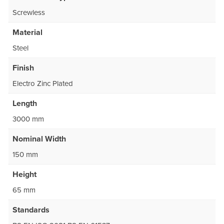
Screwless
Material
Steel
Finish
Electro Zinc Plated
Length
3000 mm
Nominal Width
150 mm
Height
65 mm
Standards