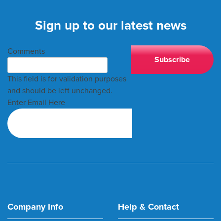
Sign up to our latest news
Comments
This field is for validation purposes
and should be left unchanged.
Enter Email Here
Company Info
Help & Contact