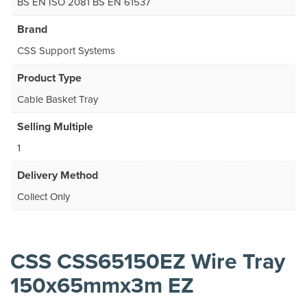
BS EN ISO 2081 BS EN 61537
Brand
CSS Support Systems
Product Type
Cable Basket Tray
Selling Multiple
1
Delivery Method
Collect Only
CSS CSS65150EZ Wire Tray
150x65mmx3m EZ