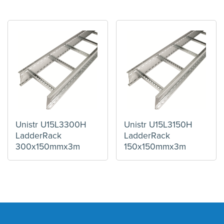
Unistr U15L3300H
Unistr U15L3150H
LadderRack
LadderRack
300x150mmx3m
150x150mmx3m