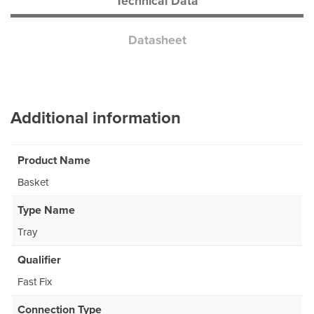
Technical Data
Datasheet
Additional information
Product Name
Basket
Type Name
Tray
Qualifier
Fast Fix
Connection Type