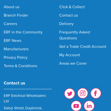
About us
Click & Collect
Branch Finder
Contact us
Careers
Delivery
ERF in the Community
Frequently Asked
Questions
ERF News
Get a Trade Credit Account
Manufacturers
My Account
Privacy Policy
Areas we Cover
Terms & Conditions
Contact us
ERF Electrical Wholesalers
Ltd
Salop Street, Daybrook,