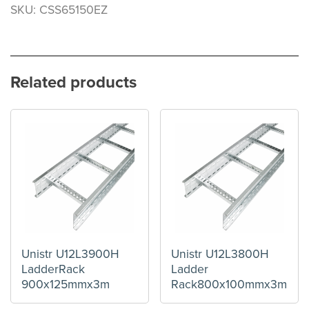
SKU: CSS65150EZ
Related products
Unistr U12L3900H
Unistr U12L3800H
LadderRack
Ladder
900x125mmx3m
Rack800x100mmx3m