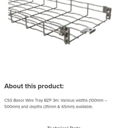
About this product:
CSS Basor Wire Tray BZP 3m. Various widths (100mm –
500mm) and depths (35mm & 65mm) available.