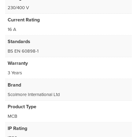
230/400 V
Current Rating
16 A
Standards
BS EN 60898-1
Warranty
3 Years
Brand
Scolmore International Ltd
Product Type
MCB
IP Rating