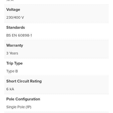
Voltage
230/400 V
Standards
BS EN 60898-1
Warranty
3 Years
Trip Type
Type B
Short Circuit Rating
6 kA
Pole Configuration
Single Pole (1P)