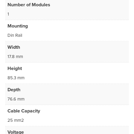
Number of Modules
1
Mounting
Din Rail
Width
17.8 mm
Height
85.3 mm
Depth
76.6 mm
Cable Capacity
25 mm2
Voltage