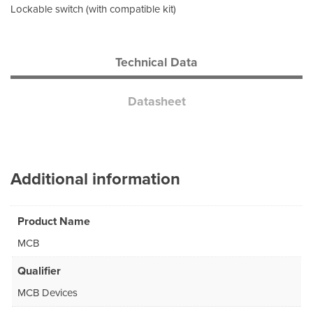
Lockable switch (with compatible kit)
Technical Data
Datasheet
Additional information
Product Name
MCB
Qualifier
MCB Devices