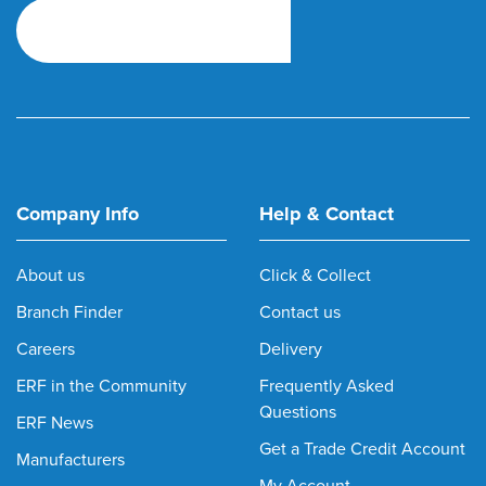
Company Info
Help & Contact
About us
Click & Collect
Branch Finder
Contact us
Careers
Delivery
ERF in the Community
Frequently Asked
Questions
ERF News
Get a Trade Credit Account
Manufacturers