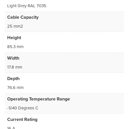
Light Grey RAL 7035
Cable Capacity
25 mm2
Height
85.3 mm
Width
17.8 mm
Depth
76.6 mm
Operating Temperature Range
-5|40 Degrees C
Current Rating
16 A