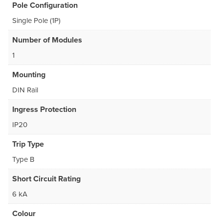
Pole Configuration
Single Pole (1P)
Number of Modules
1
Mounting
DIN Rail
Ingress Protection
IP20
Trip Type
Type B
Short Circuit Rating
6 kA
Colour