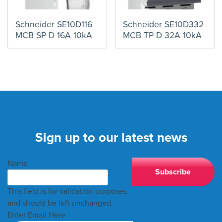
Schneider SE10D116
Schneider SE10D332
MCB SP D 16A 10kA
MCB TP D 32A 10kA
Sign up to our latest news
Name
This field is for validation purposes
and should be left unchanged.
Enter Email Here