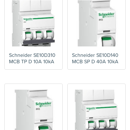
Schneider SE10D310
Schneider SE10D140
MCB TP D 10A 10kA
MCB SP D 40A 10kA