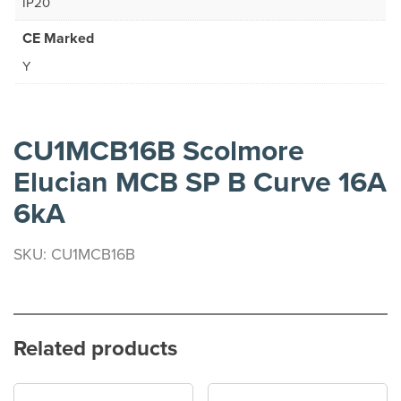
IP20
CE Marked
Y
CU1MCB16B Scolmore
Elucian MCB SP B Curve 16A
6kA
SKU: CU1MCB16B
Related products