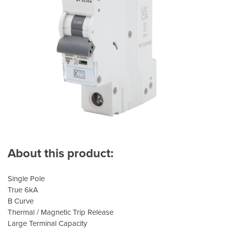
About this product:
Single Pole
True 6kA
B Curve
Thermal / Magnetic Trip Release
Large Terminal Capacity