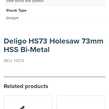
Steel wood and plastics
Shank Type
Straight
Deligo HS73 Holesaw 73mm
HSS Bi-Metal
SKU: HS73
Related products