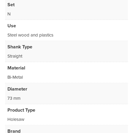
Set
N
Use
Steel wood and plastics
Shank Type
Straight
Material
Bi-Metal
Diameter
73 mm
Product Type
Holesaw
Brand