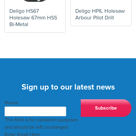
Deligo HS67
Deligo HPIL Holesaw
Holesaw 67mm HSS
Arbour Pilot Drill
Bi-Metal
Sign up to our latest news
Phone
This field is for validation purposes
and should be left unchanged.
Enter Email Here