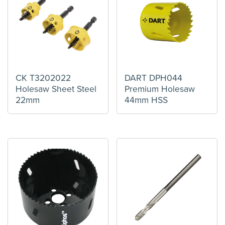
CK T3202022
DART DPH044
Holesaw Sheet Steel
Premium Holesaw
22mm
44mm HSS