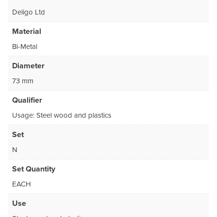
Deligo Ltd
Material
Bi-Metal
Diameter
73 mm
Qualifier
Usage: Steel wood and plastics
Set
N
Set Quantity
EACH
Use