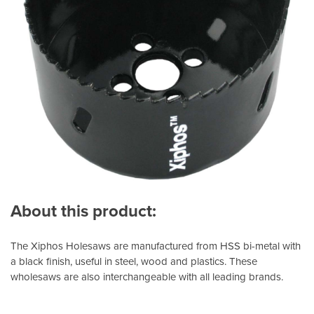
About this product:
The Xiphos Holesaws are manufactured from HSS bi-metal with
a black finish, useful in steel, wood and plastics. These
wholesaws are also interchangeable with all leading brands.