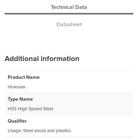
Technical Data
Datasheet
Additional information
Product Name
Holesaw
Type Name
HSS High Speed Steel
Qualifier
Usage: Steel wood and plastics