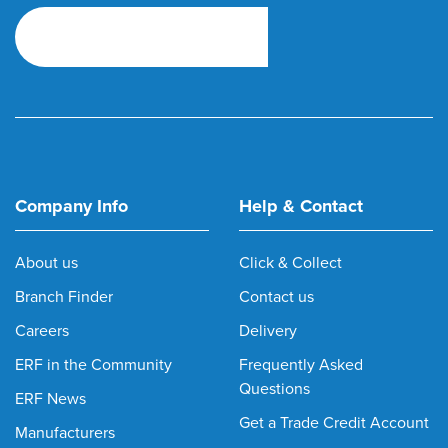
Company Info
Help & Contact
About us
Click & Collect
Branch Finder
Contact us
Careers
Delivery
ERF in the Community
Frequently Asked
Questions
ERF News
Get a Trade Credit Account
Manufacturers