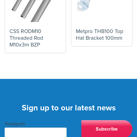
CSS RODM10
Metpro THB100 Top
Threaded Rod
Hat Bracket 100mm
M10x3m BZP
Sign up to our latest news
Instagram