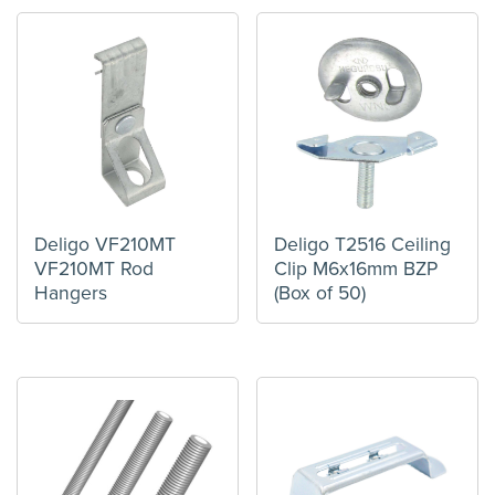
Deligo VF210MT
Deligo T2516 Ceiling
VF210MT Rod
Clip M6x16mm BZP
Hangers
(Box of 50)