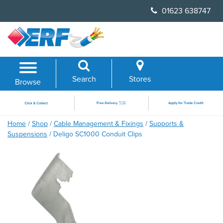
Skip
01623 638747
to
content
Search
Stores
Browse
Home
/
Shop
/
Cable Management & Fixings
/
Supports &
Suspensions
/ Deligo SC1000 Conduit Clips