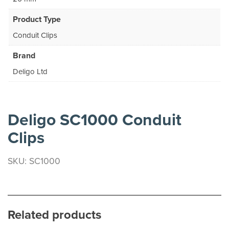
Product Type
Conduit Clips
Brand
Deligo Ltd
Deligo SC1000 Conduit
Clips
SKU: SC1000
Related products