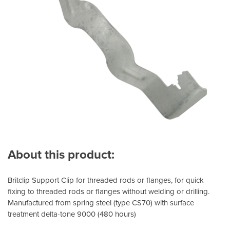
About this product:
Britclip Support Clip for threaded rods or flanges, for quick
fixing to threaded rods or flanges without welding or drilling.
Manufactured from spring steel (type CS70) with surface
treatment delta-tone 9000 (480 hours)