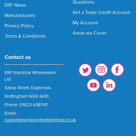
Questions
ERF News
Get a Trade Credit Account
Manufacturers
My Account
Privacy Policy
Areas we Cover
Terms & Conditions
Contact us
ERF Electrical Wholesalers
Ltd
Salop Street, Daybrook,
Nottingham NG5 6HD
Phone: 01623 638747
Email:
customerservices@erfelectrical.co.uk