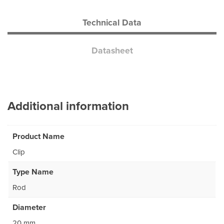
Technical Data
Datasheet
Additional information
Product Name
Clip
Type Name
Rod
Diameter
20 mm