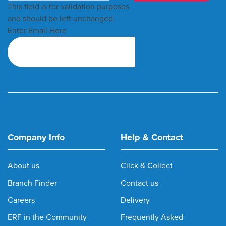
This field is for validation purposes
and should be left unchanged.
Enter Email Here
Company Info
Help & Contact
About us
Click & Collect
Branch Finder
Contact us
Careers
Delivery
ERF in the Community
Frequently Asked