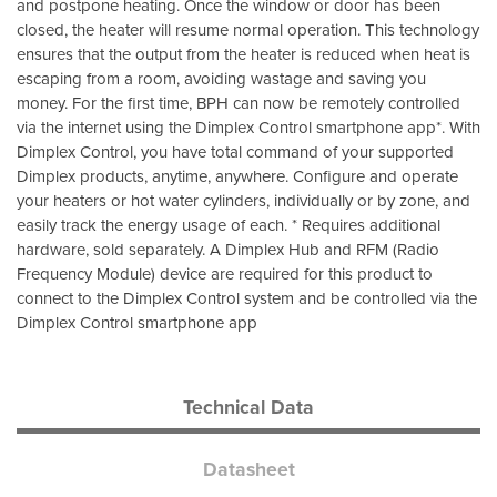
and postpone heating. Once the window or door has been
closed, the heater will resume normal operation. This technology
ensures that the output from the heater is reduced when heat is
escaping from a room, avoiding wastage and saving you
money. For the first time, BPH can now be remotely controlled
via the internet using the Dimplex Control smartphone app*. With
Dimplex Control, you have total command of your supported
Dimplex products, anytime, anywhere. Configure and operate
your heaters or hot water cylinders, individually or by zone, and
easily track the energy usage of each. * Requires additional
hardware, sold separately. A Dimplex Hub and RFM (Radio
Frequency Module) device are required for this product to
connect to the Dimplex Control system and be controlled via the
Dimplex Control smartphone app
Technical Data
Datasheet