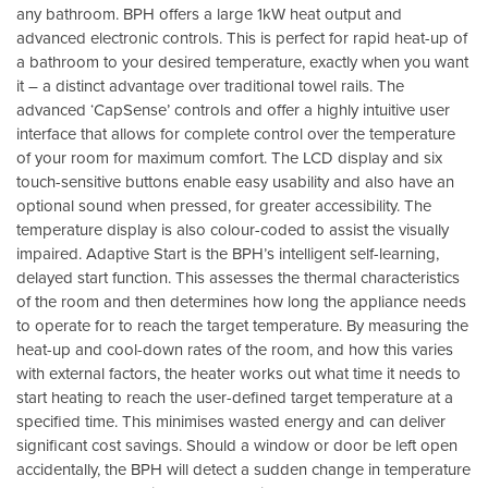
any bathroom. BPH offers a large 1kW heat output and
advanced electronic controls. This is perfect for rapid heat-up of
a bathroom to your desired temperature, exactly when you want
it – a distinct advantage over traditional towel rails. The
advanced ‘CapSense’ controls and offer a highly intuitive user
interface that allows for complete control over the temperature
of your room for maximum comfort. The LCD display and six
touch-sensitive buttons enable easy usability and also have an
optional sound when pressed, for greater accessibility. The
temperature display is also colour-coded to assist the visually
impaired. Adaptive Start is the BPH’s intelligent self-learning,
delayed start function. This assesses the thermal characteristics
of the room and then determines how long the appliance needs
to operate for to reach the target temperature. By measuring the
heat-up and cool-down rates of the room, and how this varies
with external factors, the heater works out what time it needs to
start heating to reach the user-defined target temperature at a
specified time. This minimises wasted energy and can deliver
significant cost savings. Should a window or door be left open
accidentally, the BPH will detect a sudden change in temperature