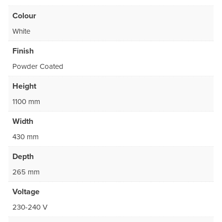
Colour
White
Finish
Powder Coated
Height
1100 mm
Width
430 mm
Depth
265 mm
Voltage
230-240 V