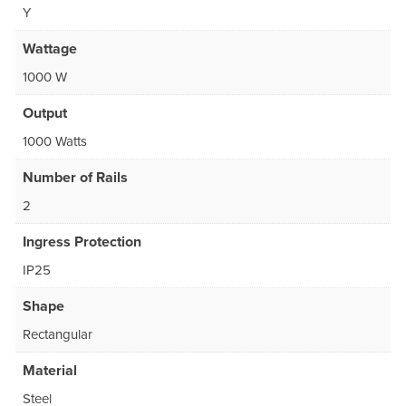
Y
Wattage
1000 W
Output
1000 Watts
Number of Rails
2
Ingress Protection
IP25
Shape
Rectangular
Material
Steel