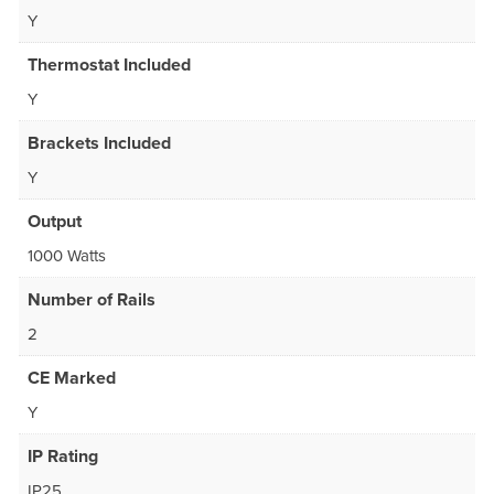
Y
Thermostat Included
Y
Brackets Included
Y
Output
1000 Watts
Number of Rails
2
CE Marked
Y
IP Rating
IP25