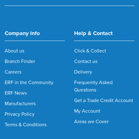
Company Info
Help & Contact
About us
Click & Collect
Branch Finder
Contact us
Careers
Delivery
ERF in the Community
Frequently Asked
Questions
ERF News
Get a Trade Credit Account
Manufacturers
My Account
Privacy Policy
Areas we Cover
Terms & Conditions