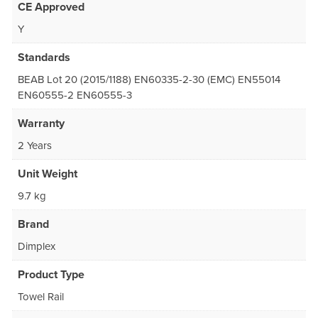
CE Approved
Y
Standards
BEAB Lot 20 (2015/1188) EN60335-2-30 (EMC) EN55014
EN60555-2 EN60555-3
Warranty
2 Years
Unit Weight
9.7 kg
Brand
Dimplex
Product Type
Towel Rail