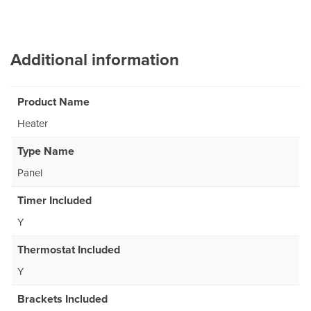
Additional information
Product Name
Heater
Type Name
Panel
Timer Included
Y
Thermostat Included
Y
Brackets Included