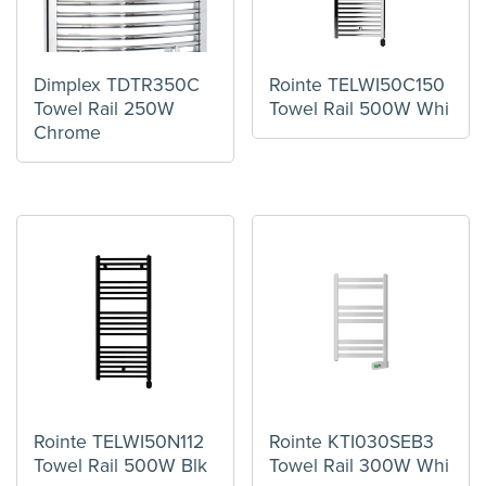
Dimplex TDTR350C
Rointe TELWI50C150
Towel Rail 250W
Towel Rail 500W Whi
Chrome
Rointe TELWI50N112
Rointe KTI030SEB3
Towel Rail 500W Blk
Towel Rail 300W Whi