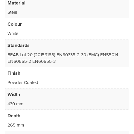
Material
Steel
Colour
White
Standards
BEAB Lot 20 (2015/1188) EN60335-2-30 (EMC) EN55014
EN60555-2 EN60555-3
Finish
Powder Coated
Width
430 mm
Depth
265 mm