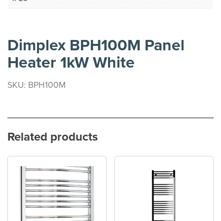
Dimplex BPH100M Panel
Heater 1kW White
SKU: BPH100M
Related products