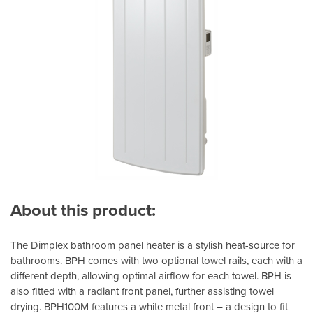
About this product:
The Dimplex bathroom panel heater is a stylish heat-source for
bathrooms. BPH comes with two optional towel rails, each with a
different depth, allowing optimal airflow for each towel. BPH is
also fitted with a radiant front panel, further assisting towel
drying. BPH100M features a white metal front – a design to fit