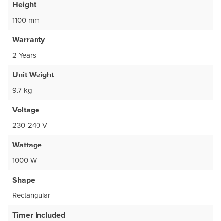
Height
1100 mm
Warranty
2 Years
Unit Weight
9.7 kg
Voltage
230-240 V
Wattage
1000 W
Shape
Rectangular
Timer Included