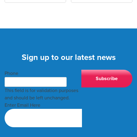
Sign up to our latest news
Phone
This field is for validation purposes
and should be left unchanged.
Enter Email Here