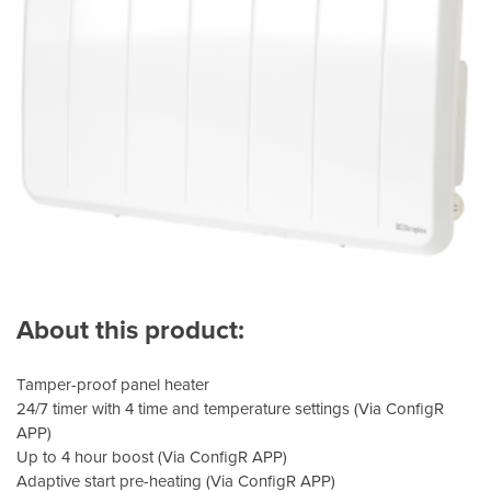
About this product:
Tamper-proof panel heater
24/7 timer with 4 time and temperature settings (Via ConfigR
APP)
Up to 4 hour boost (Via ConfigR APP)
Adaptive start pre-heating (Via ConfigR APP)