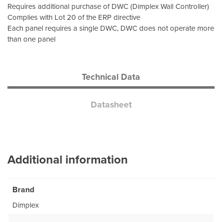
Requires additional purchase of DWC (Dimplex Wall Controller)
Complies with Lot 20 of the ERP directive
Each panel requires a single DWC, DWC does not operate more
than one panel
Technical Data
Datasheet
Additional information
Brand
Dimplex