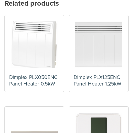
Related products
Dimplex PLX050ENC
Dimplex PLX125ENC
Panel Heater 0.5kW
Panel Heater 1.25kW