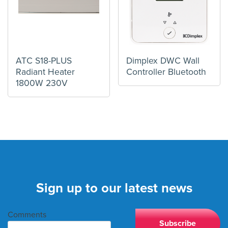
ATC S18-PLUS
Dimplex DWC Wall
Radiant Heater
Controller Bluetooth
1800W 230V
Sign up to our latest news
Comments