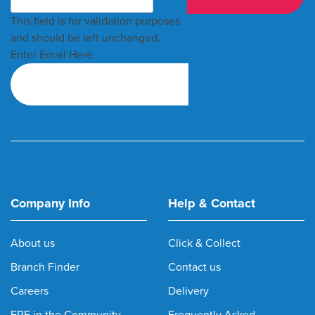
This field is for validation purposes
and should be left unchanged.
Enter Email Here
Company Info
Help & Contact
About us
Click & Collect
Branch Finder
Contact us
Careers
Delivery