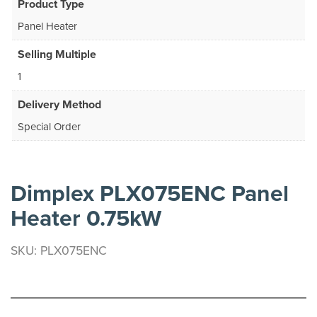
Product Type
Panel Heater
Selling Multiple
1
Delivery Method
Special Order
Dimplex PLX075ENC Panel
Heater 0.75kW
SKU: PLX075ENC