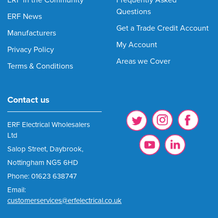
ERF in the Community
Frequently Asked
Questions
ERF News
Get a Trade Credit Account
Manufacturers
My Account
Privacy Policy
Areas we Cover
Terms & Conditions
Contact us
ERF Electrical Wholesalers
Ltd
Salop Street, Daybrook,
Nottingham NG5 6HD
Phone: 01623 638747
Email:
customerservices@erfelectrical.co.uk