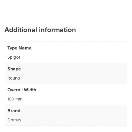
Additional information
Type Name
Spigot
Shape
Round
Overall Width
100 mm
Brand
Domus