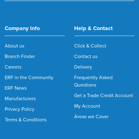
Company Info
Help & Contact
About us
Click & Collect
Branch Finder
Contact us
Careers
Delivery
ERF in the Community
Frequently Asked
Questions
ERF News
Get a Trade Credit Account
Manufacturers
My Account
Privacy Policy
Areas we Cover
Terms & Conditions