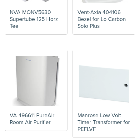
NVA MONV5630
Vent-Axia 404106
Supertube 125 Horz
Bezel for Lo Carbon
Tee
Solo Plus
VA 496611 PureAir
Manrose Low Volt
Room Air Purifier
Timer Transformer for
PEFLVF