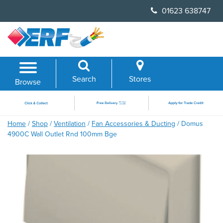
Skip
01623 638747
to
content
Search
Stores
Browse
Home
/
Shop
/
Ventilation
/
Fan Accessories & Ducting
/ Domus
4900C Wall Outlet Rnd 100mm Bge