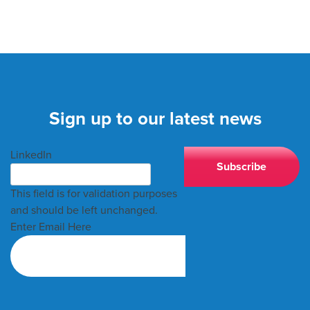
Sign up to our latest news
LinkedIn
This field is for validation purposes
and should be left unchanged.
Enter Email Here