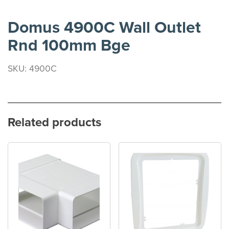
Domus 4900C Wall Outlet
Rnd 100mm Bge
SKU: 4900C
Related products