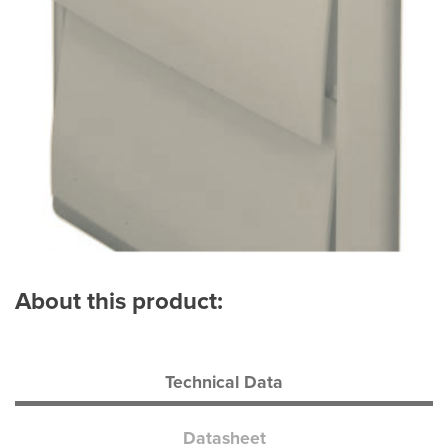
About this product:
Technical Data
Datasheet