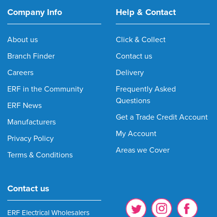
Company Info
Help & Contact
About us
Click & Collect
Branch Finder
Contact us
Careers
Delivery
ERF in the Community
Frequently Asked
Questions
ERF News
Get a Trade Credit Account
Manufacturers
My Account
Privacy Policy
Areas we Cover
Terms & Conditions
Contact us
ERF Electrical Wholesalers