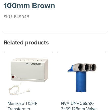
100mm Brown
SKU: F4904B
Related products
Manrose T12HP
NVA UNVC69/90
Transformer
3×69-125mm Valve