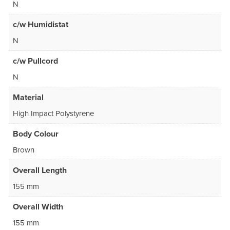
N
c/w Humidistat
N
c/w Pullcord
N
Material
High Impact Polystyrene
Body Colour
Brown
Overall Length
155 mm
Overall Width
155 mm