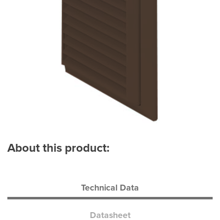
About this product:
Technical Data
Datasheet