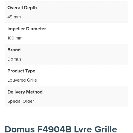
Overall Depth
45 mm
Impeller Diameter
100 mm
Brand
Domus
Product Type
Louvered Grille
Delivery Method
Special Order
Domus F4904B Lvre Grille