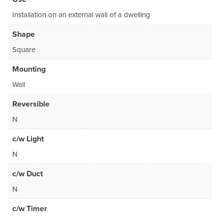
Installation on an external wall of a dwelling
Shape
Square
Mounting
Wall
Reversible
N
c/w Light
N
c/w Duct
N
c/w Timer