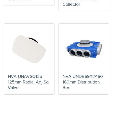
Collector
NVA UNAVSQ125
NVA UNDB69/12/160
125mm Radial Adj Sq
160mm Distribution
Valve
Box