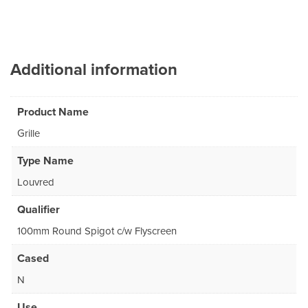
Additional information
Product Name
Grille
Type Name
Louvred
Qualifier
100mm Round Spigot c/w Flyscreen
Cased
N
Use