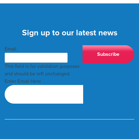
Sign up to our latest news
Email
This field is for validation purposes
and should be left unchanged.
Enter Email Here