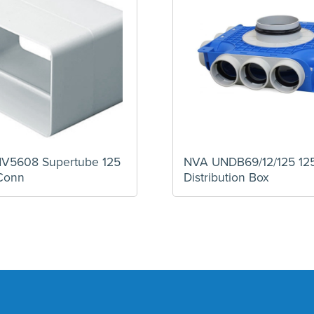
5608 Supertube 125
NVA UNDB69/12/125 1
Conn
Distribution Box