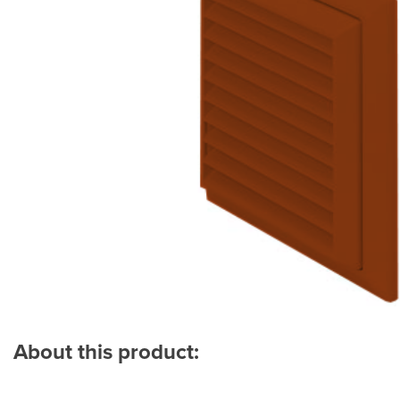
About this product: