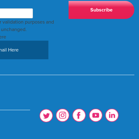
for validation purposes and
t unchanged.
ere