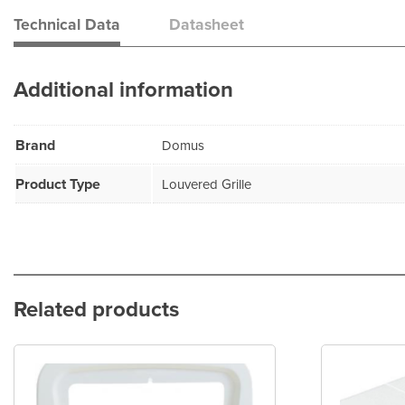
Technical Data
Datasheet
Additional information
Brand
Domus
Product Type
Louvered Grille
Related products