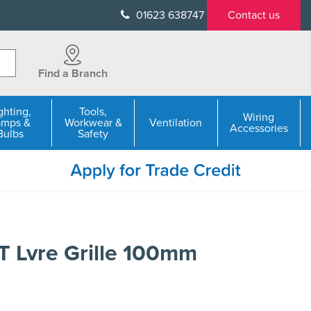
01623 638747
Contact us
Find a Branch
ghting,
Tools,
Wiring
amps &
Workwear &
Ventilation
Accessories
Bulbs
Safety
 Lvre Grille 100mm