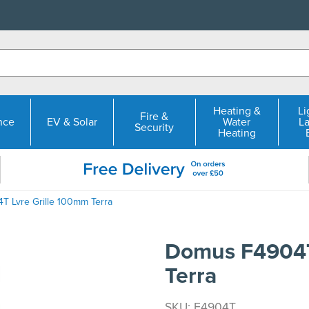
Heating &
Li
Fire &
nce
EV & Solar
Water
L
Security
Heating
 Lvre Grille 100mm Terra
Domus F4904T
Terra
SKU: F4904T