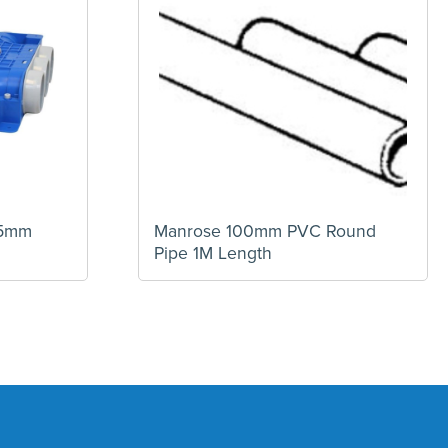
25mm
Manrose 100mm PVC Round
Pipe 1M Length