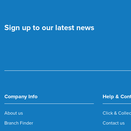
Sign up to our latest news
Company Info
Help & Con
About us
Click & Collec
Branch Finder
Contact us