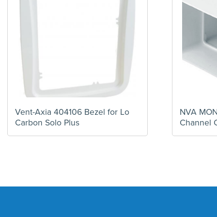
Vent-Axia 404106 Bezel for Lo
NVA MONV
Carbon Solo Plus
Channel 