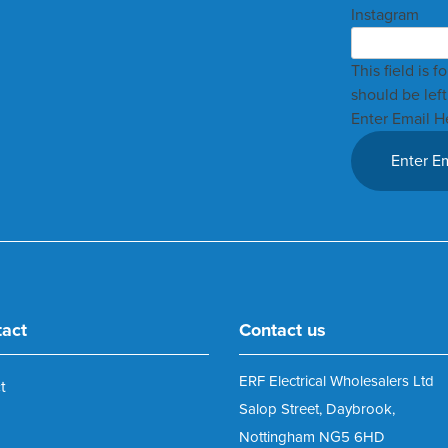
Instagram
This field is 
should be lef
Enter Email H
tact
Contact us
ERF Electrical Wholesalers Ltd
t
Salop Street, Daybrook,
Nottingham NG5 6HD