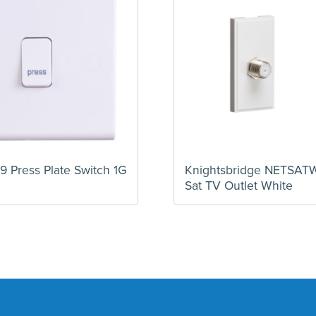
9 Press Plate Switch 1G
Knightsbridge NETSA
Sat TV Outlet White