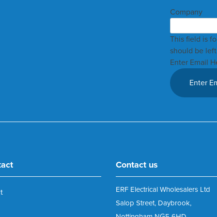
Company
This field is 
should be lef
Enter Email H
tact
Contact us
ERF Electrical Wholesalers Ltd
t
Salop Street, Daybrook,
Nottingham NG5 6HD