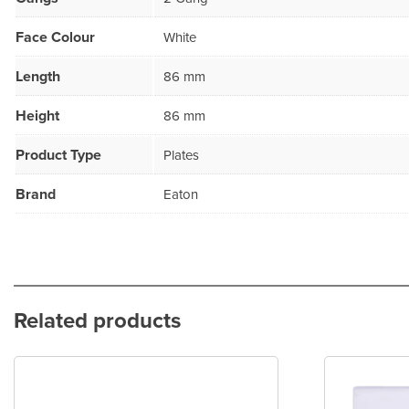
Face Colour
White
Length
86 mm
Height
86 mm
Product Type
Plates
Brand
Eaton
Related products