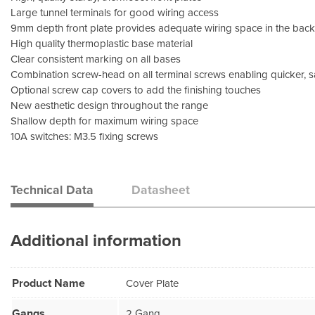
Large tunnel terminals for good wiring access
9mm depth front plate provides adequate wiring space in the bac
High quality thermoplastic base material
Clear consistent marking on all bases
Combination screw-head on all terminal screws enabling quicker, s
Optional screw cap covers to add the finishing touches
New aesthetic design throughout the range
Shallow depth for maximum wiring space
10A switches: M3.5 fixing screws
Technical Data
Datasheet
Additional information
Product Name
Cover Plate
Gangs
2 Gang