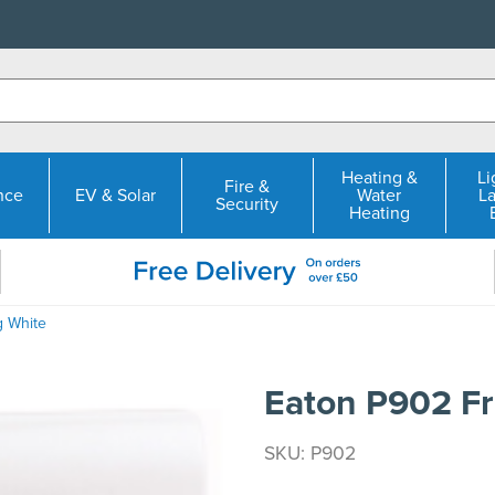
Heating &
Li
Fire &
nce
EV & Solar
Water
L
Security
Heating
g White
Eaton P902 Fr
SKU: P902