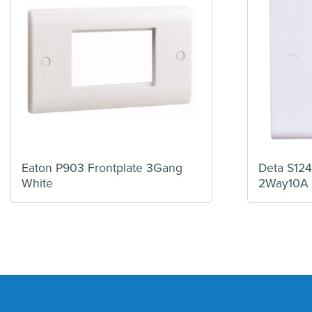
Eaton P903 Frontplate 3Gang
Deta S124
White
2Way10A