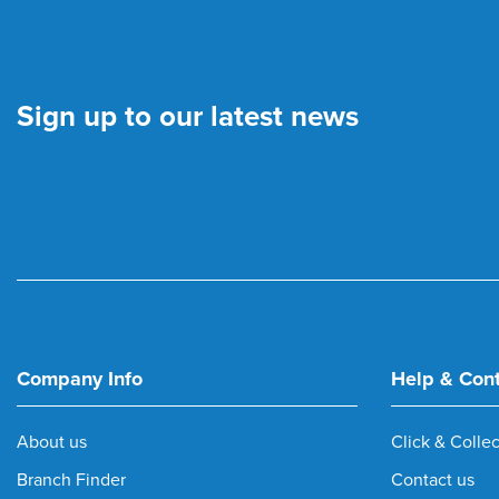
Sign up to our latest news
Company Info
Help & Con
About us
Click & Collec
Branch Finder
Contact us