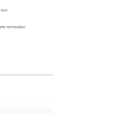
k box
afer termination