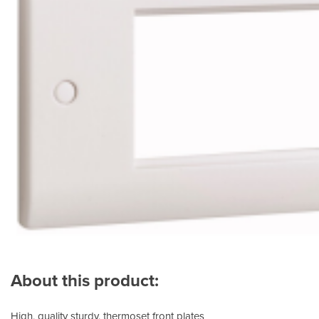
About this product:
High, quality sturdy, thermoset front plates