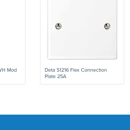
TWH Mod
Deta S1216 Flex Connection
Plate 25A