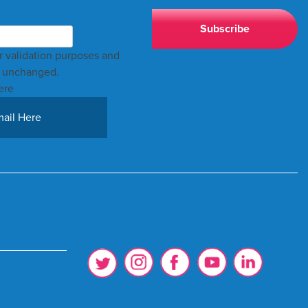
for validation purposes and
t unchanged.
ere