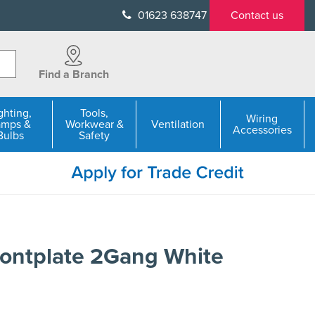
01623 638747
Contact us
Find a Branch
ghting,
Tools,
Wiring
amps &
Workwear &
Ventilation
Accessories
Bulbs
Safety
ontplate 2Gang White