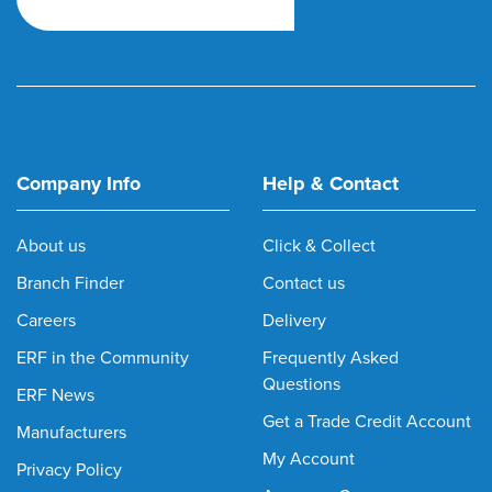
Company Info
Help & Contact
About us
Click & Collect
Branch Finder
Contact us
Careers
Delivery
ERF in the Community
Frequently Asked
Questions
ERF News
Get a Trade Credit Account
Manufacturers
My Account
Privacy Policy