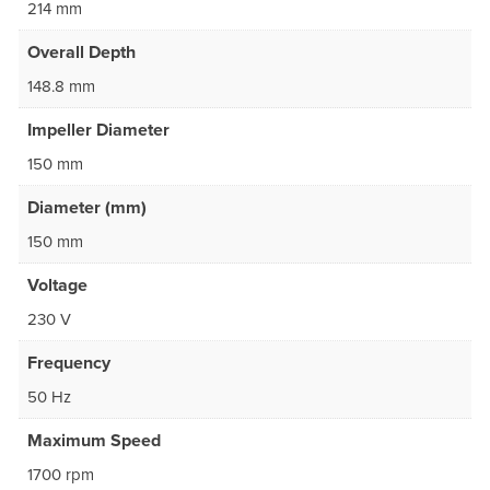
214 mm
Overall Depth
148.8 mm
Impeller Diameter
150 mm
Diameter (mm)
150 mm
Voltage
230 V
Frequency
50 Hz
Maximum Speed
1700 rpm