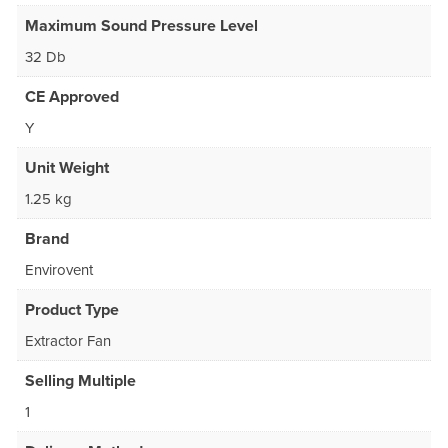
Maximum Sound Pressure Level
32 Db
CE Approved
Y
Unit Weight
1.25 kg
Brand
Envirovent
Product Type
Extractor Fan
Selling Multiple
1