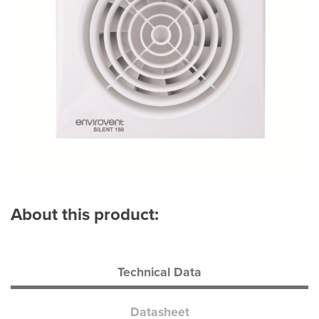
About this product:
Technical Data
Datasheet