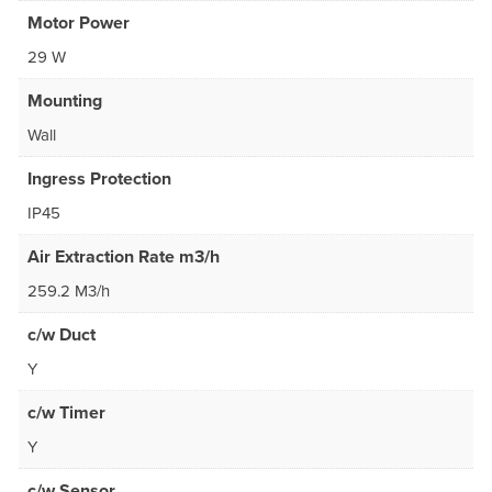
Motor Power
29 W
Mounting
Wall
Ingress Protection
IP45
Air Extraction Rate m3/h
259.2 M3/h
c/w Duct
Y
c/w Timer
Y
c/w Sensor