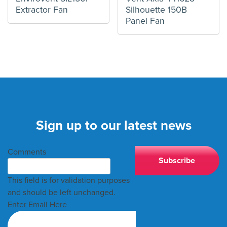
Extractor Fan
Silhouette 150B
Panel Fan
Sign up to our latest news
Comments
This field is for validation purposes
and should be left unchanged.
Enter Email Here