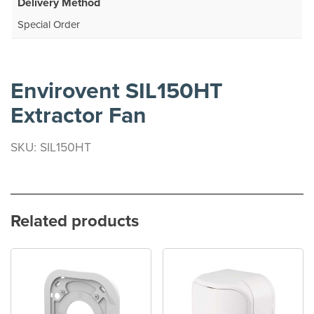
Delivery Method
Special Order
Envirovent SIL150HT
Extractor Fan
SKU: SIL150HT
Related products