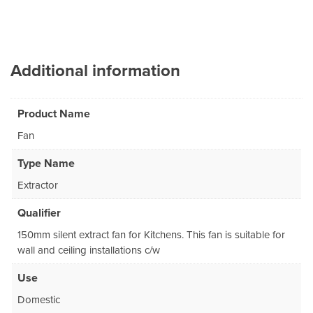
Additional information
Product Name
Fan
Type Name
Extractor
Qualifier
150mm silent extract fan for Kitchens. This fan is suitable for
wall and ceiling installations c/w
Use
Domestic