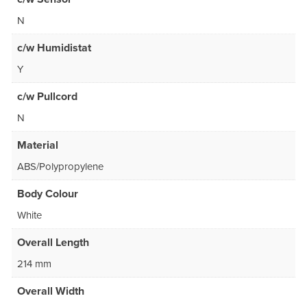
N
c/w Humidistat
Y
c/w Pullcord
N
Material
ABS/Polypropylene
Body Colour
White
Overall Length
214 mm
Overall Width