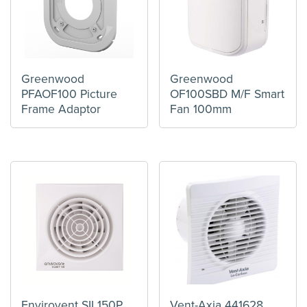
Greenwood
Greenwood
PFAOF100 Picture
OF100SBD M/F Smart
Frame Adaptor
Fan 100mm
Envirovent SIL150P
Vent-Axia 441628