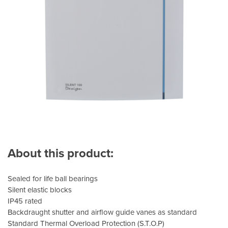
About this product:
Sealed for life ball bearings
Silent elastic blocks
IP45 rated
Backdraught shutter and airflow guide vanes as standard
Standard Thermal Overload Protection (S.T.O.P)