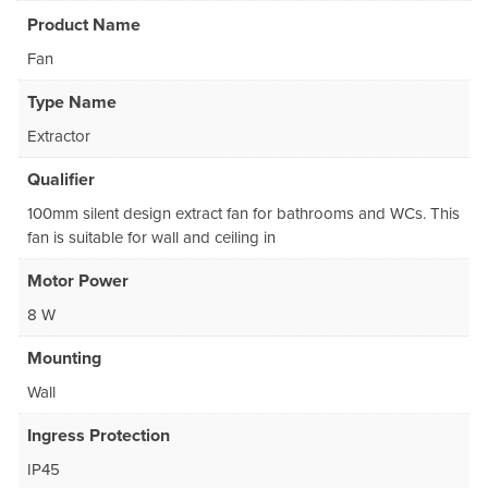
Product Name
Fan
Type Name
Extractor
Qualifier
100mm silent design extract fan for bathrooms and WCs. This
fan is suitable for wall and ceiling in
Motor Power
8 W
Mounting
Wall
Ingress Protection
IP45