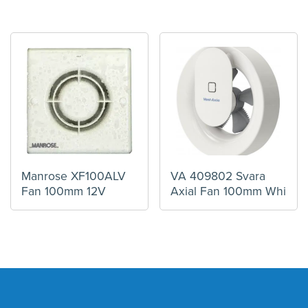
Manrose XF100ALV
VA 409802 Svara
Fan 100mm 12V
Axial Fan 100mm Whi