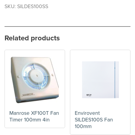
SKU: SILDES100SS
Related products
Manrose XF100T Fan
Envirovent
Timer 100mm 4in
SILDES100S Fan
100mm