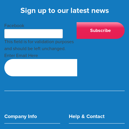
Sign up to our latest news
Facebook
This field is for validation purposes
and should be left unchanged.
Enter Email Here
Company Info
Help & Contact