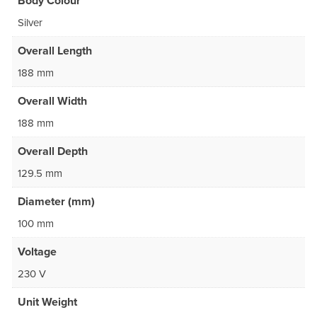
Body Colour
Silver
Overall Length
188 mm
Overall Width
188 mm
Overall Depth
129.5 mm
Diameter (mm)
100 mm
Voltage
230 V
Unit Weight