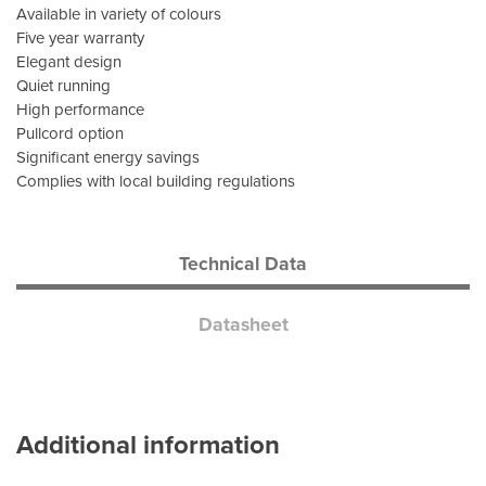
Available in variety of colours
Five year warranty
Elegant design
Quiet running
High performance
Pullcord option
Significant energy savings
Complies with local building regulations
Technical Data
Datasheet
Additional information