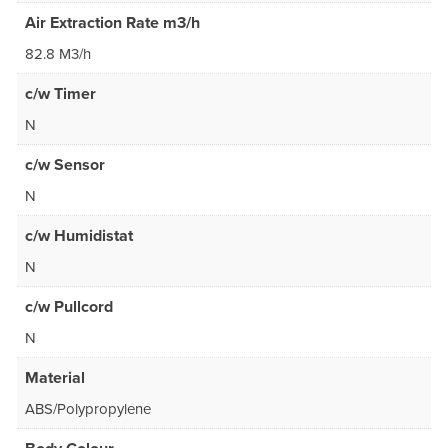
Air Extraction Rate m3/h
82.8 M3/h
c/w Timer
N
c/w Sensor
N
c/w Humidistat
N
c/w Pullcord
N
Material
ABS/Polypropylene