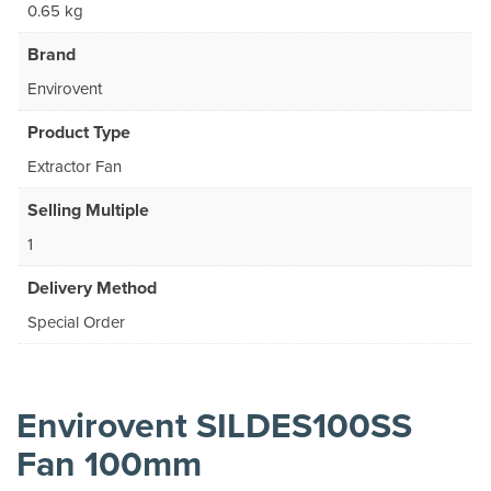
0.65 kg
Brand
Envirovent
Product Type
Extractor Fan
Selling Multiple
1
Delivery Method
Special Order
Envirovent SILDES100SS
Fan 100mm