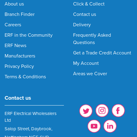
About us
Click & Collect
Branch Finder
Contact us
Careers
Delivery
ERF in the Community
Frequently Asked
Questions
ERF News
Get a Trade Credit Account
Manufacturers
My Account
Privacy Policy
Areas we Cover
Terms & Conditions
Contact us
ERF Electrical Wholesalers
Ltd
Salop Street, Daybrook,