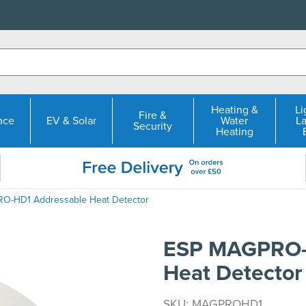
Heating &
Li
Fire &
nce
EV & Solar
Water
L
Security
Heating
O-HD1 Addressable Heat Detector
ESP MAGPRO-
Heat Detector
SKU: MAGPROHD1