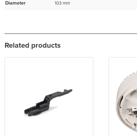
Diameter
103 mm
Related products