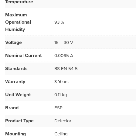
Temperature
Maximum
Operational
93 %
Humidity
Voltage
15 – 30 V
Nominal Current
0.0065 A
Standards
BS EN 54-5
Warranty
3 Years
Unit Weight
0.11 kg
Brand
ESP
Product Type
Detector
Mounting
Ceiling