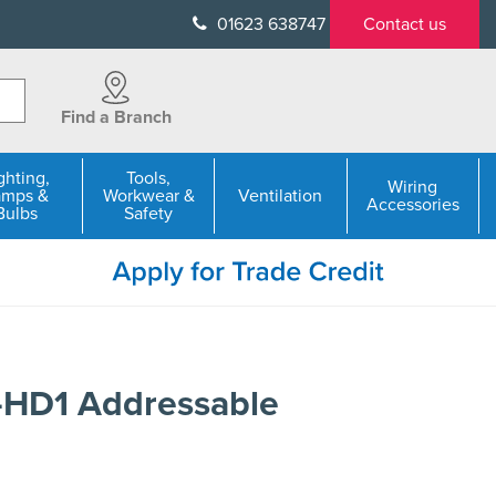
01623 638747
Contact us
Find a Branch
ghting,
Tools,
Wiring
amps &
Workwear &
Ventilation
Accessories
Bulbs
Safety
HD1 Addressable