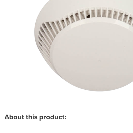
About this product: