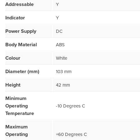
Addressable
Y
Indicator
Y
Power Supply
DC
Body Material
ABS
Colour
White
Diameter (mm)
103 mm
Height
42 mm
Minimum
Operating
-10 Degrees C
Temperature
Maximum
Operating
+60 Degrees C