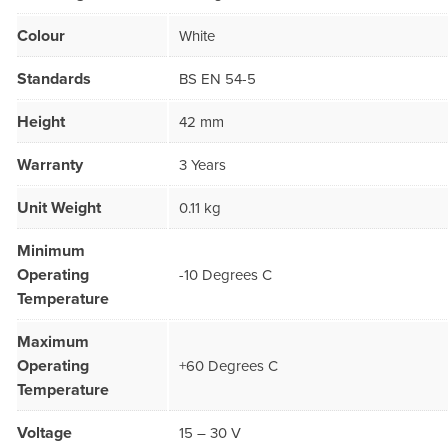
Colour
White
Standards
BS EN 54-5
Height
42 mm
Warranty
3 Years
Unit Weight
0.11 kg
Minimum
Operating
-10 Degrees C
Temperature
Maximum
Operating
+60 Degrees C
Temperature
Voltage
15 – 30 V