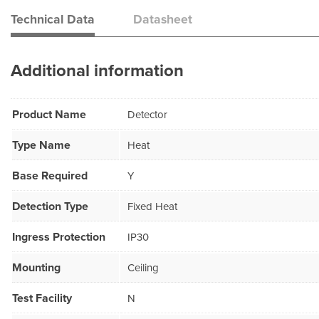
Technical Data
Datasheet
Additional information
Product Name
Detector
Type Name
Heat
Base Required
Y
Detection Type
Fixed Heat
Ingress Protection
IP30
Mounting
Ceiling
Test Facility
N