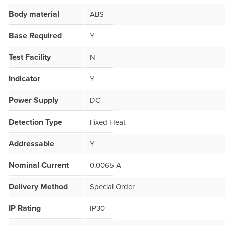
Body material
ABS
Base Required
Y
Test Facility
N
Indicator
Y
Power Supply
DC
Detection Type
Fixed Heat
Addressable
Y
Nominal Current
0.0065 A
Delivery Method
Special Order
IP Rating
IP30