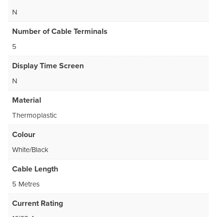
N
Number of Cable Terminals
5
Display Time Screen
N
Material
Thermoplastic
Colour
White/Black
Cable Length
5 Metres
Current Rating