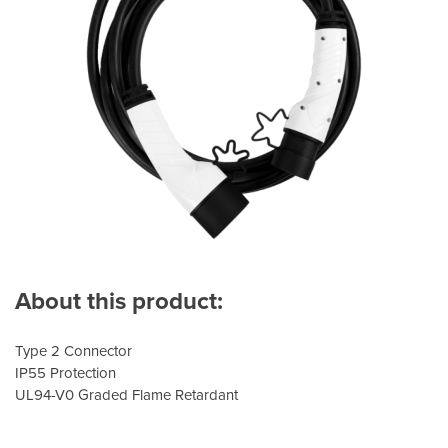
About this product:
Type 2 Connector
IP55 Protection
UL94-V0 Graded Flame Retardant