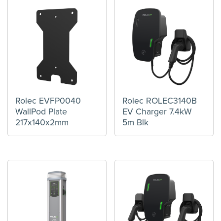
Rolec EVFP0040
Rolec ROLEC3140B
WallPod Plate
EV Charger 7.4kW
217x140x2mm
5m Blk