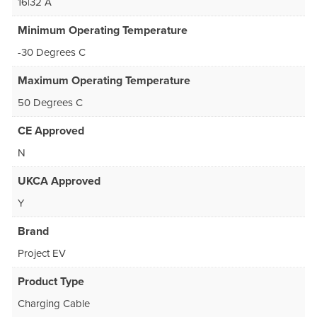
16|32 A
Minimum Operating Temperature
-30 Degrees C
Maximum Operating Temperature
50 Degrees C
CE Approved
N
UKCA Approved
Y
Brand
Project EV
Product Type
Charging Cable