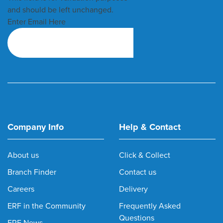
and should be left unchanged.
Enter Email Here
Company Info
Help & Contact
About us
Click & Collect
Branch Finder
Contact us
Careers
Delivery
ERF in the Community
Frequently Asked
Questions