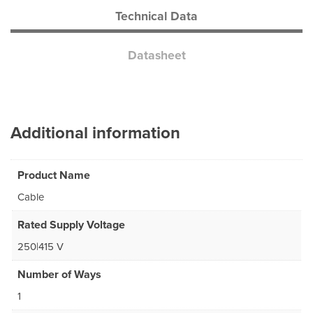
Technical Data
Datasheet
Additional information
Product Name
Cable
Rated Supply Voltage
250|415 V
Number of Ways
1