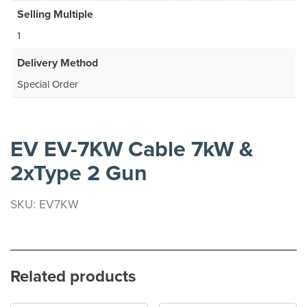
Selling Multiple
1
Delivery Method
Special Order
EV EV-7KW Cable 7kW &
2xType 2 Gun
SKU: EV7KW
Related products