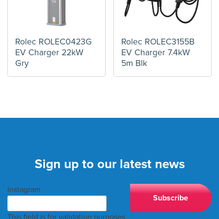
Rolec ROLEC0423G
Rolec ROLEC3155B
EV Charger 22kW
EV Charger 7.4kW
Gry
5m Blk
Sign up to our latest news
Instagram
This field is for validation purposes