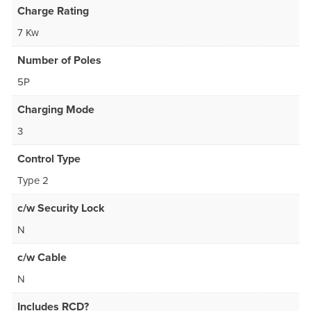
Charge Rating
7 Kw
Number of Poles
5P
Charging Mode
3
Control Type
Type 2
c/w Security Lock
N
c/w Cable
N
Includes RCD?