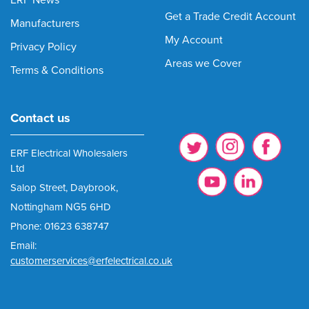
ERF News
Get a Trade Credit Account
Manufacturers
My Account
Privacy Policy
Areas we Cover
Terms & Conditions
Contact us
ERF Electrical Wholesalers
Ltd
Salop Street, Daybrook,
Nottingham NG5 6HD
Phone: 01623 638747
Email:
customerservices@erfelectrical.co.uk