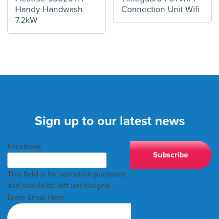
Handy Handwash
Connection Unit Wifi
7.2kW
Sign up to our latest news
Facebook
This field is for validation purposes
and should be left unchanged.
Enter Email Here