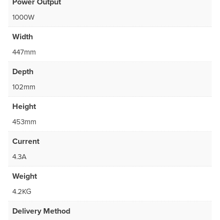
Power Output
1000W
Width
447mm
Depth
102mm
Height
453mm
Current
4.3A
Weight
4.2KG
Delivery Method