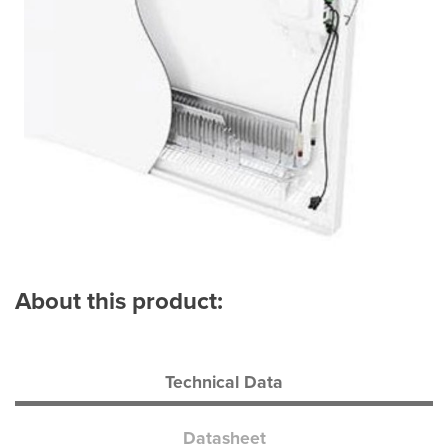
About this product:
Technical Data
Datasheet