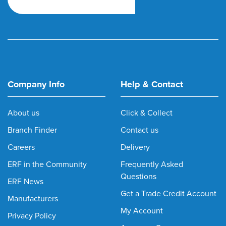
Company Info
Help & Contact
About us
Click & Collect
Branch Finder
Contact us
Careers
Delivery
ERF in the Community
Frequently Asked
Questions
ERF News
Get a Trade Credit Account
Manufacturers
My Account
Privacy Policy