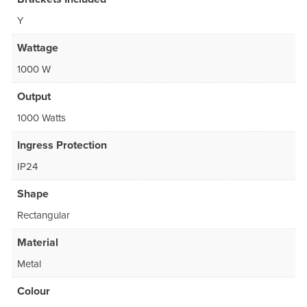
Y
Wattage
1000 W
Output
1000 Watts
Ingress Protection
IP24
Shape
Rectangular
Material
Metal
Colour