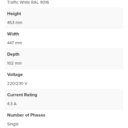
Traffic White RAL 9016
Height
453 mm
Width
447 mm
Depth
102 mm
Voltage
220/230 V
Current Rating
4.3 A
Number of Phases
Single