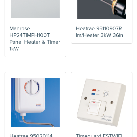
Manrose
Heatrae 95110907R
HP24TIMPH100T
Im/Heater 3kW 36in
Panel Heater & Timer
1kW
Heatrae 95020114
Timeguard FSTWIFI