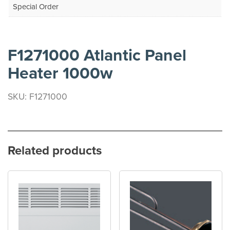
Special Order
F1271000 Atlantic Panel
Heater 1000w
SKU: F1271000
Related products