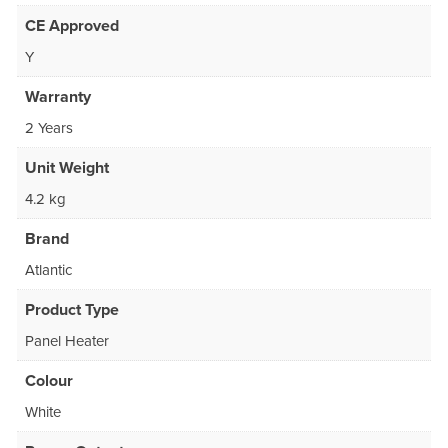
CE Approved
Y
Warranty
2 Years
Unit Weight
4.2 kg
Brand
Atlantic
Product Type
Panel Heater
Colour
White