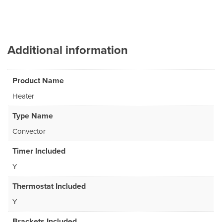
Additional information
Product Name
Heater
Type Name
Convector
Timer Included
Y
Thermostat Included
Y
Brackets Included