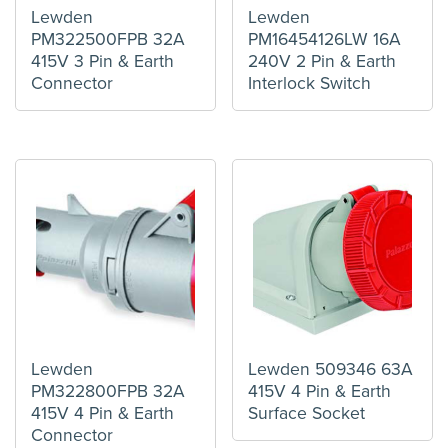
Lewden
Lewden
PM322500FPB 32A
PM16454126LW 16A
415V 3 Pin & Earth
240V 2 Pin & Earth
Connector
Interlock Switch
Lewden
Lewden 509346 63A
PM322800FPB 32A
415V 4 Pin & Earth
415V 4 Pin & Earth
Surface Socket
Connector