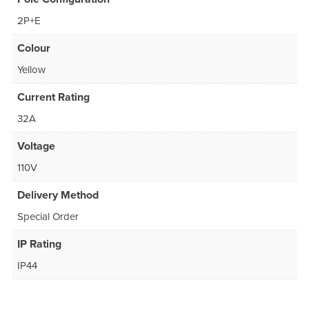
2P+E
Colour
Yellow
Current Rating
32A
Voltage
110V
Delivery Method
Special Order
IP Rating
IP44