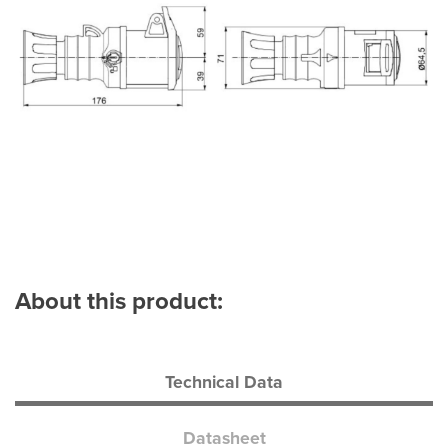
About this product:
Technical Data
Datasheet