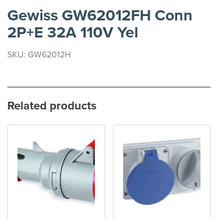
Gewiss GW62012FH Conn
2P+E 32A 110V Yel
SKU: GW62012H
Related products