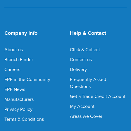
Company Info
Help & Contact
About us
Click & Collect
Branch Finder
Contact us
Careers
Delivery
ERF in the Community
Frequently Asked
Questions
ERF News
Get a Trade Credit Account
Manufacturers
My Account
Privacy Policy
Areas we Cover
Terms & Conditions