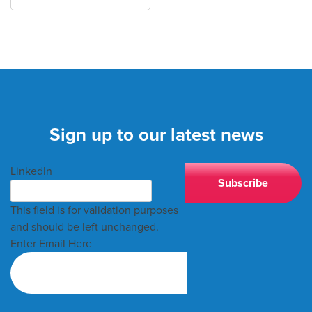
Sign up to our latest news
LinkedIn
This field is for validation purposes
and should be left unchanged.
Enter Email Here