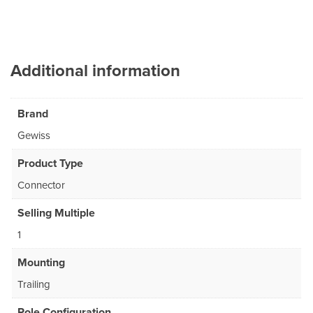
Additional information
Brand
Gewiss
Product Type
Connector
Selling Multiple
1
Mounting
Trailing
Pole Configuration