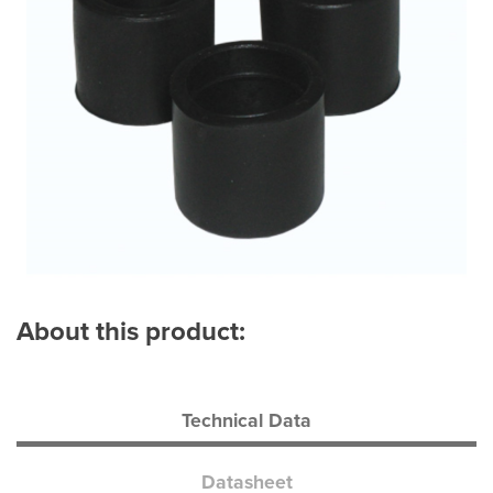
About this product:
Technical Data
Datasheet