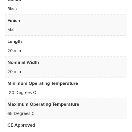
Black
Finish
Matt
Length
20 mm
Nominal Width
20 mm
Minimum Operating Temperature
-20 Degrees C
Maximum Operating Temperature
65 Degrees C
CE Approved