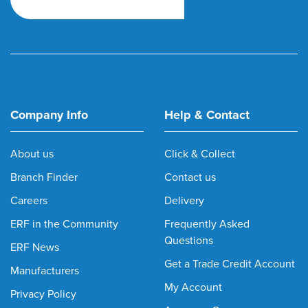
Company Info
Help & Contact
About us
Click & Collect
Branch Finder
Contact us
Careers
Delivery
ERF in the Community
Frequently Asked
Questions
ERF News
Get a Trade Credit Account
Manufacturers
My Account
Privacy Policy