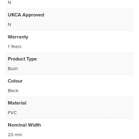
N
UKCA Approved
N
Warranty
1 Years
Product Type
Bush
Colour
Black
Material
PVC
Nominal Width
20 mm