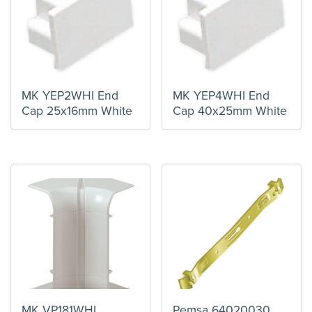
MK YEP2WHI End
MK YEP4WHI End
Cap 25x16mm White
Cap 40x25mm White
MK VP181WHI
Pemsa 64020030