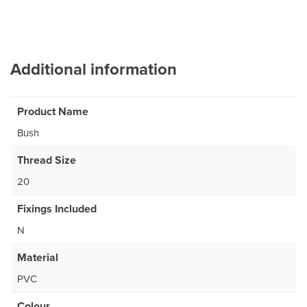
Additional information
Product Name
Bush
Thread Size
20
Fixings Included
N
Material
PVC
Colour