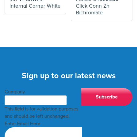
Internal Corner White
Click Conn Zn
Bichromate
Sign up to our latest news
Company
This field is for validation purposes
and should be left unchanged.
Enter Email Here