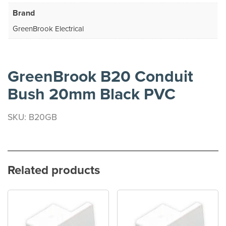
Brand
GreenBrook Electrical
GreenBrook B20 Conduit
Bush 20mm Black PVC
SKU: B20GB
Related products