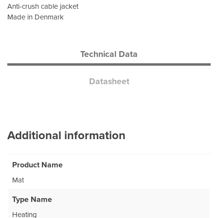
Anti-crush cable jacket
Made in Denmark
Technical Data
Datasheet
Additional information
Product Name
Mat
Type Name
Heating