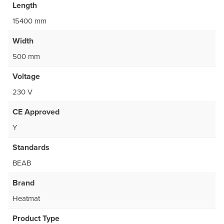
Length
15400 mm
Width
500 mm
Voltage
230 V
CE Approved
Y
Standards
BEAB
Brand
Heatmat
Product Type