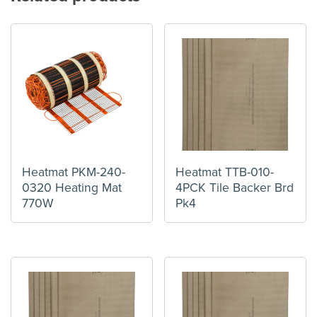
Heatmat PKM-240-
Heatmat TTB-010-
0320 Heating Mat
4PCK Tile Backer Brd
770W
Pk4