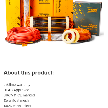
About this product:
Lifetime warranty
BEAB Approved
UKCA & CE marked
Zero-float mesh
100% earth shield