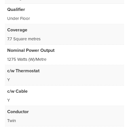
Qualifier
Under Floor
Coverage
7.7 Square metres
Nominal Power Output
1275 Watts (W)/Metre
c/w Thermostat
Y
c/w Cable
Y
Conductor
Twin