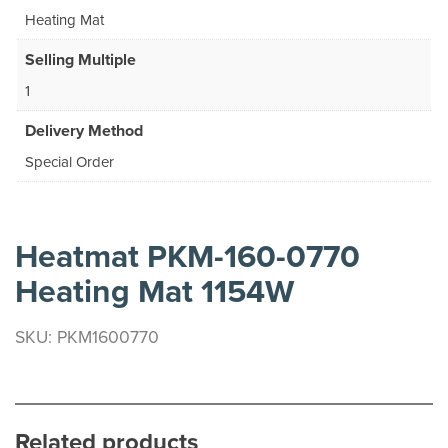
Heating Mat
Selling Multiple
1
Delivery Method
Special Order
Heatmat PKM-160-0770
Heating Mat 1154W
SKU: PKM1600770
Related products