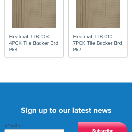
Heatmat TTB-004-
Heatmat TTB-010-
4PCK Tile Backer Brd
7PCK Tile Backer Brd
Pk4
Pk7
Sign up to our latest news
X/Twitter