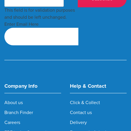
This field is for validation purposes
and should be left unchanged.
Enter Email Here
Company Info
Help & Contact
About us
Click & Collect
Branch Finder
Contact us
Careers
Delivery