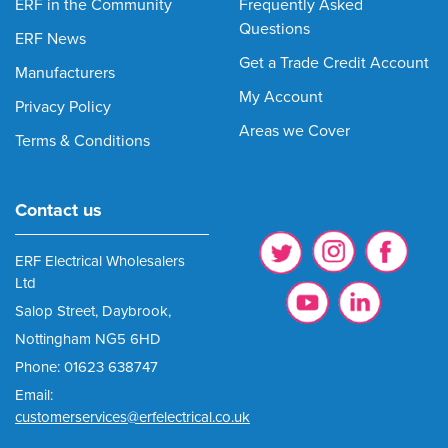
ERF in the Community
Frequently Asked
Questions
ERF News
Get a Trade Credit Account
Manufacturers
My Account
Privacy Policy
Areas we Cover
Terms & Conditions
Contact us
ERF Electrical Wholesalers
Ltd
Salop Street, Daybrook,
Nottingham NG5 6HD
Phone: 01623 638747
Email:
customerservices@erfelectrical.co.uk