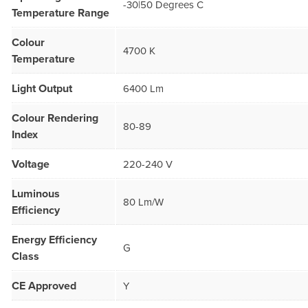
-30|50 Degrees C
Temperature Range
Colour
4700 K
Temperature
Light Output
6400 Lm
Colour Rendering
80-89
Index
Voltage
220-240 V
Luminous
80 Lm/W
Efficiency
Energy Efficiency
G
Class
CE Approved
Y