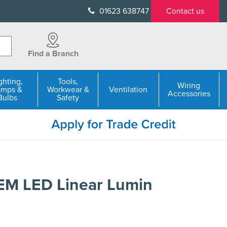
01623 638747
Contact us
Find a Branch
ghting,
Tools,
Wiring
amps &
Workwear &
Ventilation
Accessories
Bulbs
Safety
M LED Linear Lumin