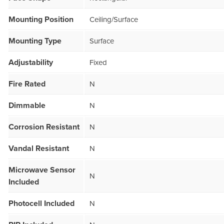
Mounting Position
Ceiling/Surface
Mounting Type
Surface
Adjustability
Fixed
Fire Rated
N
Dimmable
N
Corrosion Resistant
N
Vandal Resistant
N
Microwave Sensor
N
Included
Photocell Included
N