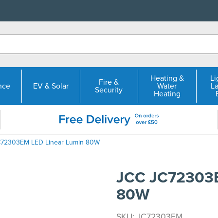
Heating &
Li
Fire &
nce
EV & Solar
Water
L
Security
Heating
C72303EM LED Linear Lumin 80W
JCC JC72303E
80W
SKU: JC72303EM