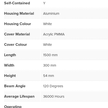
Self-Contained
Y
Housing Material
Aluminium
Housing Colour
White
Cover Material
Acrylic PMMA
Cover Colour
White
Length
1500 mm
Width
300 mm
Height
54 mm
Beam Angle
120 Degrees
Average Lifespan
36000 Hours
Operating