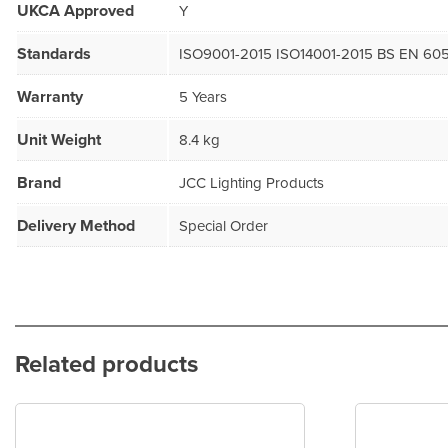
UKCA Approved
Y
Standards
ISO9001-2015 ISO14001-2015 BS EN 605
Warranty
5 Years
Unit Weight
8.4 kg
Brand
JCC Lighting Products
Delivery Method
Special Order
Related products