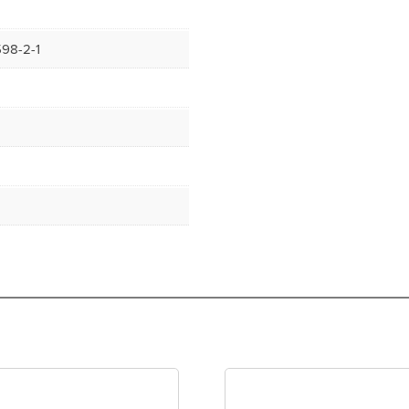
98-2-1