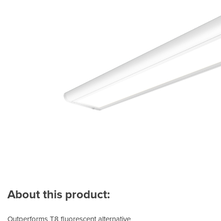
About this product:
Outperforms T8 fluorescent alternative