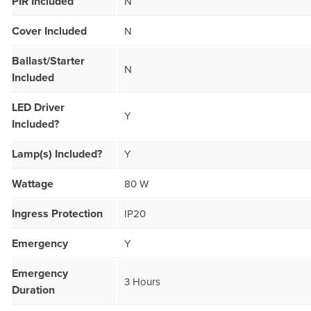
PIR Included
N
Cover Included
N
Ballast/Starter
N
Included
LED Driver
Y
Included?
Lamp(s) Included?
Y
Wattage
80 W
Ingress Protection
IP20
Emergency
Y
Emergency
3 Hours
Duration