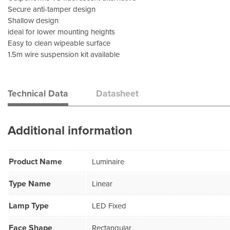
Secure anti-tamper design
Shallow design
ideal for lower mounting heights
Easy to clean wipeable surface
1.5m wire suspension kit available
Technical Data
Datasheet
Additional information
Product Name
Luminaire
Type Name
Linear
Lamp Type
LED Fixed
Face Shape
Rectangular