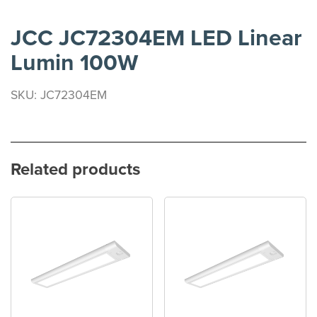
JCC JC72304EM LED Linear
Lumin 100W
SKU: JC72304EM
Related products