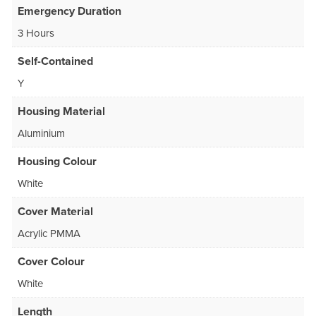
Emergency Duration
3 Hours
Self-Contained
Y
Housing Material
Aluminium
Housing Colour
White
Cover Material
Acrylic PMMA
Cover Colour
White
Length