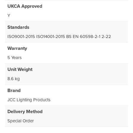
UKCA Approved
Y
Standards
ISO9001-2015 ISO14001-2015 BS EN 60598-2-1 2-22
Warranty
5 Years
Unit Weight
8.6 kg
Brand
JCC Lighting Products
Delivery Method
Special Order