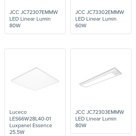
JCC JC72307EMMW
JCC JC73302EMMW
LED Linear Lumin
LED Linear Lumin
80W
60W
Luceco
JCC JC72303EMMW
LES66W28L40-01
LED Linear Lumin
Luxpanel Essence
80W
25.5W