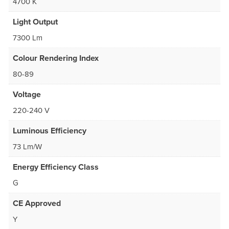
4700 K
Light Output
7300 Lm
Colour Rendering Index
80-89
Voltage
220-240 V
Luminous Efficiency
73 Lm/W
Energy Efficiency Class
G
CE Approved
Y