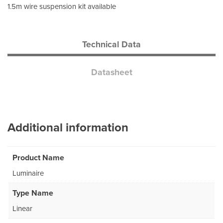
1.5m wire suspension kit available
Technical Data
Datasheet
Additional information
Product Name
Luminaire
Type Name
Linear