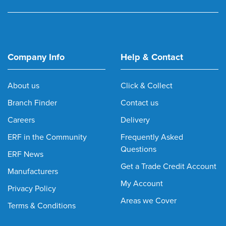
Company Info
Help & Contact
About us
Click & Collect
Branch Finder
Contact us
Careers
Delivery
ERF in the Community
Frequently Asked
Questions
ERF News
Get a Trade Credit Account
Manufacturers
My Account
Privacy Policy
Areas we Cover
Terms & Conditions