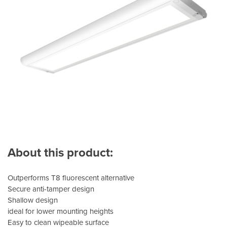
About this product:
Outperforms T8 fluorescent alternative
Secure anti-tamper design
Shallow design
ideal for lower mounting heights
Easy to clean wipeable surface