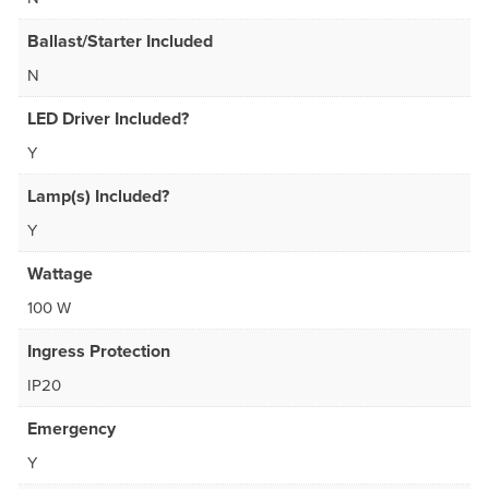
Ballast/Starter Included
N
LED Driver Included?
Y
Lamp(s) Included?
Y
Wattage
100 W
Ingress Protection
IP20
Emergency
Y