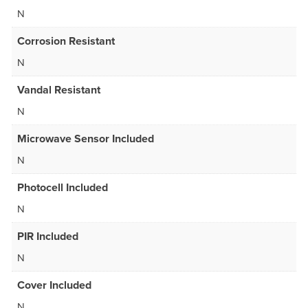
N
Corrosion Resistant
N
Vandal Resistant
N
Microwave Sensor Included
N
Photocell Included
N
PIR Included
N
Cover Included
N