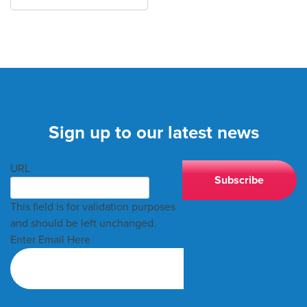
Sign up to our latest news
URL
This field is for validation purposes
and should be left unchanged.
Enter Email Here