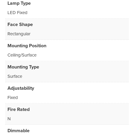
Lamp Type
LED Fixed
Face Shape
Rectangular
Mounting Position
Ceiling/Surface
Mounting Type
Surface
Adjustability
Fixed
Fire Rated
N
Dimmable