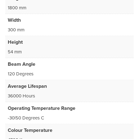
1800 mm
Width
300 mm
Height
54 mm
Beam Angle
120 Degrees
Average Lifespan
36000 Hours
Operating Temperature Range
-30|50 Degrees C
Colour Temperature