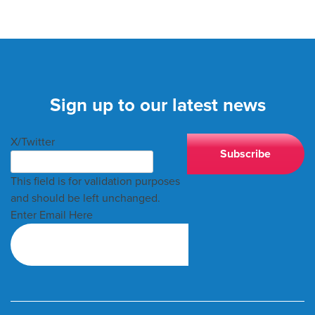
Sign up to our latest news
X/Twitter
This field is for validation purposes
and should be left unchanged.
Enter Email Here