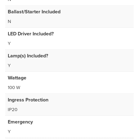
Ballast/Starter Included
N
LED Driver Included?
Y
Lamp(s) Included?
Y
Wattage
100 W
Ingress Protection
IP20
Emergency
Y