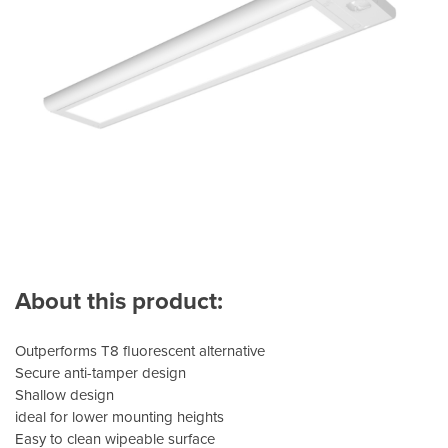
About this product:
Outperforms T8 fluorescent alternative
Secure anti-tamper design
Shallow design
ideal for lower mounting heights
Easy to clean wipeable surface