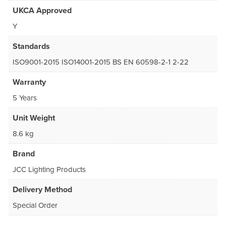
UKCA Approved
Y
Standards
ISO9001-2015 ISO14001-2015 BS EN 60598-2-1 2-22
Warranty
5 Years
Unit Weight
8.6 kg
Brand
JCC Lighting Products
Delivery Method
Special Order