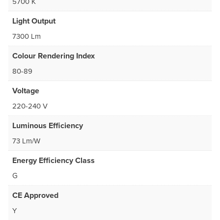
5700 K
Light Output
7300 Lm
Colour Rendering Index
80-89
Voltage
220-240 V
Luminous Efficiency
73 Lm/W
Energy Efficiency Class
G
CE Approved
Y