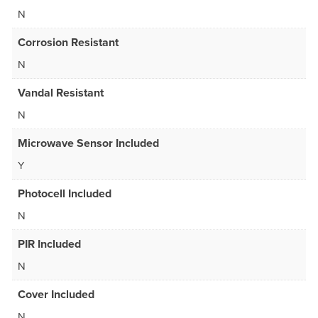
N
Corrosion Resistant
N
Vandal Resistant
N
Microwave Sensor Included
Y
Photocell Included
N
PIR Included
N
Cover Included
N