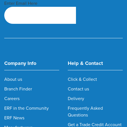
Enter Email Here
Company Info
Help & Contact
About us
Click & Collect
Branch Finder
Contact us
Careers
Delivery
ERF in the Community
Frequently Asked
Questions
ERF News
Get a Trade Credit Account