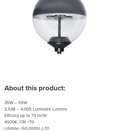
About this product:
35W – 55W
2,548 – 4,005 Luminaire Lumens
Efficacy up to 73 Im/W
4000K, CRI >70
Lifetime >50,000hr, L70