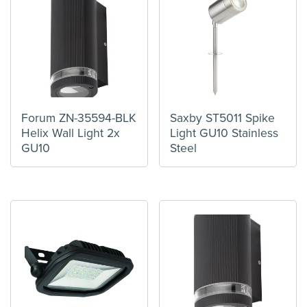
Forum ZN-35594-BLK
Saxby ST5011 Spike
Helix Wall Light 2x
Light GU10 Stainless
GU10
Steel