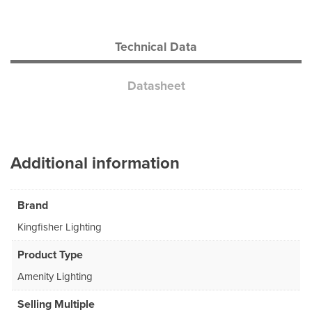
Technical Data
Datasheet
Additional information
Brand
Kingfisher Lighting
Product Type
Amenity Lighting
Selling Multiple