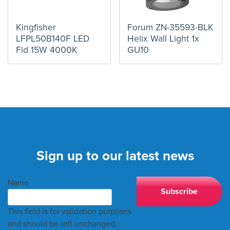
Kingfisher
Forum ZN-35593-BLK
LFPL50B140F LED
Helix Wall Light 1x
Fld 15W 4000K
GU10
Sign up to our latest news
Name
This field is for validation purposes
and should be left unchanged.