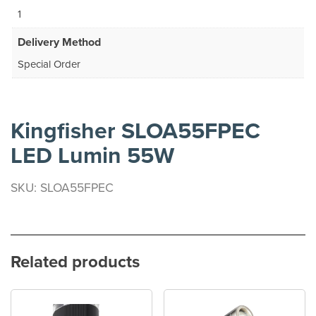
1
Delivery Method
Special Order
Kingfisher SLOA55FPEC
LED Lumin 55W
SKU: SLOA55FPEC
Related products