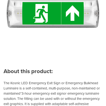
About this product:
The Kosnic LED Emergency Exit Sign or Emergency Bulkhead
Luminaire is a self-contained, multi-purpose, non-maintained or
maintained*3-hour emergency exit signor emergency luminaire
solution. The fitting can be used with or without the emergency
exit graphics. It is supplied with adaptable self-adhesive