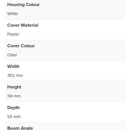
Housing Colour
White
Cover Material
Plastic
Cover Colour
Clear
Width
352 mm
Height
114 mm
Depth
55 mm
Beam Angle