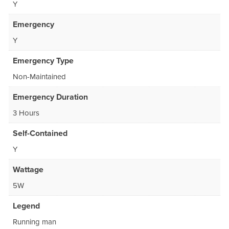
Y
Emergency
Y
Emergency Type
Non-Maintained
Emergency Duration
3 Hours
Self-Contained
Y
Wattage
5W
Legend
Running man