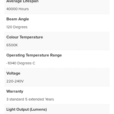
Average Lifespan
40000 Hours
Beam Angle
120 Degrees
Colour Temperature
6500K
Operating Temperature Range
-10|40 Degrees C
Voltage
220-240V
Warranty
3 standard 5 extended Years
Light Output (Lumens)