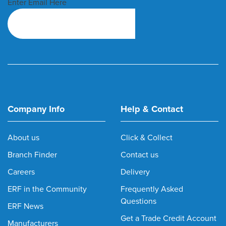
Enter Email Here
Company Info
Help & Contact
About us
Click & Collect
Branch Finder
Contact us
Careers
Delivery
ERF in the Community
Frequently Asked
Questions
ERF News
Get a Trade Credit Account
Manufacturers