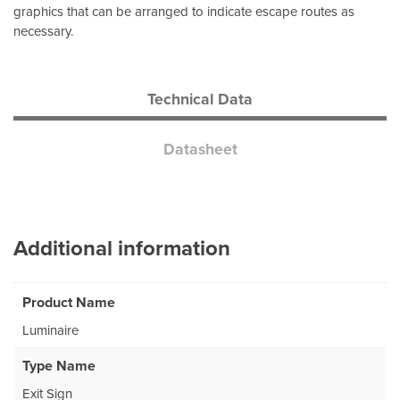
graphics that can be arranged to indicate escape routes as
necessary.
Technical Data
Datasheet
Additional information
Product Name
Luminaire
Type Name
Exit Sign