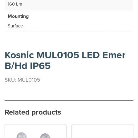
160 Lm
Mounting
Surface
Kosnic MUL0105 LED Emer
B/Hd IP65
SKU: MUL0105
Related products