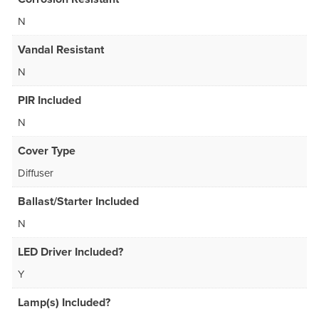
N
Vandal Resistant
N
PIR Included
N
Cover Type
Diffuser
Ballast/Starter Included
N
LED Driver Included?
Y
Lamp(s) Included?