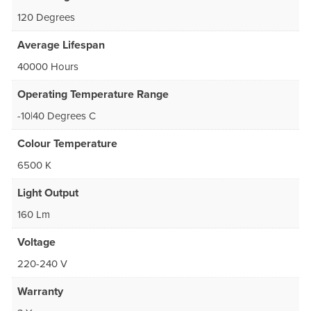
120 Degrees
Average Lifespan
40000 Hours
Operating Temperature Range
-10|40 Degrees C
Colour Temperature
6500 K
Light Output
160 Lm
Voltage
220-240 V
Warranty