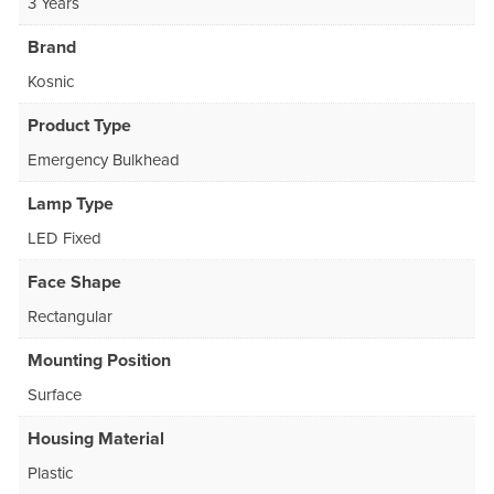
3 Years
Brand
Kosnic
Product Type
Emergency Bulkhead
Lamp Type
LED Fixed
Face Shape
Rectangular
Mounting Position
Surface
Housing Material
Plastic