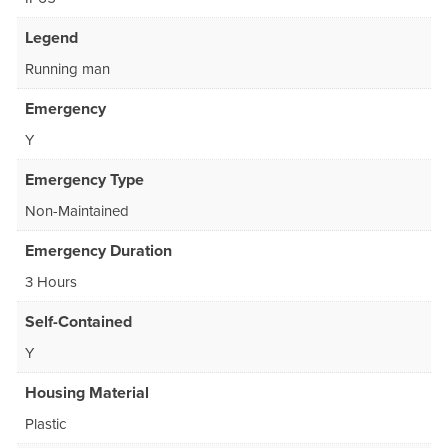
Legend
Running man
Emergency
Y
Emergency Type
Non-Maintained
Emergency Duration
3 Hours
Self-Contained
Y
Housing Material
Plastic