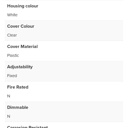
Housing colour
White
Cover Colour
Clear
Cover Material
Plastic
Adjustability
Fixed
Fire Rated
N
Dimmable
N
Corrosion Resistant