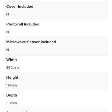
Cover Included
N
Photocell Included
N
Microwave Sensor Included
N
Width
352mm
Height
114mm
Depth
55mm