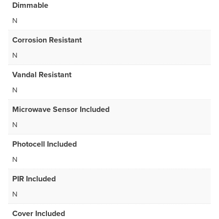
Dimmable
N
Corrosion Resistant
N
Vandal Resistant
N
Microwave Sensor Included
N
Photocell Included
N
PIR Included
N
Cover Included