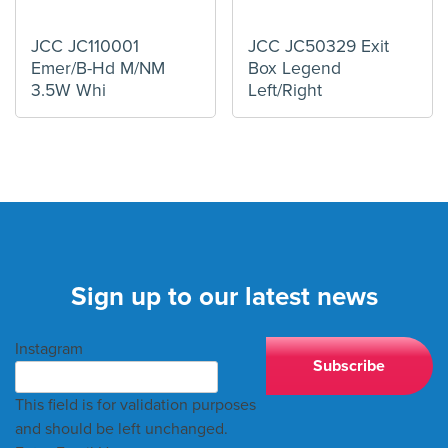
JCC JC110001
JCC JC50329 Exit
Emer/B-Hd M/NM
Box Legend
3.5W Whi
Left/Right
Sign up to our latest news
Instagram
This field is for validation purposes
and should be left unchanged.