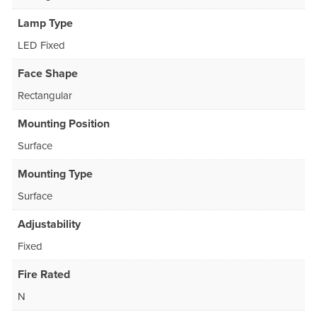
Lamp Type
LED Fixed
Face Shape
Rectangular
Mounting Position
Surface
Mounting Type
Surface
Adjustability
Fixed
Fire Rated
N