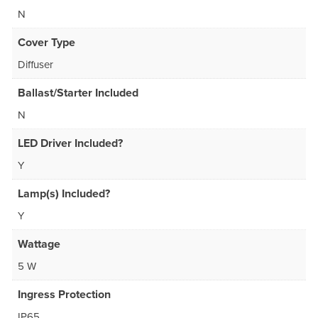
N
Cover Type
Diffuser
Ballast/Starter Included
N
LED Driver Included?
Y
Lamp(s) Included?
Y
Wattage
5 W
Ingress Protection
IP65