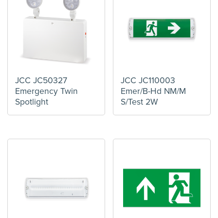
JCC JC50327
JCC JC110003
Emergency Twin
Emer/B-Hd NM/M
Spotlight
S/Test 2W