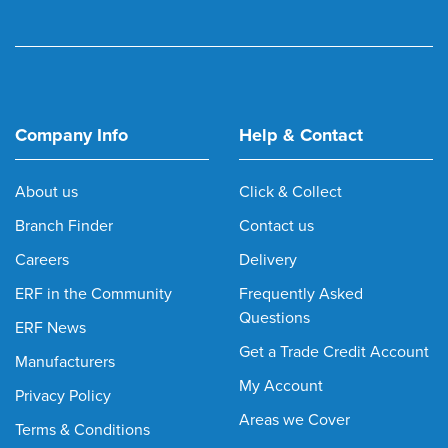
Company Info
Help & Contact
About us
Click & Collect
Branch Finder
Contact us
Careers
Delivery
ERF in the Community
Frequently Asked
Questions
ERF News
Get a Trade Credit Account
Manufacturers
My Account
Privacy Policy
Areas we Cover
Terms & Conditions