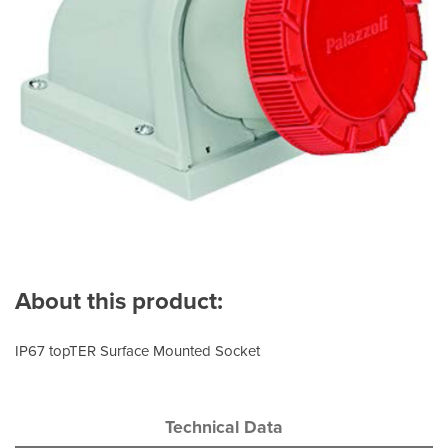
About this product:
IP67 topTER Surface Mounted Socket
Technical Data