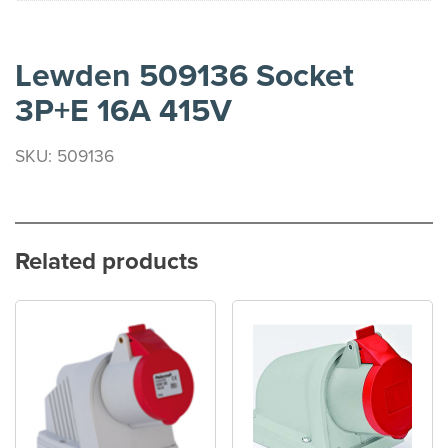
Lewden 509136 Socket
3P+E 16A 415V
SKU: 509136
Related products