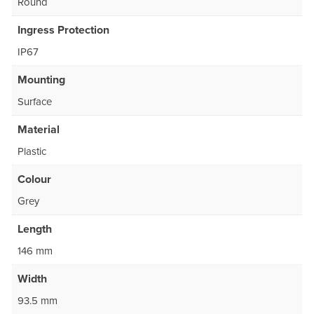
Round
Ingress Protection
IP67
Mounting
Surface
Material
Plastic
Colour
Grey
Length
146 mm
Width
93.5 mm