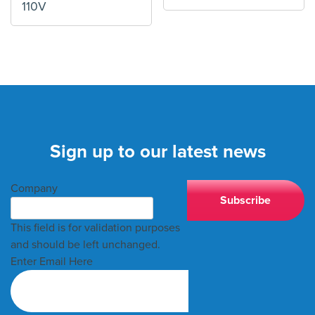
110V
Sign up to our latest news
Company
This field is for validation purposes
and should be left unchanged.
Enter Email Here