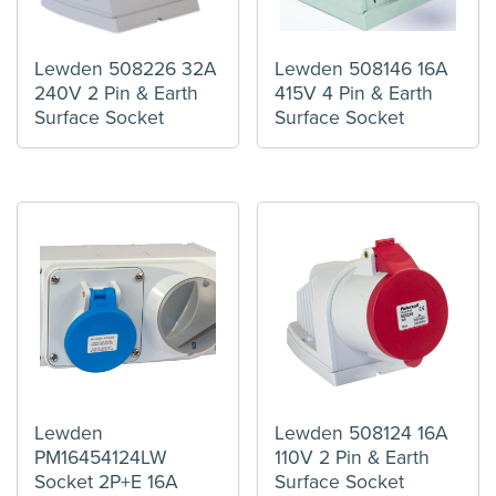
Lewden 508226 32A
Lewden 508146 16A
240V 2 Pin & Earth
415V 4 Pin & Earth
Surface Socket
Surface Socket
Lewden
Lewden 508124 16A
PM16454124LW
110V 2 Pin & Earth
Socket 2P+E 16A
Surface Socket