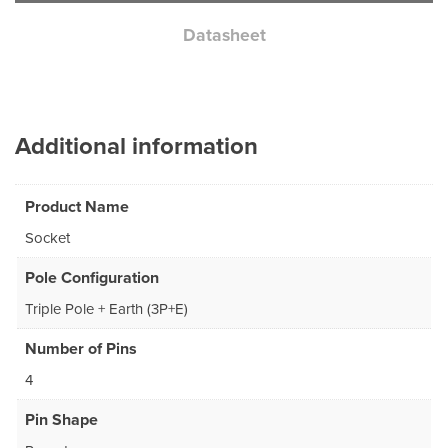
Datasheet
Additional information
Product Name
Socket
Pole Configuration
Triple Pole + Earth (3P+E)
Number of Pins
4
Pin Shape