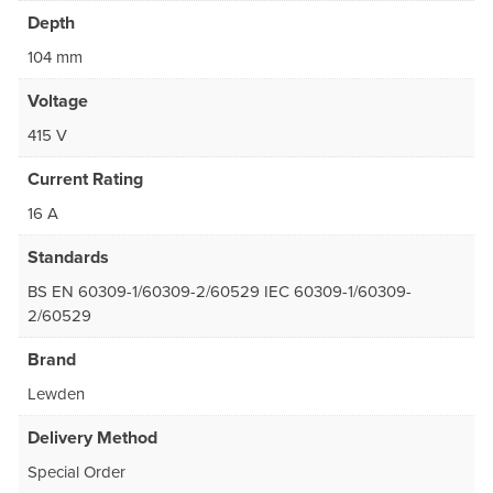
Depth
104 mm
Voltage
415 V
Current Rating
16 A
Standards
BS EN 60309-1/60309-2/60529 IEC 60309-1/60309-
2/60529
Brand
Lewden
Delivery Method
Special Order