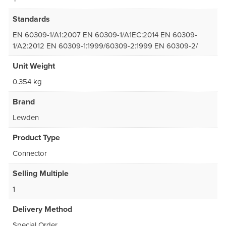
Standards
EN 60309-1/A1:2007 EN 60309-1/A1EC:2014 EN 60309-
1/A2:2012 EN 60309-1:1999/60309-2:1999 EN 60309-2/
Unit Weight
0.354 kg
Brand
Lewden
Product Type
Connector
Selling Multiple
1
Delivery Method
Special Order