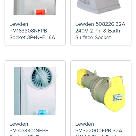
Lewden
Lewden 508226 32A
PM163308NFPB
240V 2 Pin & Earth
Socket 3P+N+E 16A
Surface Socket
Lewden
Lewden
PM32/3301NFPB
PM322000FPB 32A