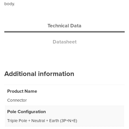
body.
Technical Data
Datasheet
Additional information
Product Name
Connector
Pole Configuration
Triple Pole + Neutral + Earth (3P+N+E)