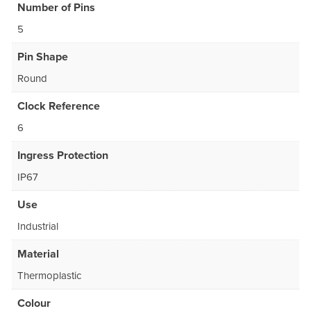
Number of Pins
5
Pin Shape
Round
Clock Reference
6
Ingress Protection
IP67
Use
Industrial
Material
Thermoplastic
Colour