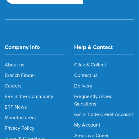
Company Info
Help & Contact
About us
Click & Collect
Branch Finder
Contact us
Careers
Delivery
ERF in the Community
Frequently Asked
Questions
ERF News
Get a Trade Credit Account
Manufacturers
My Account
Privacy Policy
Areas we Cover
Terms & Conditions