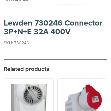
Lewden 730246 Connector
3P+N+E 32A 400V
SKU: 730246
Related products