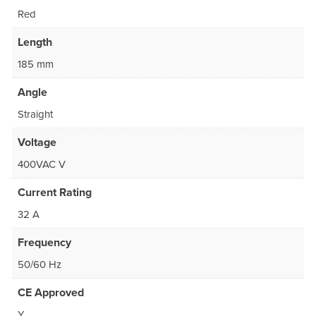
Red
Length
185 mm
Angle
Straight
Voltage
400VAC V
Current Rating
32 A
Frequency
50/60 Hz
CE Approved
Y