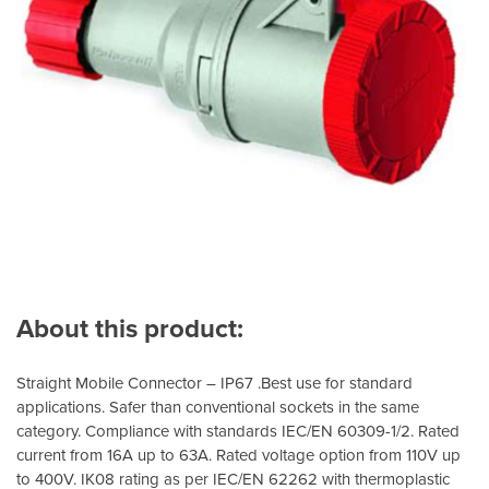
About this product:
Straight Mobile Connector – IP67 .Best use for standard
applications. Safer than conventional sockets in the same
category. Compliance with standards IEC/EN 60309-1/2. Rated
current from 16A up to 63A. Rated voltage option from 110V up
to 400V. IK08 rating as per IEC/EN 62262 with thermoplastic