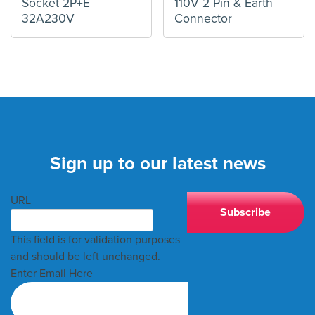
Socket 2P+E
110V 2 Pin & Earth
32A230V
Connector
Sign up to our latest news
URL
This field is for validation purposes
and should be left unchanged.
Enter Email Here