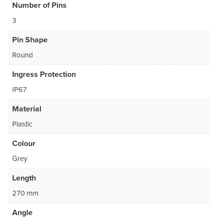
Number of Pins
3
Pin Shape
Round
Ingress Protection
IP67
Material
Plastic
Colour
Grey
Length
270 mm
Angle