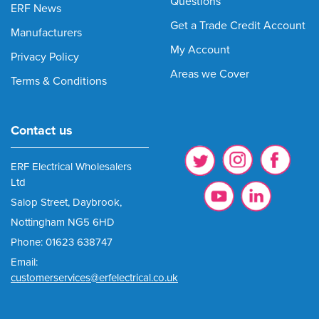
Questions
ERF News
Get a Trade Credit Account
Manufacturers
My Account
Privacy Policy
Areas we Cover
Terms & Conditions
Contact us
ERF Electrical Wholesalers
Ltd
Salop Street, Daybrook,
Nottingham NG5 6HD
Phone: 01623 638747
Email:
customerservices@erfelectrical.co.uk