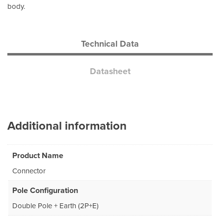
body.
Technical Data
Datasheet
Additional information
Product Name
Connector
Pole Configuration
Double Pole + Earth (2P+E)