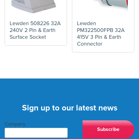
Lewden 508226 32A
Lewden
240V 2 Pin & Earth
PM322500FPB 32A
Surface Socket
415V 3 Pin & Earth
Connector
Sign up to our latest news
Company