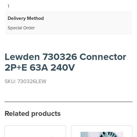
1
Delivery Method
Special Order
Lewden 730326 Connector
2P+E 63A 240V
SKU: 730326LEW
Related products