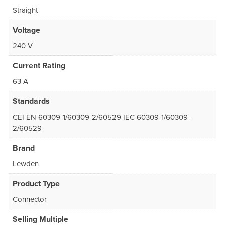
Straight
Voltage
240 V
Current Rating
63 A
Standards
CEI EN 60309-1/60309-2/60529 IEC 60309-1/60309-
2/60529
Brand
Lewden
Product Type
Connector
Selling Multiple