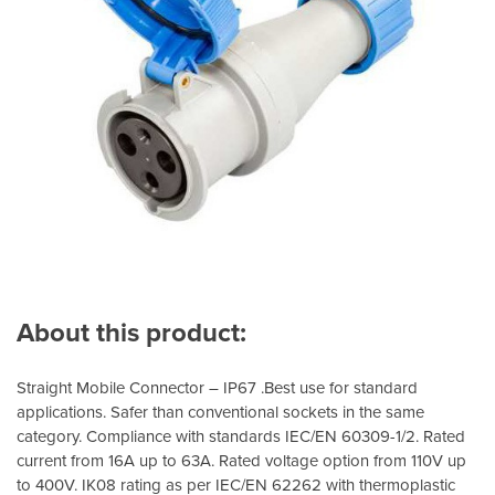
About this product:
Straight Mobile Connector – IP67 .Best use for standard
applications. Safer than conventional sockets in the same
category. Compliance with standards IEC/EN 60309-1/2. Rated
current from 16A up to 63A. Rated voltage option from 110V up
to 400V. IK08 rating as per IEC/EN 62262 with thermoplastic