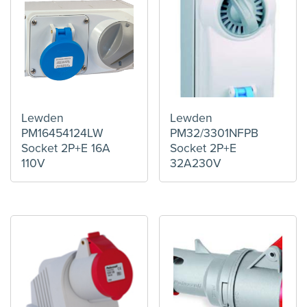
Lewden
Lewden
PM16454124LW
PM32/3301NFPB
Socket 2P+E 16A
Socket 2P+E
110V
32A230V