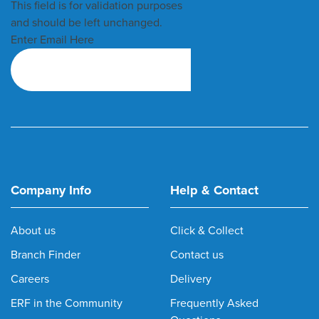
This field is for validation purposes
and should be left unchanged.
Enter Email Here
Company Info
Help & Contact
About us
Click & Collect
Branch Finder
Contact us
Careers
Delivery
ERF in the Community
Frequently Asked