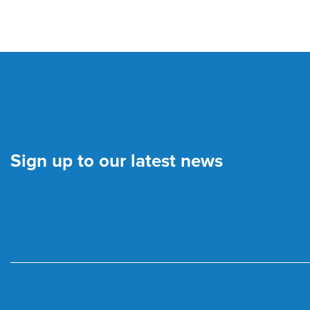
Sign up to our latest news