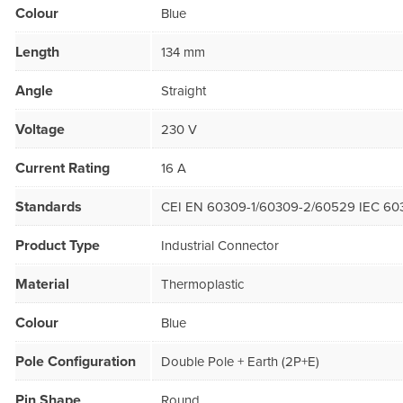
Colour
Blue
Length
134 mm
Angle
Straight
Voltage
230 V
Current Rating
16 A
Standards
CEI EN 60309-1/60309-2/60529 IEC 60
Product Type
Industrial Connector
Material
Thermoplastic
Colour
Blue
Pole Configuration
Double Pole + Earth (2P+E)
Pin Shape
Round