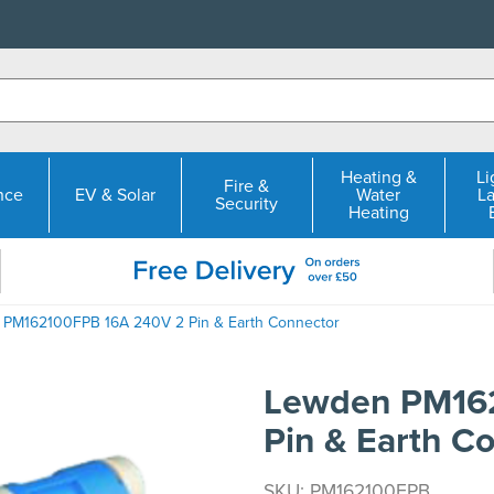
Heating &
Li
Fire &
nce
EV & Solar
Water
L
Security
Heating
 PM162100FPB 16A 240V 2 Pin & Earth Connector
Lewden PM16
Pin & Earth C
SKU: PM162100FPB