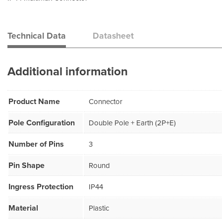
Technical Data
Datasheet
Additional information
Product Name
Connector
Pole Configuration
Double Pole + Earth (2P+E)
Number of Pins
3
Pin Shape
Round
Ingress Protection
IP44
Material
Plastic