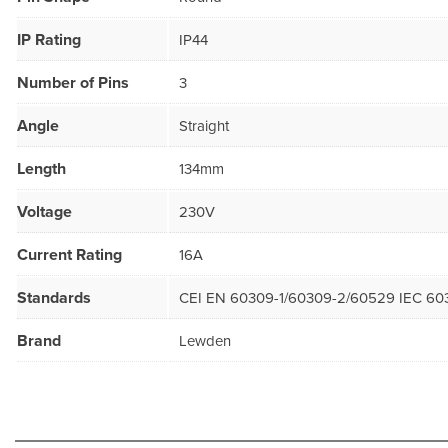
IP Rating
IP44
Number of Pins
3
Angle
Straight
Length
134mm
Voltage
230V
Current Rating
16A
Standards
CEI EN 60309-1/60309-2/60529 IEC 60
Brand
Lewden