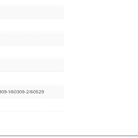
309-1/60309-2/60529