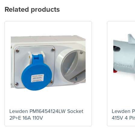
Related products
Lewden PM16454124LW Socket
Lewden 
2P+E 16A 110V
415V 4 Pi