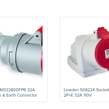
PM322800FPB 32A
Lewden 508224 Socket
n & Earth Connector
2P+E 32A 110V