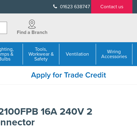
01623 638747
Contact us
Find a Branch
ghting,
Tools,
Wiring
amps &
Workwear &
Ventilation
Accessories
Bulbs
Safety
2100FPB 16A 240V 2
onnector