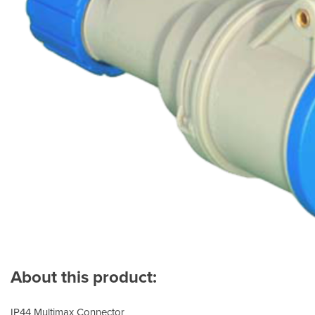
About this product:
IP44 Multimax Connector