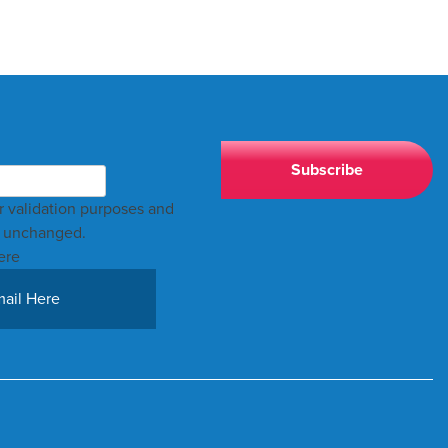
for validation purposes and
t unchanged.
ere