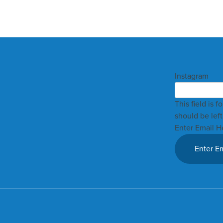
Instagram
This field is 
should be lef
Enter Email H