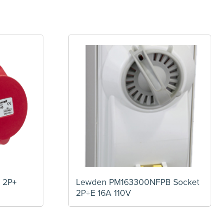
 2P+
Lewden PM163300NFPB Socket
2P+E 16A 110V