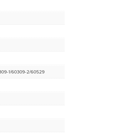
309-1/60309-2/60529