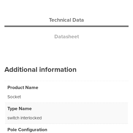
Technical Data
Datasheet
Additional information
Product Name
Socket
Type Name
switch interlocked
Pole Configuration