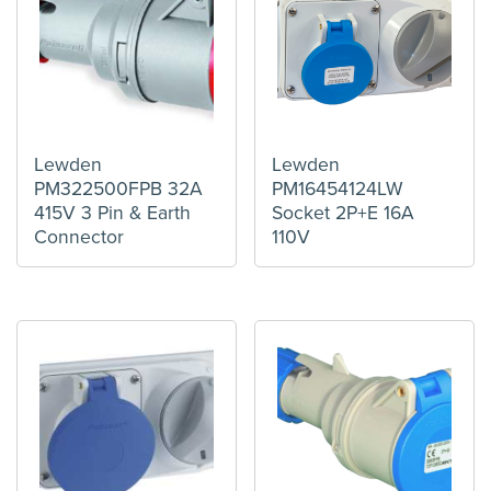
Lewden
Lewden
PM322500FPB 32A
PM16454124LW
415V 3 Pin & Earth
Socket 2P+E 16A
Connector
110V