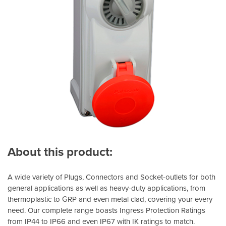
About this product:
A wide variety of Plugs, Connectors and Socket-outlets for both
general applications as well as heavy-duty applications, from
thermoplastic to GRP and even metal clad, covering your every
need. Our complete range boasts Ingress Protection Ratings
from IP44 to IP66 and even IP67 with IK ratings to match.