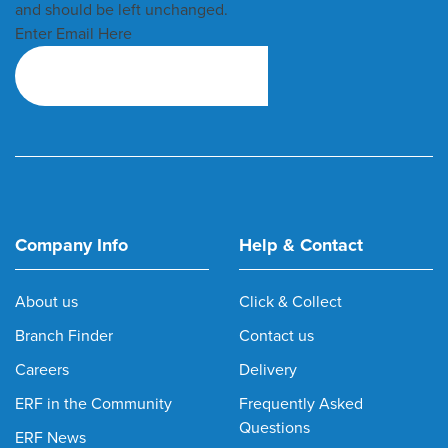
and should be left unchanged.
Enter Email Here
Company Info
Help & Contact
About us
Click & Collect
Branch Finder
Contact us
Careers
Delivery
ERF in the Community
Frequently Asked
Questions
ERF News