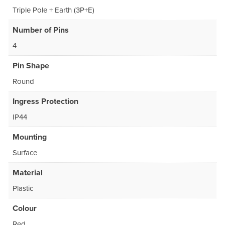
Triple Pole + Earth (3P+E)
Number of Pins
4
Pin Shape
Round
Ingress Protection
IP44
Mounting
Surface
Material
Plastic
Colour
Red