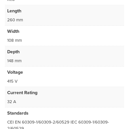
Length
260 mm
Width
108 mm
Depth
148 mm
Voltage
415 V
Current Rating
32 A
Standards
CEI EN 60309-1/60309-2/60529 IEC 60309-1/60309-
2/60529