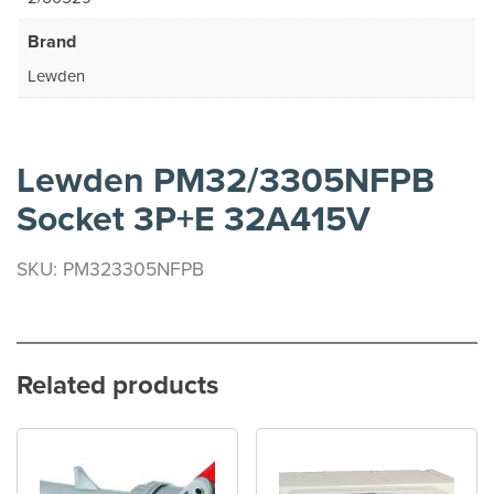
Brand
Lewden
Lewden PM32/3305NFPB
Socket 3P+E 32A415V
SKU: PM323305NFPB
Related products