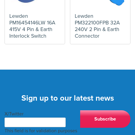
Lewden
Lewden
PM16454146LW 16A
PM322100FPB 32A
415V 4 Pin & Earth
240V 2 Pin & Earth
Interlock Switch
Connector
Sign up to our latest news
X/Twitter
This field is for validation purposes