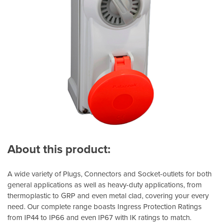
About this product:
A wide variety of Plugs, Connectors and Socket-outlets for both
general applications as well as heavy-duty applications, from
thermoplastic to GRP and even metal clad, covering your every
need. Our complete range boasts Ingress Protection Ratings
from IP44 to IP66 and even IP67 with IK ratings to match.