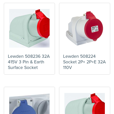
Lewden 508236 32A
Lewden 508224
415V 3 Pin & Earth
Socket 2P+ 2P+E 32A
Surface Socket
110V