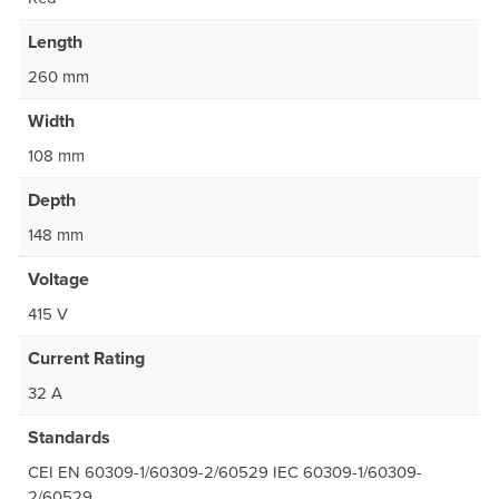
Length
260 mm
Width
108 mm
Depth
148 mm
Voltage
415 V
Current Rating
32 A
Standards
CEI EN 60309-1/60309-2/60529 IEC 60309-1/60309-
2/60529