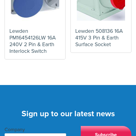
Lewden
Lewden 508136 16A
PM16454126LW 16A
415V 3 Pin & Earth
240V 2 Pin & Earth
Surface Socket
Interlock Switch
Sign up to our latest news
Company