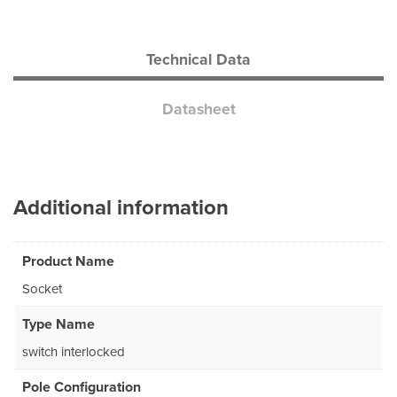
Technical Data
Datasheet
Additional information
Product Name
Socket
Type Name
switch interlocked
Pole Configuration