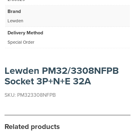
Brand
Lewden
Delivery Method
Special Order
Lewden PM32/3308NFPB
Socket 3P+N+E 32A
SKU: PM323308NFPB
Related products