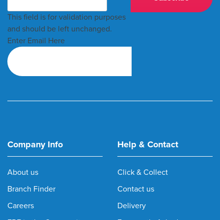
This field is for validation purposes
and should be left unchanged.
Enter Email Here
Company Info
Help & Contact
About us
Click & Collect
Branch Finder
Contact us
Careers
Delivery