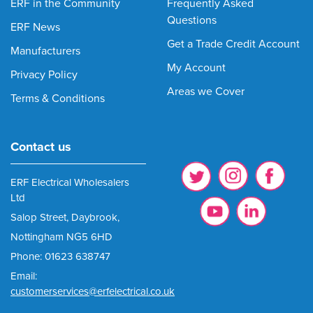
ERF in the Community
Frequently Asked
Questions
ERF News
Get a Trade Credit Account
Manufacturers
My Account
Privacy Policy
Areas we Cover
Terms & Conditions
Contact us
ERF Electrical Wholesalers
Ltd
Salop Street, Daybrook,
Nottingham NG5 6HD
Phone: 01623 638747
Email:
customerservices@erfelectrical.co.uk