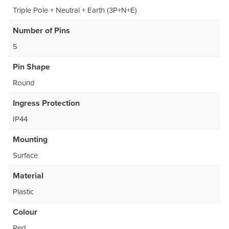
Triple Pole + Neutral + Earth (3P+N+E)
Number of Pins
5
Pin Shape
Round
Ingress Protection
IP44
Mounting
Surface
Material
Plastic
Colour
Red