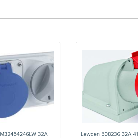
PM32454246LW 32A
Lewden 508236 32A 41