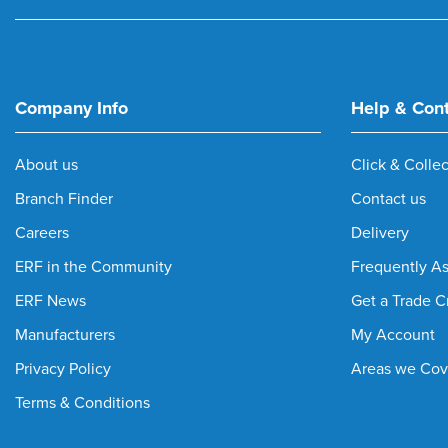
Company Info
Help & Con
About us
Click & Collec
Branch Finder
Contact us
Careers
Delivery
ERF in the Community
Frequently A
ERF News
Get a Trade C
Manufacturers
My Account
Privacy Policy
Areas we Cov
Terms & Conditions