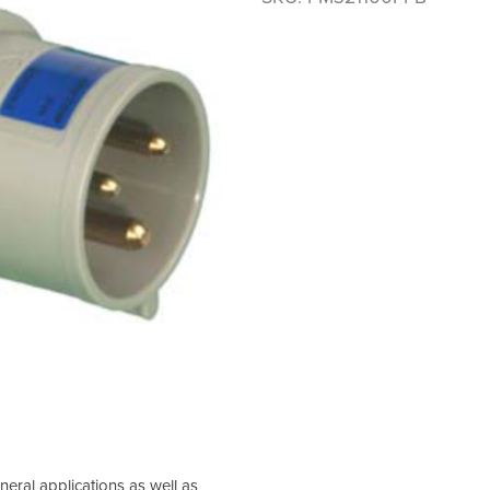
neral applications as well as