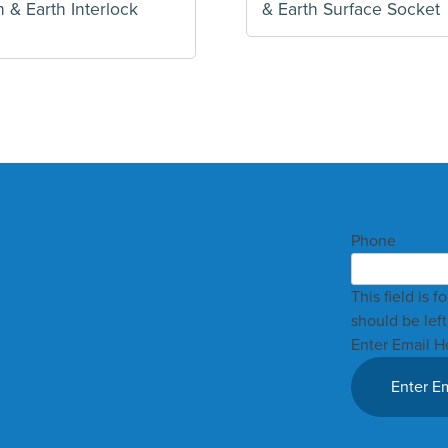
 & Earth Interlock
& Earth Surface Socket
Phone
This field is 
should be lef
Enter Email H