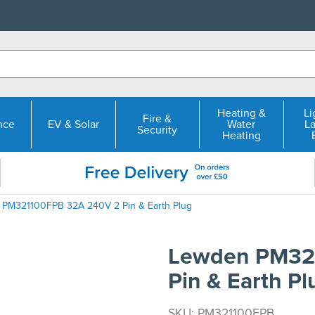
Heating &
Li
Fire &
nce
EV & Solar
Water
L
Security
Heating
 PM321100FPB 32A 240V 2 Pin & Earth Plug
Lewden PM32
Pin & Earth Pl
SKU: PM321100FPB