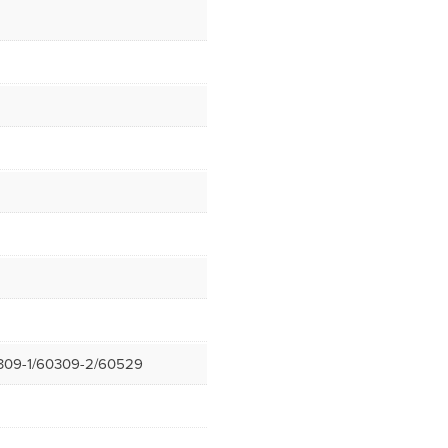
309-1/60309-2/60529