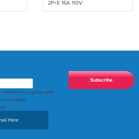
2P+E 16A 110V
for validation purposes and
t unchanged.
ere