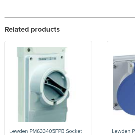
Related products
Lewden PM633405FPB Socket
Lewden 