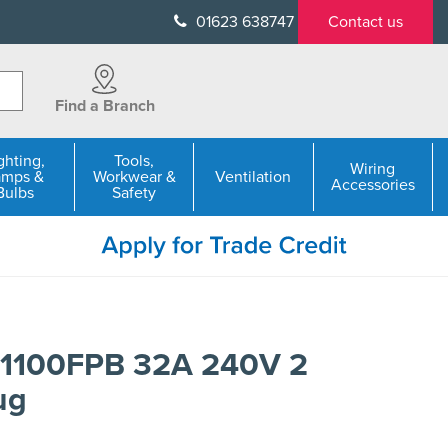
01623 638747
Contact us
Find a Branch
ghting,
Tools,
Wiring
amps &
Workwear &
Ventilation
Accessories
Bulbs
Safety
1100FPB 32A 240V 2
ug