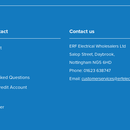
tact
Contact us
ERF Electrical Wholesalers Ltd
t
Salop Street, Daybrook,
Nottingham NG5 6HD
Phone: 01623 638747
sked Questions
Email:
customerservices@erfelect
redit Account
er