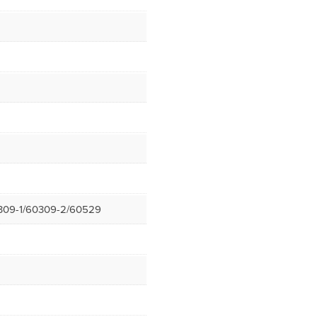
309-1/60309-2/60529