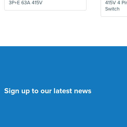
3P+E 63A 415V
415V 4 Pin
Switch
Sign up to our latest news