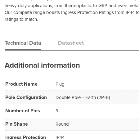
heavy-duty applications, from thermoplastic to GRP and even metal
Our complete range boasts Ingress Protection Ratings from IP44 t
ratings to match.
Technical Data
Datasheet
Additional information
Product Name
Plug
Pole Configuration
Double Pole + Earth (2P+E)
Number of Pins
3
Pin Shape
Round
Ingress Protection
IP44