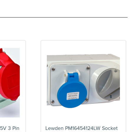
5V 3 Pin
Lewden PM16454124LW Socket