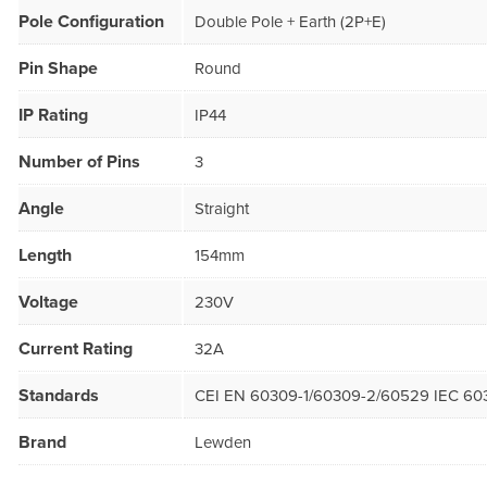
Pole Configuration
Double Pole + Earth (2P+E)
Pin Shape
Round
IP Rating
IP44
Number of Pins
3
Angle
Straight
Length
154mm
Voltage
230V
Current Rating
32A
Standards
CEI EN 60309-1/60309-2/60529 IEC 60
Brand
Lewden