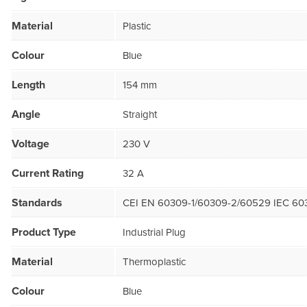
Material
Plastic
Colour
Blue
Length
154 mm
Angle
Straight
Voltage
230 V
Current Rating
32 A
Standards
CEI EN 60309-1/60309-2/60529 IEC 60
Product Type
Industrial Plug
Material
Thermoplastic
Colour
Blue