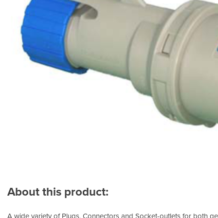
About this product:
A wide variety of Plugs, Connectors and Socket-outlets for both ge