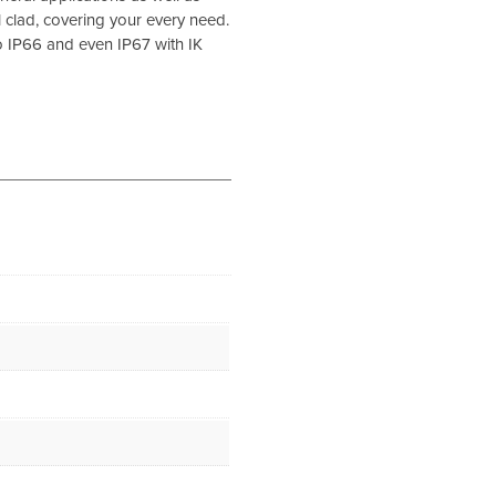
 clad, covering your every need.
o IP66 and even IP67 with IK