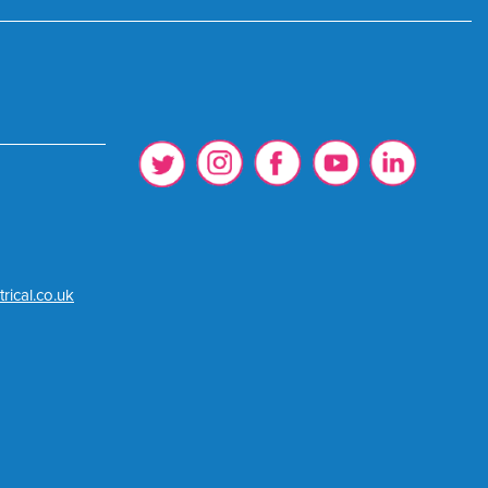
rical.co.uk