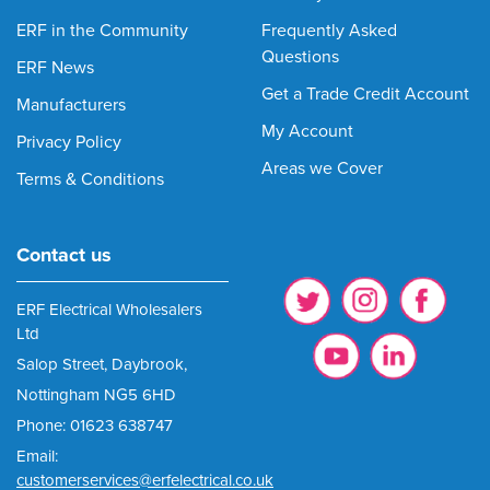
ERF in the Community
Frequently Asked
Questions
ERF News
Get a Trade Credit Account
Manufacturers
My Account
Privacy Policy
Areas we Cover
Terms & Conditions
Contact us
ERF Electrical Wholesalers
Ltd
Salop Street, Daybrook,
Nottingham NG5 6HD
Phone: 01623 638747
Email:
customerservices@erfelectrical.co.uk