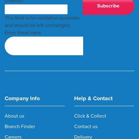
LinkedIn
This field is for validation purposes
and should be left unchanged.
Enter Email Here
Company Info
Help & Contact
About us
Click & Collect
Branch Finder
Contact us
Careers
Delivery