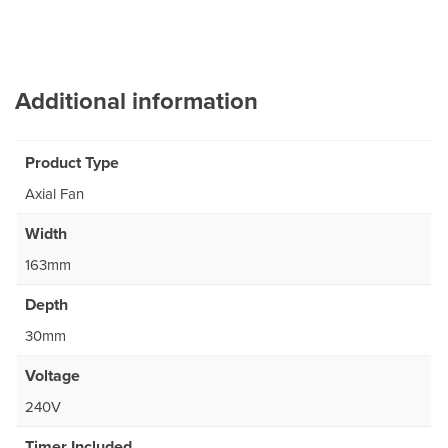
Additional information
Product Type
Axial Fan
Width
163mm
Depth
30mm
Voltage
240V
Timer Included