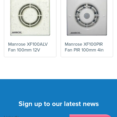
Manrose XF100ALV
Manrose XF100PIR
Fan 100mm 12V
Fan PIR 100mm 4in
Sign up to our latest news