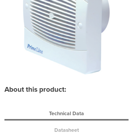
About this product:
Technical Data
Datasheet