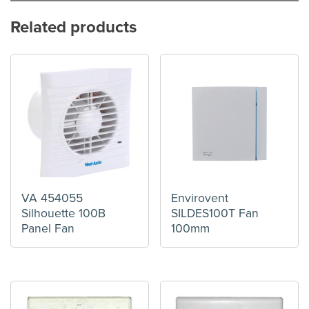
Related products
VA 454055
Envirovent
Silhouette 100B
SILDES100T Fan
Panel Fan
100mm