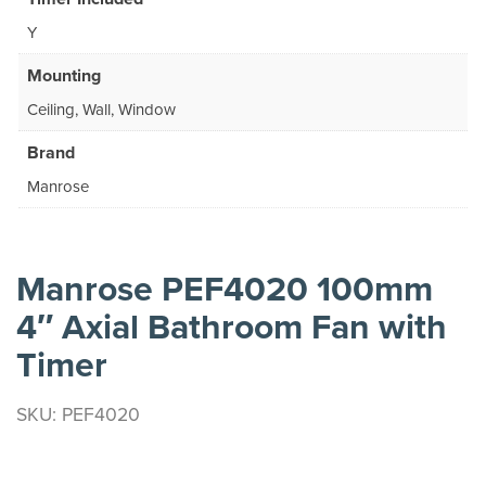
Y
Mounting
Ceiling, Wall, Window
Brand
Manrose
Manrose PEF4020 100mm
4″ Axial Bathroom Fan with
Timer
SKU: PEF4020