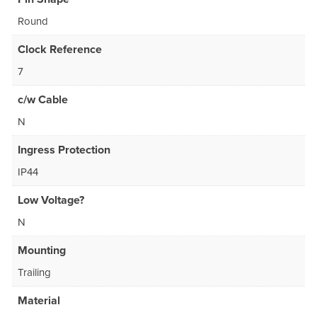
Round
Clock Reference
7
c/w Cable
N
Ingress Protection
IP44
Low Voltage?
N
Mounting
Trailing
Material