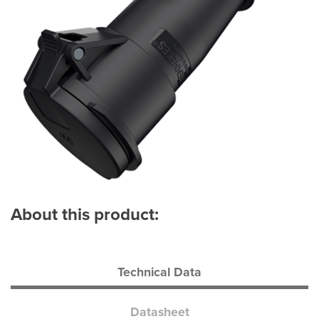
About this product:
Technical Data
Datasheet