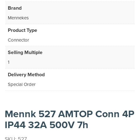
Brand
Mennekes
Product Type
Connector
Selling Multiple
1
Delivery Method
Special Order
Mennk 527 AMTOP Conn 4P
IP44 32A 500V 7h
SKU: 527