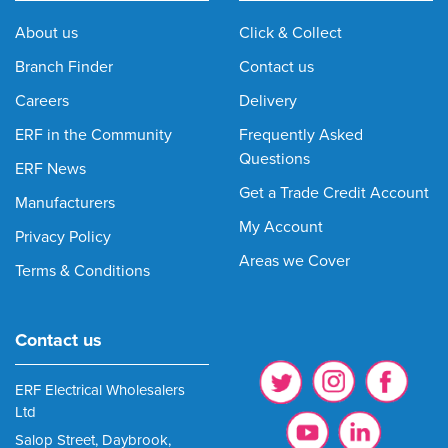
About us
Click & Collect
Branch Finder
Contact us
Careers
Delivery
ERF in the Community
Frequently Asked
Questions
ERF News
Get a Trade Credit Account
Manufacturers
My Account
Privacy Policy
Areas we Cover
Terms & Conditions
Contact us
ERF Electrical Wholesalers
Ltd
Salop Street, Daybrook,