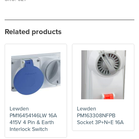
Related products
Lewden
Lewden
PM16454146LW 16A
PM163308NFPB
415V 4 Pin & Earth
Socket 3P+N+E 16A
Interlock Switch