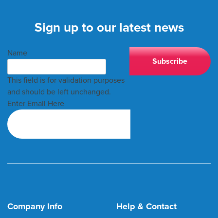
Sign up to our latest news
Name
This field is for validation purposes
and should be left unchanged.
Enter Email Here
Company Info
Help & Contact