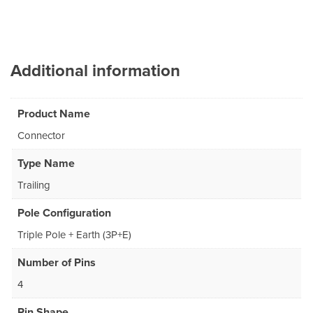
Additional information
Product Name
Connector
Type Name
Trailing
Pole Configuration
Triple Pole + Earth (3P+E)
Number of Pins
4
Pin Shape