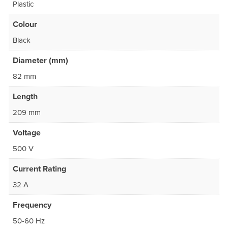
Plastic
Colour
Black
Diameter (mm)
82 mm
Length
209 mm
Voltage
500 V
Current Rating
32 A
Frequency
50-60 Hz