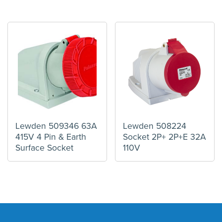
Lewden 509346 63A
Lewden 508224
415V 4 Pin & Earth
Socket 2P+ 2P+E 32A
Surface Socket
110V