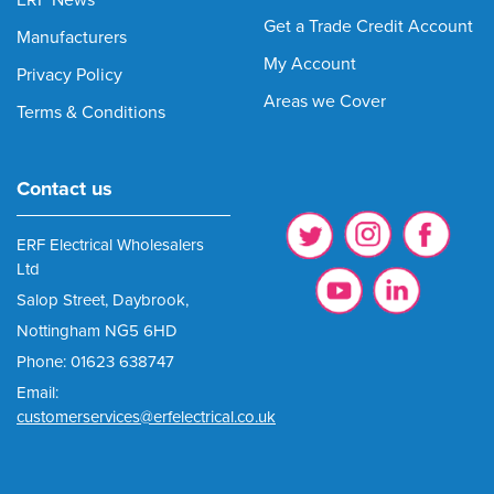
ERF News
Get a Trade Credit Account
Manufacturers
My Account
Privacy Policy
Areas we Cover
Terms & Conditions
Contact us
ERF Electrical Wholesalers
Ltd
Salop Street, Daybrook,
Nottingham NG5 6HD
Phone: 01623 638747
Email:
customerservices@erfelectrical.co.uk