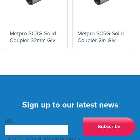
Metpro SC3G Solid
Metpro SC5G Solid
Coupler 32mm Glv
Coupler 2in Glv
Sign up to our latest news
URL
This field is for validation purposes