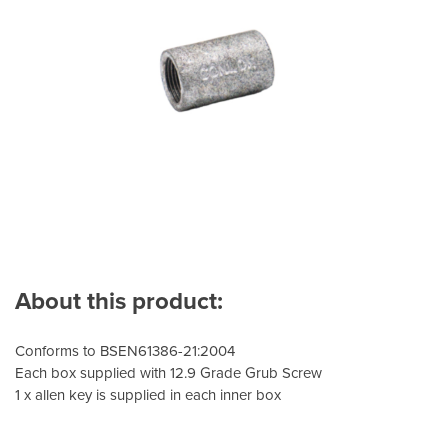
About this product:
Conforms to BSEN61386-21:2004
Each box supplied with 12.9 Grade Grub Screw
1 x allen key is supplied in each inner box