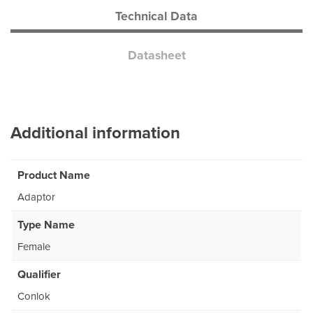
Technical Data
Datasheet
Additional information
Product Name
Adaptor
Type Name
Female
Qualifier
Conlok