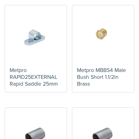
Metpro
Metpro MBBS4 Male
RAPID25EXTERNAL
Bush Short 1.1/2in
Rapid Saddle 25mm
Brass