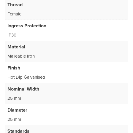
Thread
Female
Ingress Protection
IP30
Material
Malleable Iron
Finish
Hot Dip Galvanised
Nominal Width
25 mm
Diameter
25 mm
Standards