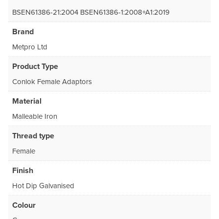
BSEN61386-21:2004 BSEN61386-1:2008+A1:2019
Brand
Metpro Ltd
Product Type
Conlok Female Adaptors
Material
Malleable Iron
Thread type
Female
Finish
Hot Dip Galvanised
Colour