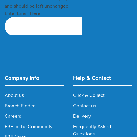
and should be left unchanged.
Enter Email Here
Company Info
Help & Contact
About us
Click & Collect
Branch Finder
Contact us
Careers
Delivery
ERF in the Community
Frequently Asked
Questions