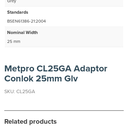
Grey
Standards
BSEN61386-21:2004
Nominal Width
25 mm
Metpro CL25GA Adaptor
Conlok 25mm Glv
SKU: CL25GA
Related products