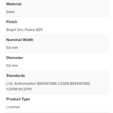
Material
Steel
Finish
Bright Zinc Plated BZP
Nominal Width
50 mm
Diameter
50 mm
Standards
LUL-Authorisation BSEN61386-1:2008 BSEN61386-
1:2008+A1:2019
Product Type
Locknut