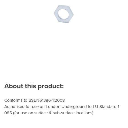
About this product:
Conforms to BSEN61386-1:2008
Authorised for use on London Underground to LU Standard 1-
085 (for use on surface & sub-surface locations)