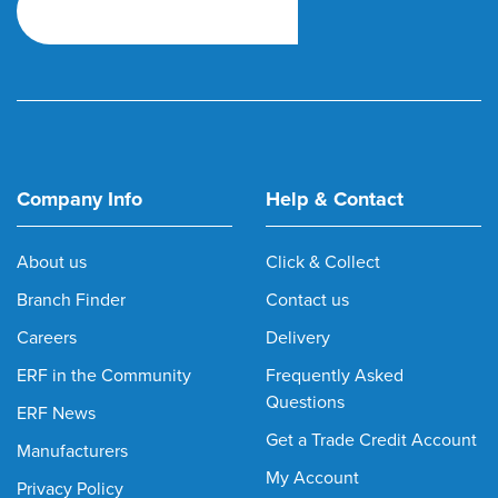
Company Info
Help & Contact
About us
Click & Collect
Branch Finder
Contact us
Careers
Delivery
ERF in the Community
Frequently Asked
Questions
ERF News
Get a Trade Credit Account
Manufacturers
My Account
Privacy Policy