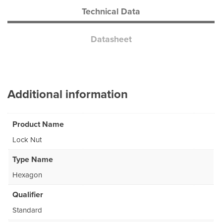
Technical Data
Datasheet
Additional information
Product Name
Lock Nut
Type Name
Hexagon
Qualifier
Standard