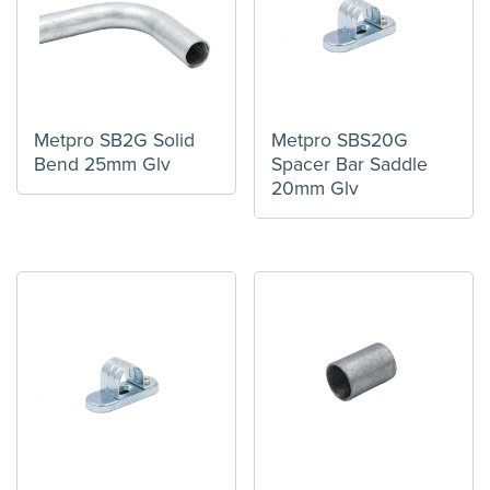
Metpro SB2G Solid
Metpro SBS20G
Bend 25mm Glv
Spacer Bar Saddle
20mm Glv