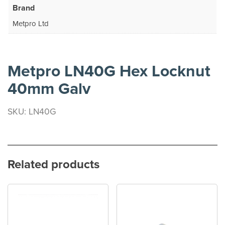
Brand
Metpro Ltd
Metpro LN40G Hex Locknut
40mm Galv
SKU: LN40G
Related products