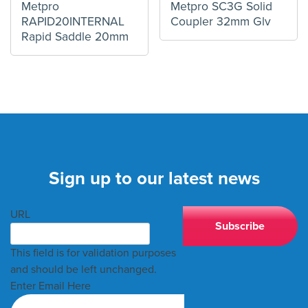
Metpro
Metpro SC3G Solid
RAPID20INTERNAL
Coupler 32mm Glv
Rapid Saddle 20mm
Sign up to our latest news
URL
This field is for validation purposes
and should be left unchanged.
Enter Email Here