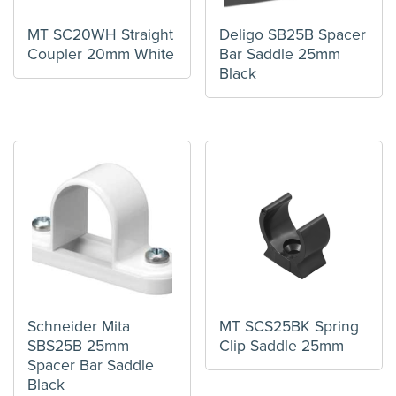
MT SC20WH Straight
Deligo SB25B Spacer
Coupler 20mm White
Bar Saddle 25mm
Black
Schneider Mita
MT SCS25BK Spring
SBS25B 25mm
Clip Saddle 25mm
Spacer Bar Saddle
Black