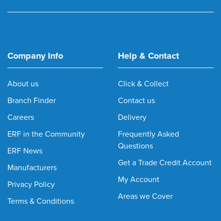
Company Info
Help & Contact
About us
Click & Collect
Branch Finder
Contact us
Careers
Delivery
ERF in the Community
Frequently Asked
Questions
ERF News
Get a Trade Credit Account
Manufacturers
My Account
Privacy Policy
Areas we Cover
Terms & Conditions