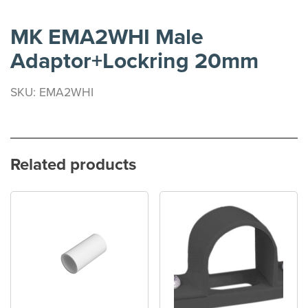
MK EMA2WHI Male
Adaptor+Lockring 20mm
SKU: EMA2WHI
Related products