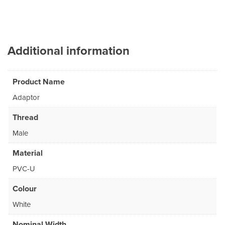
Additional information
Product Name
Adaptor
Thread
Male
Material
PVC-U
Colour
White
Nominal Width