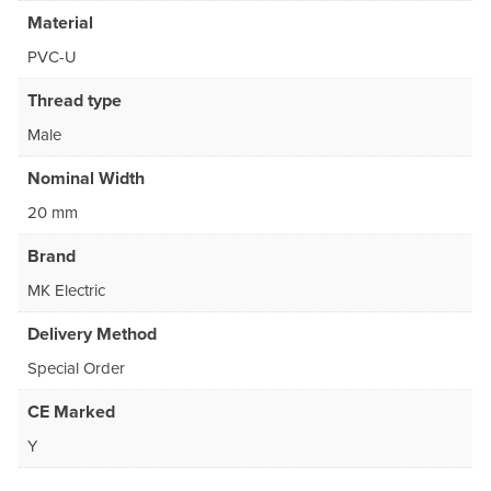
Material
PVC-U
Thread type
Male
Nominal Width
20 mm
Brand
MK Electric
Delivery Method
Special Order
CE Marked
Y