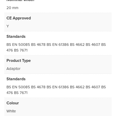
20 mm
CE Approved
Y
Standards
BS EN 50085 BS 4678 BS EN 61386 BS 4662 BS 4607 BS
476 BS 7671
Product Type
Adaptor
Standards
BS EN 50085 BS 4678 BS EN 61386 BS 4662 BS 4607 BS
476 BS 7671
Colour
White