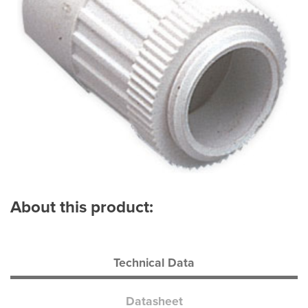
About this product:
Technical Data
Datasheet