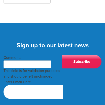
Sign up to our latest news
Comments
This field is for validation purposes
and should be left unchanged.
Enter Email Here