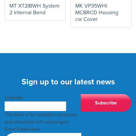
MT XT2IBWH System
MK VP35WHI
2 Internal Bend
MCBRCD Housing
cw Cover
Sign up to our latest news
LinkedIn
This field is for validation purposes
and should be left unchanged.
Enter Email Here