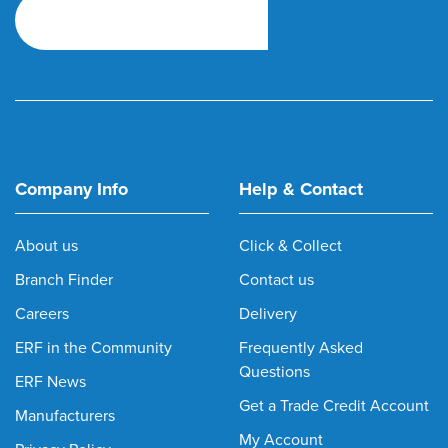
Company Info
Help & Contact
About us
Click & Collect
Branch Finder
Contact us
Careers
Delivery
ERF in the Community
Frequently Asked
Questions
ERF News
Get a Trade Credit Account
Manufacturers
My Account