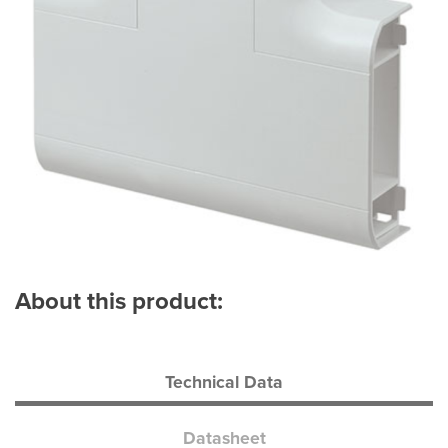
About this product:
Technical Data
Datasheet