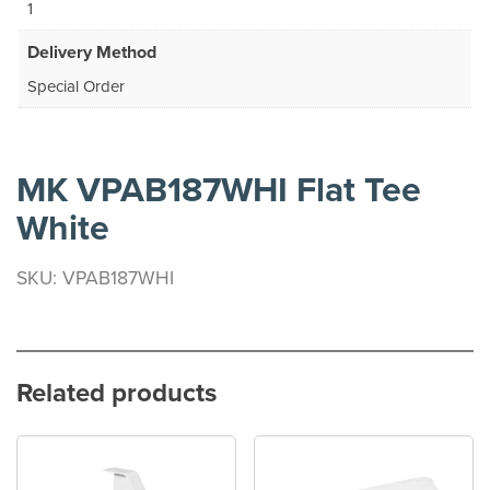
1
Delivery Method
Special Order
MK VPAB187WHI Flat Tee
White
SKU: VPAB187WHI
Related products