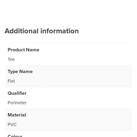
Additional information
Product Name
Tee
Type Name
Flat
Qualifier
Perimeter
Material
PVC
Colour