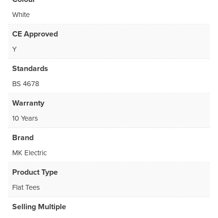
White
CE Approved
Y
Standards
BS 4678
Warranty
10 Years
Brand
MK Electric
Product Type
Flat Tees
Selling Multiple