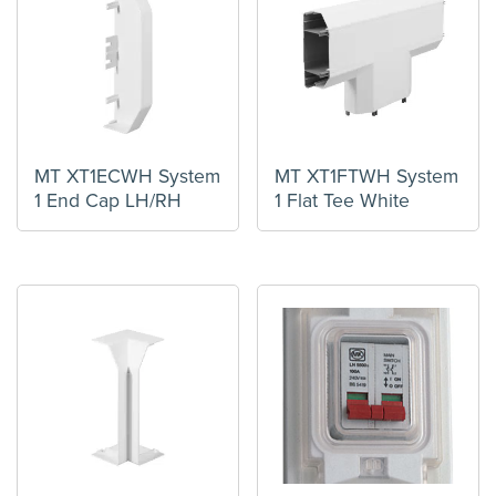
MT XT1ECWH System
MT XT1FTWH System
1 End Cap LH/RH
1 Flat Tee White