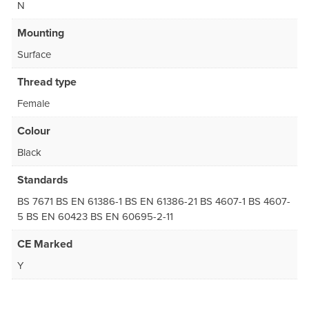
N
Mounting
Surface
Thread type
Female
Colour
Black
Standards
BS 7671 BS EN 61386-1 BS EN 61386-21 BS 4607-1 BS 4607-
5 BS EN 60423 BS EN 60695-2-11
CE Marked
Y