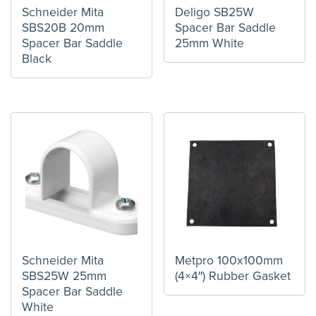
Schneider Mita
Deligo SB25W
SBS20B 20mm
Spacer Bar Saddle
Spacer Bar Saddle
25mm White
Black
Schneider Mita
Metpro 100x100mm
SBS25W 25mm
(4×4″) Rubber Gasket
Spacer Bar Saddle
White