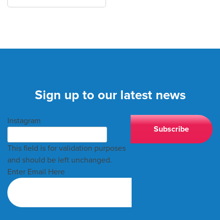
Sign up to our latest news
Instagram
This field is for validation purposes
and should be left unchanged.
Enter Email Here