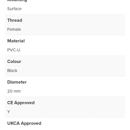
Surface
Thread
Female
Material
PVC-U
Colour
Black
Diameter
20 mm
CE Approved
Y
UKCA Approved