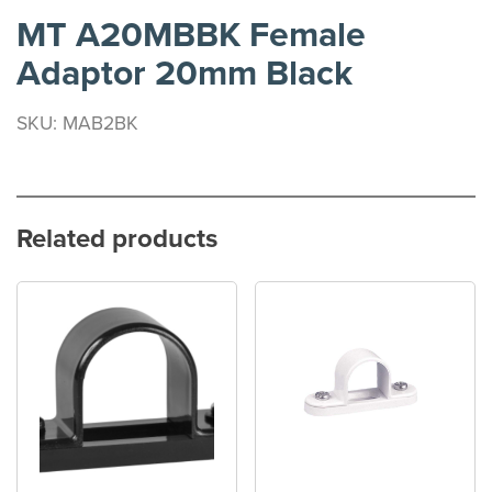
MT A20MBBK Female
Adaptor 20mm Black
SKU: MAB2BK
Related products