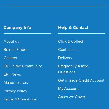
Company Info
Help & Contact
About us
Click & Collect
Branch Finder
Contact us
Careers
Delivery
ERF in the Community
Frequently Asked
Questions
ERF News
Get a Trade Credit Account
Manufacturers
My Account
Privacy Policy
Areas we Cover
Terms & Conditions