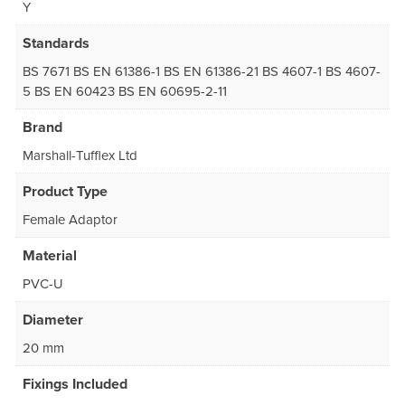
Y
Standards
BS 7671 BS EN 61386-1 BS EN 61386-21 BS 4607-1 BS 4607-
5 BS EN 60423 BS EN 60695-2-11
Brand
Marshall-Tufflex Ltd
Product Type
Female Adaptor
Material
PVC-U
Diameter
20 mm
Fixings Included