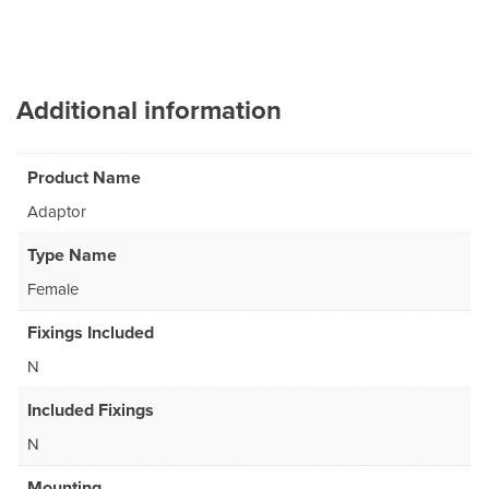
Additional information
Product Name
Adaptor
Type Name
Female
Fixings Included
N
Included Fixings
N
Mounting