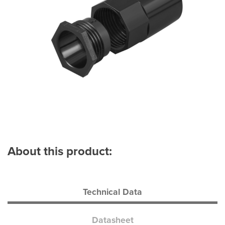
About this product:
Technical Data
Datasheet