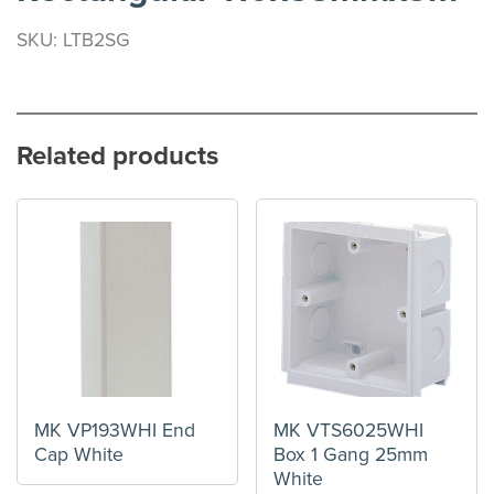
SKU: LTB2SG
Related products
MK VP193WHI End
MK VTS6025WHI
Cap White
Box 1 Gang 25mm
White