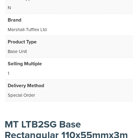
N
Brand
Marshall-Tufflex Ltd
Product Type
Base Unit
Selling Multiple
1
Delivery Method
Special Order
MT LTB2SG Base
Rectangular 110x55mmx3m