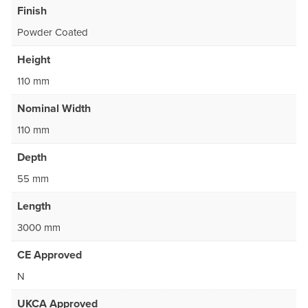
Finish
Powder Coated
Height
110 mm
Nominal Width
110 mm
Depth
55 mm
Length
3000 mm
CE Approved
N
UKCA Approved