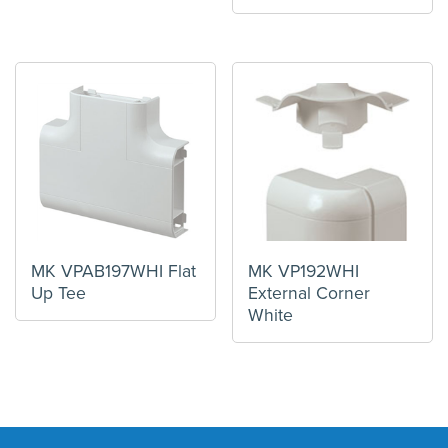
MK VPAB197WHI Flat
MK VP192WHI
Up Tee
External Corner
White