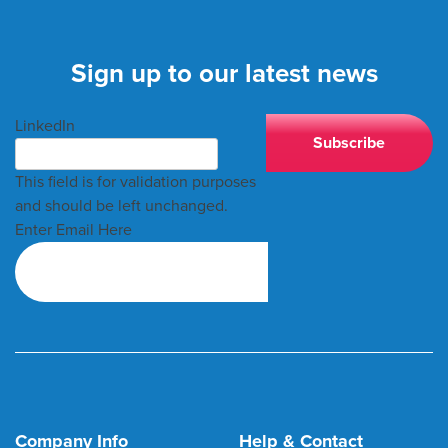
Sign up to our latest news
LinkedIn
This field is for validation purposes
and should be left unchanged.
Enter Email Here
Company Info
Help & Contact