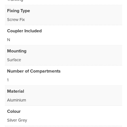
Fixing Type
Screw Fix
Coupler Included
N
Mounting
Surface
Number of Compartments
1
Material
Aluminium
Colour
Silver Grey