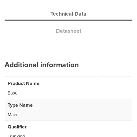
Technical Data
Datasheet
Additional information
Product Name
Base
Type Name
Main
Qualifier
Trunking