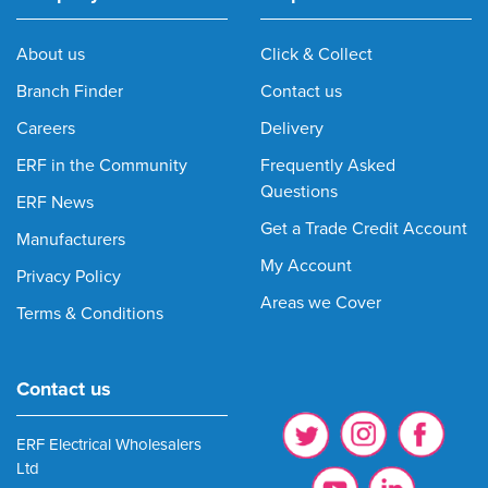
About us
Click & Collect
Branch Finder
Contact us
Careers
Delivery
ERF in the Community
Frequently Asked
Questions
ERF News
Get a Trade Credit Account
Manufacturers
My Account
Privacy Policy
Areas we Cover
Terms & Conditions
Contact us
ERF Electrical Wholesalers
Ltd