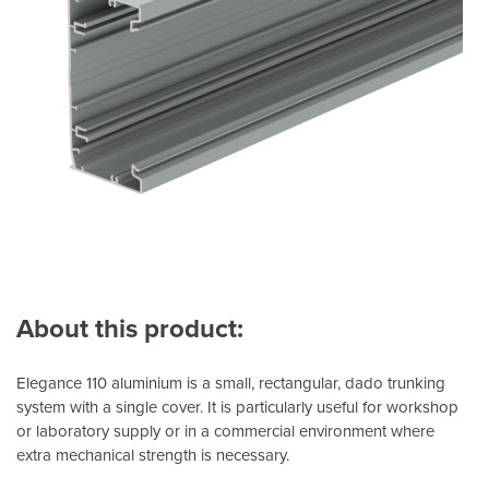
About this product:
Elegance 110 aluminium is a small, rectangular, dado trunking
system with a single cover. It is particularly useful for workshop
or laboratory supply or in a commercial environment where
extra mechanical strength is necessary.