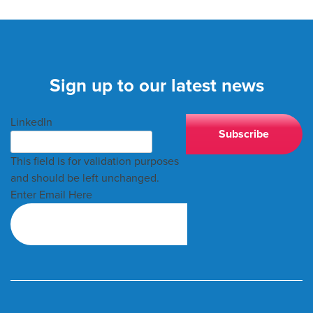
Sign up to our latest news
LinkedIn
This field is for validation purposes
and should be left unchanged.
Enter Email Here