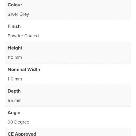
Colour
Silver Grey
Finish
Powder Coated
Height
110 mm
Nominal Width
110 mm
Depth
55 mm
Angle
90 Degree
CE Approved