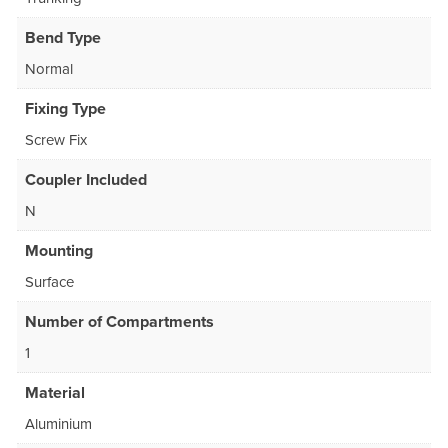
Bend Type
Normal
Fixing Type
Screw Fix
Coupler Included
N
Mounting
Surface
Number of Compartments
1
Material
Aluminium