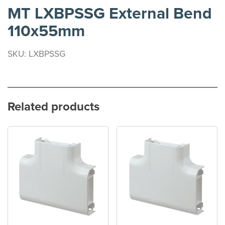
MT LXBPSSG External Bend
110x55mm
SKU: LXBPSSG
Related products