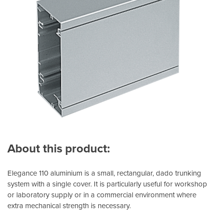
About this product:
Elegance 110 aluminium is a small, rectangular, dado trunking
system with a single cover. It is particularly useful for workshop
or laboratory supply or in a commercial environment where
extra mechanical strength is necessary.