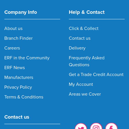
Company Info
Help & Contact
About us
Click & Collect
Branch Finder
Contact us
Careers
Delivery
ERF in the Community
Frequently Asked
Questions
ERF News
Get a Trade Credit Account
Manufacturers
My Account
Privacy Policy
Areas we Cover
Terms & Conditions
Contact us