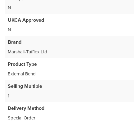
N
UKCA Approved
N
Brand
Marshall-Tufflex Ltd
Product Type
External Bend
Selling Multiple
1
Delivery Method
Special Order