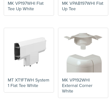
MK VP197WHI Flat
MK VPAB197WHI Flat
Tee Up White
Up Tee
MT XT1FTWH System
MK VP192WHI
1 Flat Tee White
External Corner
White