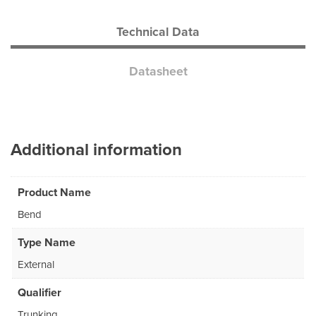
Technical Data
Datasheet
Additional information
Product Name
Bend
Type Name
External
Qualifier
Trunking