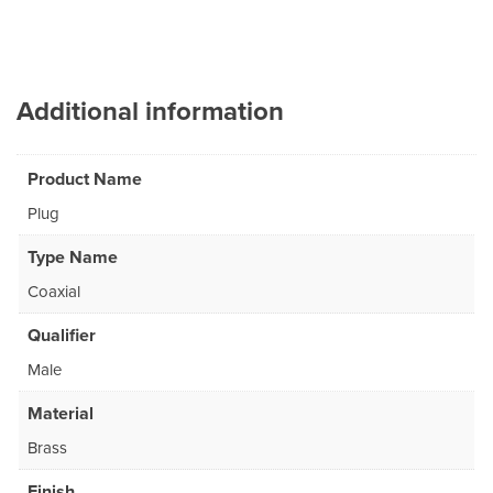
Additional information
Product Name
Plug
Type Name
Coaxial
Qualifier
Male
Material
Brass
Finish