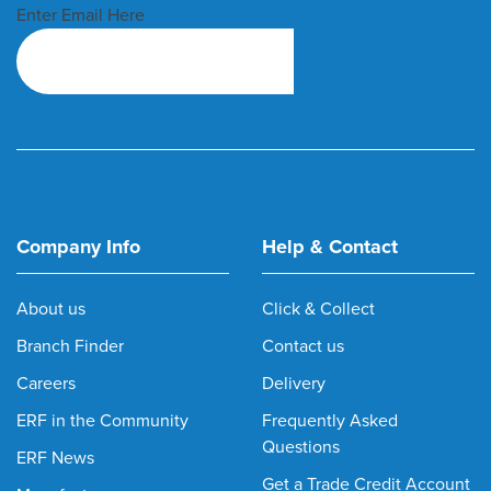
Enter Email Here
Company Info
Help & Contact
About us
Click & Collect
Branch Finder
Contact us
Careers
Delivery
ERF in the Community
Frequently Asked
Questions
ERF News
Get a Trade Credit Account