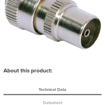
About this product:
Technical Data
Datasheet