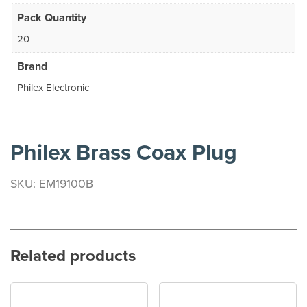
Pack Quantity
20
Brand
Philex Electronic
Philex Brass Coax Plug
SKU: EM19100B
Related products