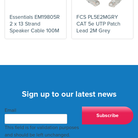
Essentials EM19805R
FCS PL5E2MGRY
2 x 13 Strand
CAT 5e UTP Patch
Speaker Cable 100M
Lead 2M Grey
Sign up to our latest news
Email
This field is for validation purposes
and should be left unchanged.