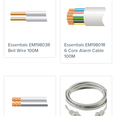
Essentials EM19803R
Essentials EM19801R
Bell Wire 100M
6 Core Alarm Cable
100M