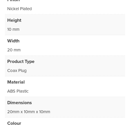
Nickel Plated
Height
10 mm
Width
20 mm
Product Type
Coax Plug
Material
ABS Plastic
Dimensions
20mm x 10mm x 10mm
Colour