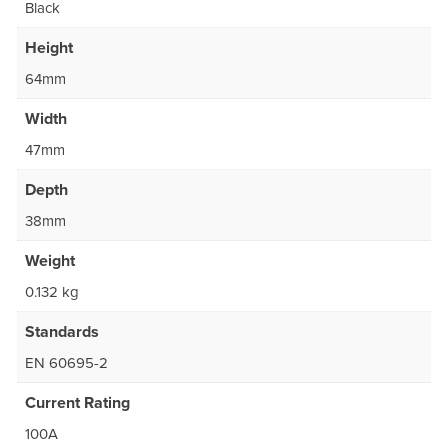
Black
Height
64mm
Width
47mm
Depth
38mm
Weight
0.132 kg
Standards
EN 60695-2
Current Rating
100A