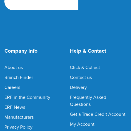
Company Info
Help & Contact
About us
Click & Collect
Branch Finder
Contact us
Careers
Delivery
ERF in the Community
Frequently Asked
Questions
ERF News
Get a Trade Credit Account
Manufacturers
My Account
Privacy Policy