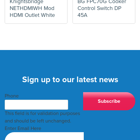
Knightsbridge
BG FPC70G Cooker
NETHDMIWH Mod
Control Switch DP
HDMI Outlet White
45A
Sign up to our latest news
Phone
This field is for validation purposes
and should be left unchanged.
Enter Email Here