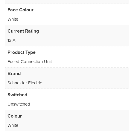
Face Colour
White
Current Rating
13 A
Product Type
Fused Connection Unit
Brand
Schneider Electric
Switched
Unswitched
Colour
White