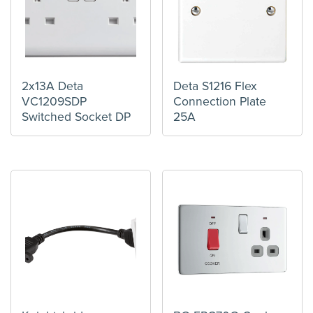
2x13A Deta
Deta S1216 Flex
VC1209SDP
Connection Plate
Switched Socket DP
25A