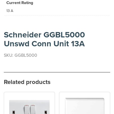
Current Rating
13 A
Schneider GGBL5000
Unswd Conn Unit 13A
SKU: GGBL5000
Related products