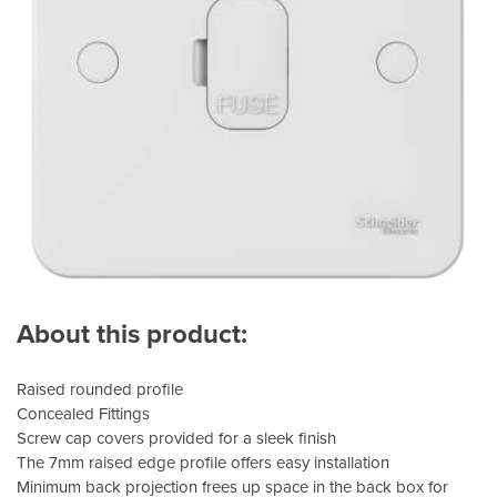
About this product:
Raised rounded profile
Concealed Fittings
Screw cap covers provided for a sleek finish
The 7mm raised edge profile offers easy installation
Minimum back projection frees up space in the back box for