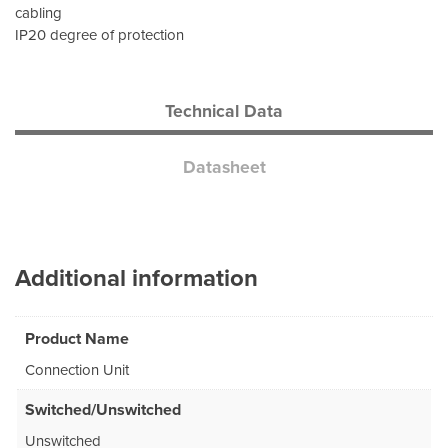
cabling
IP20 degree of protection
Technical Data
Datasheet
Additional information
Product Name
Connection Unit
Switched/Unswitched
Unswitched