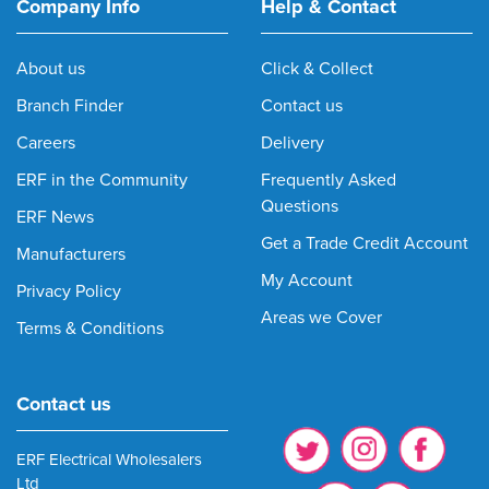
Company Info
Help & Contact
About us
Click & Collect
Branch Finder
Contact us
Careers
Delivery
ERF in the Community
Frequently Asked
Questions
ERF News
Get a Trade Credit Account
Manufacturers
My Account
Privacy Policy
Areas we Cover
Terms & Conditions
Contact us
ERF Electrical Wholesalers
Ltd