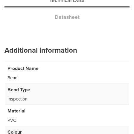
Technical Data
Datasheet
Additional information
Product Name
Bend
Bend Type
Inspection
Material
PVC
Colour