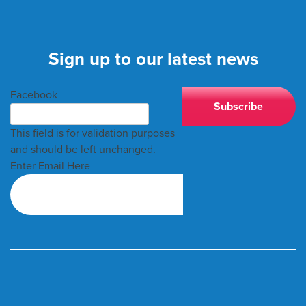
Sign up to our latest news
Facebook
This field is for validation purposes
and should be left unchanged.
Enter Email Here