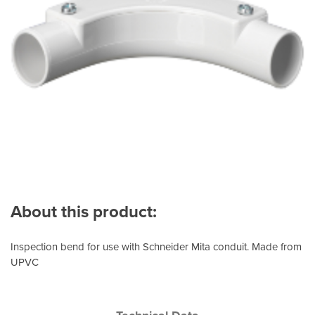
About this product:
Inspection bend for use with Schneider Mita conduit. Made from
UPVC