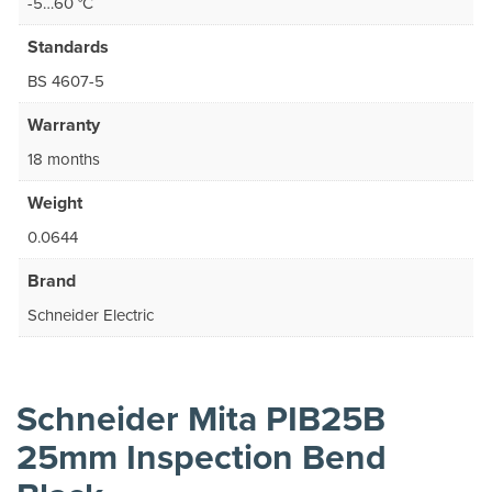
-5…60 °C
Standards
BS 4607-5
Warranty
18 months
Weight
0.0644
Brand
Schneider Electric
Schneider Mita PIB25B
25mm Inspection Bend