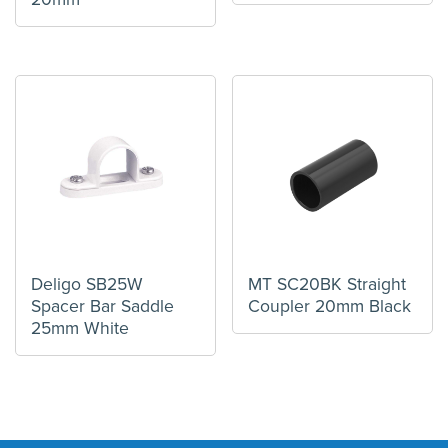
Deligo SB25W
MT SC20BK Straight
Spacer Bar Saddle
Coupler 20mm Black
25mm White