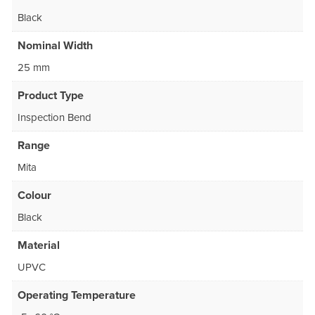
Black
Nominal Width
25 mm
Product Type
Inspection Bend
Range
Mita
Colour
Black
Material
UPVC
Operating Temperature