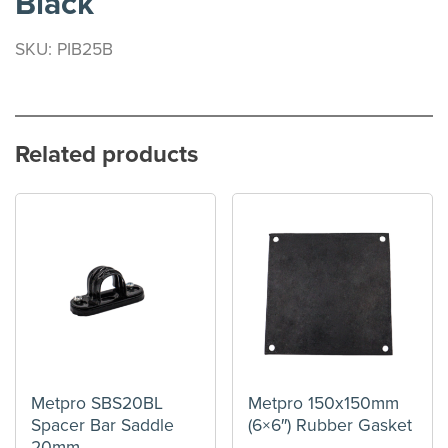
Black
SKU: PIB25B
Related products
Metpro SBS20BL
Metpro 150x150mm
Spacer Bar Saddle
(6×6″) Rubber Gasket
20mm