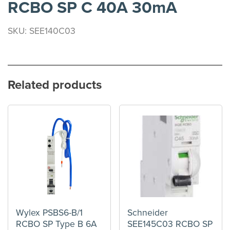
RCBO SP C 40A 30mA
SKU: SEE140C03
Related products
Wylex PSBS6-B/1
Schneider
RCBO SP Type B 6A
SEE145C03 RCBO SP