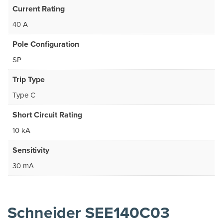
Current Rating
40 A
Pole Configuration
SP
Trip Type
Type C
Short Circuit Rating
10 kA
Sensitivity
30 mA
Schneider SEE140C03