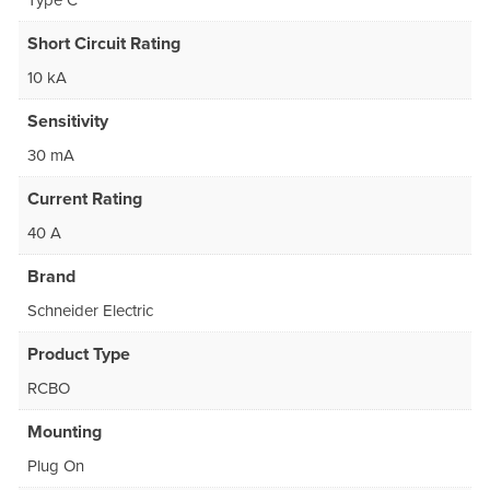
Type C
Short Circuit Rating
10 kA
Sensitivity
30 mA
Current Rating
40 A
Brand
Schneider Electric
Product Type
RCBO
Mounting
Plug On