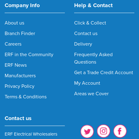
Company Info
Help & Contact
About us
Click & Collect
Branch Finder
Contact us
Careers
Delivery
ERF in the Community
Frequently Asked
Questions
ERF News
Get a Trade Credit Account
Manufacturers
My Account
Privacy Policy
Areas we Cover
Terms & Conditions
Contact us
ERF Electrical Wholesalers