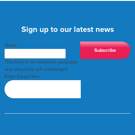
Sign up to our latest news
Name
This field is for validation purposes
and should be left unchanged.
Enter Email Here