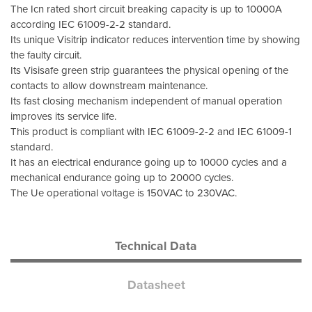
The Icn rated short circuit breaking capacity is up to 10000A
according IEC 61009-2-2 standard.
Its unique Visitrip indicator reduces intervention time by showing
the faulty circuit.
Its Visisafe green strip guarantees the physical opening of the
contacts to allow downstream maintenance.
Its fast closing mechanism independent of manual operation
improves its service life.
This product is compliant with IEC 61009-2-2 and IEC 61009-1
standard.
It has an electrical endurance going up to 10000 cycles and a
mechanical endurance going up to 20000 cycles.
The Ue operational voltage is 150VAC to 230VAC.
Technical Data
Datasheet