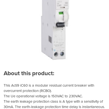
About this product:
This Acti9 iC60 is a modular residual current breaker with
overcurrent protection (RCBO).
The Ue operational voltage is 150VAC to 230VAC.
The earth leakage protection class is A type with a sensitivity of
30mA. The earth-leakage protection time delay is instantaneous.