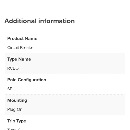
Additional information
Product Name
Circuit Breaker
Type Name
RCBO
Pole Configuration
SP
Mounting
Plug On
Trip Type