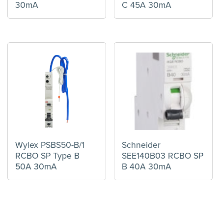
30mA
C 45A 30mA
Wylex PSBS50-B/1
Schneider
RCBO SP Type B
SEE140B03 RCBO SP
50A 30mA
B 40A 30mA