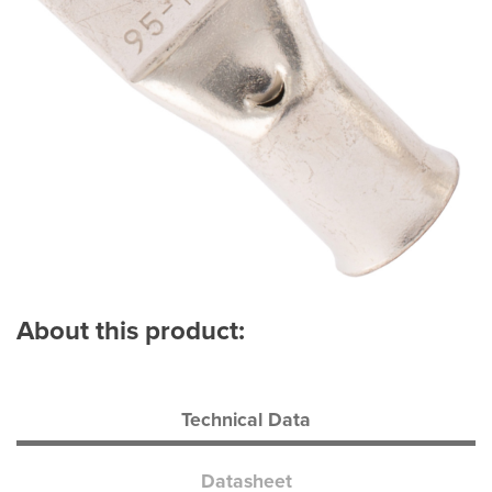
About this product:
Technical Data
Datasheet