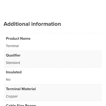
Additional information
Product Name
Terminal
Qualifier
Standard
Insulated
No
Terminal Material
Copper
Cable Size Range