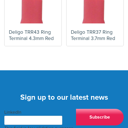
Deligo TRR43 Ring
Deligo TRR37 Ring
Terminal 4.3mm Red
Terminal 3.7mm Red
Sign up to our latest news
LinkedIn