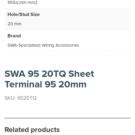
95Sq.mm mm2
Hole/Stud Size
20 mm
Brand
SWA-Specialised Wiring Accessories
SWA 95 20TQ Sheet
Terminal 95 20mm
SKU: 9520TQ
Related products