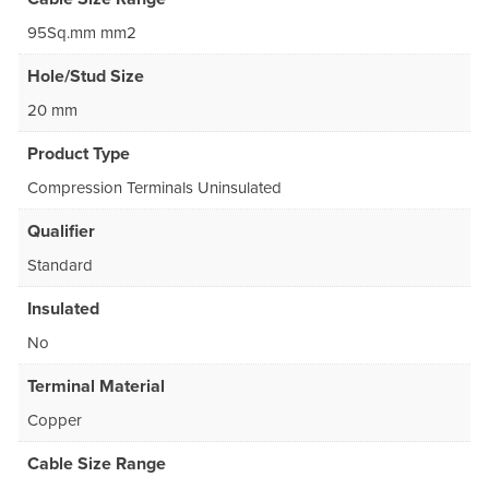
95Sq.mm mm2
Hole/Stud Size
20 mm
Product Type
Compression Terminals Uninsulated
Qualifier
Standard
Insulated
No
Terminal Material
Copper
Cable Size Range