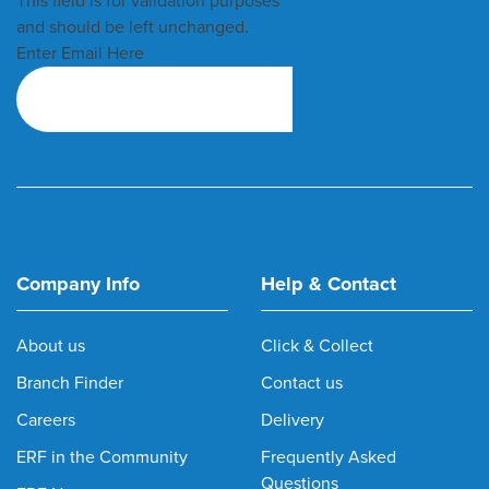
This field is for validation purposes
and should be left unchanged.
Enter Email Here
Company Info
Help & Contact
About us
Click & Collect
Branch Finder
Contact us
Careers
Delivery
ERF in the Community
Frequently Asked
Questions