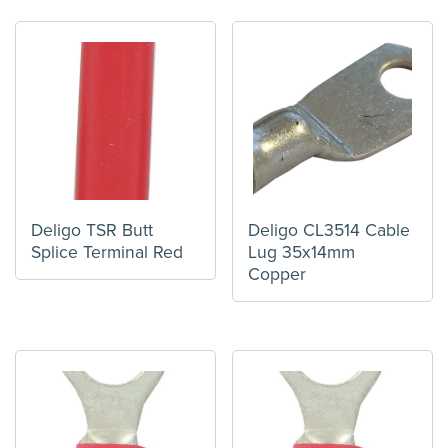
Deligo TSR Butt
Deligo CL3514 Cable
Splice Terminal Red
Lug 35x14mm
Copper