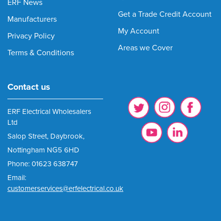
ERF News
Get a Trade Credit Account
Manufacturers
My Account
Privacy Policy
Areas we Cover
Terms & Conditions
Contact us
ERF Electrical Wholesalers
Ltd
Salop Street, Daybrook,
Nottingham NG5 6HD
Phone: 01623 638747
Email:
customerservices@erfelectrical.co.uk