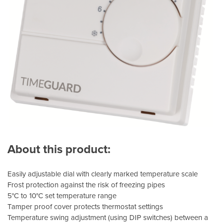
About this product:
Easily adjustable dial with clearly marked temperature scale
Frost protection against the risk of freezing pipes
5°C to 10°C set temperature range
Tamper proof cover protects thermostat settings
Temperature swing adjustment (using DIP switches) between a