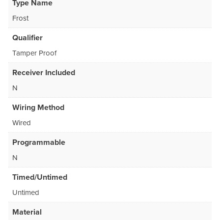
Type Name
Frost
Qualifier
Tamper Proof
Receiver Included
N
Wiring Method
Wired
Programmable
N
Timed/Untimed
Untimed
Material