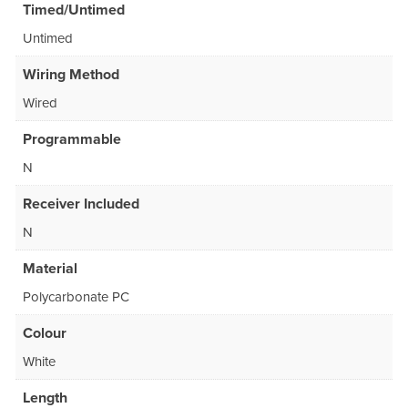
Timed/Untimed
Untimed
Wiring Method
Wired
Programmable
N
Receiver Included
N
Material
Polycarbonate PC
Colour
White
Length