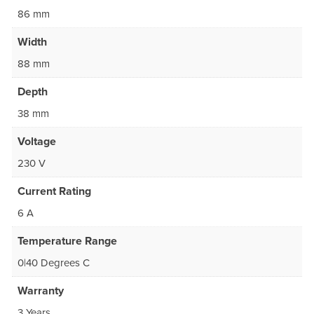
86 mm
Width
88 mm
Depth
38 mm
Voltage
230 V
Current Rating
6 A
Temperature Range
0|40 Degrees C
Warranty
3 Years