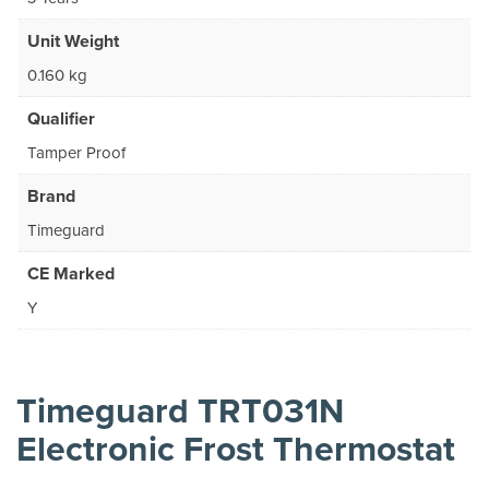
Unit Weight
0.160 kg
Qualifier
Tamper Proof
Brand
Timeguard
CE Marked
Y
Timeguard TRT031N
Electronic Frost Thermostat