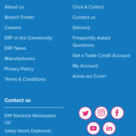
About us
Click & Collect
Branch Finder
Contact us
Careers
Delivery
ERF in the Community
Frequently Asked
Questions
ERF News
Get a Trade Credit Account
Manufacturers
My Account
Privacy Policy
Areas we Cover
Terms & Conditions
Contact us
ERF Electrical Wholesalers
Ltd
Salop Street, Daybrook,