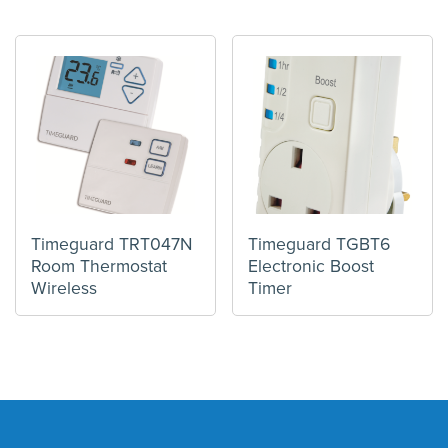
Timeguard TRT047N
Timeguard TGBT6
Room Thermostat
Electronic Boost
Wireless
Timer