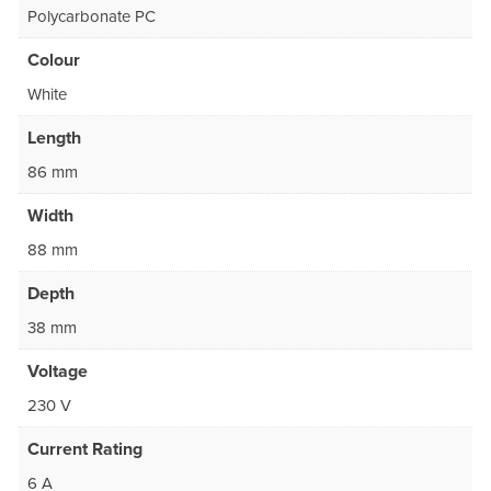
Polycarbonate PC
Colour
White
Length
86 mm
Width
88 mm
Depth
38 mm
Voltage
230 V
Current Rating
6 A