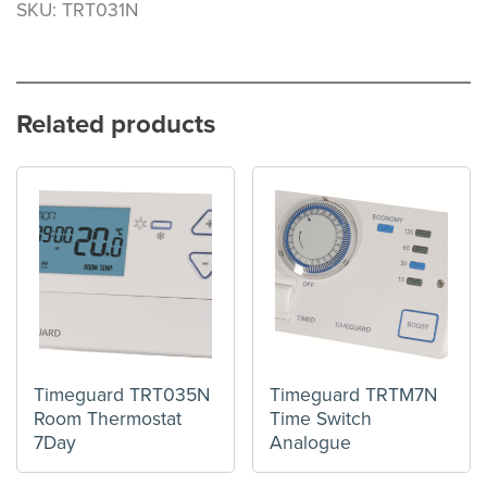
SKU: TRT031N
Related products
Timeguard TRT035N
Timeguard TRTM7N
Room Thermostat
Time Switch
7Day
Analogue