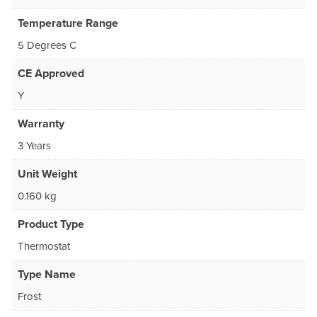
Temperature Range
5 Degrees C
CE Approved
Y
Warranty
3 Years
Unit Weight
0.160 kg
Product Type
Thermostat
Type Name
Frost