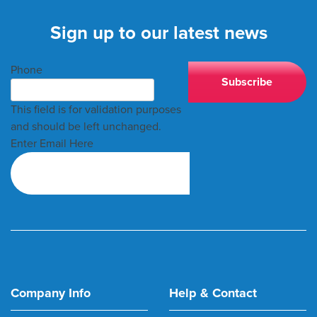
Sign up to our latest news
Phone
This field is for validation purposes
and should be left unchanged.
Enter Email Here
Company Info
Help & Contact