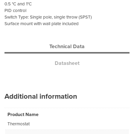
0.5 °C and 1°C
PID control
Switch Type: Single pole, single throw (SPST)
Surface mount with wall plate included
Technical Data
Datasheet
Additional information
Product Name
Thermostat