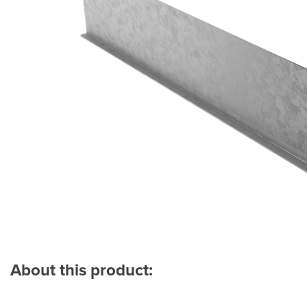
About this product: