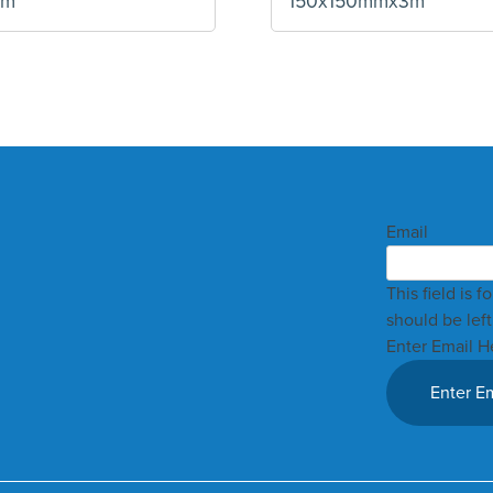
mm
150x150mmx3m
Email
This field is 
should be lef
Enter Email H