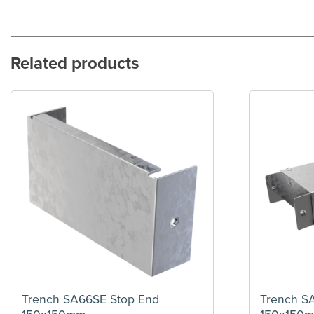
Related products
Trench SA66SE Stop End
Trench S