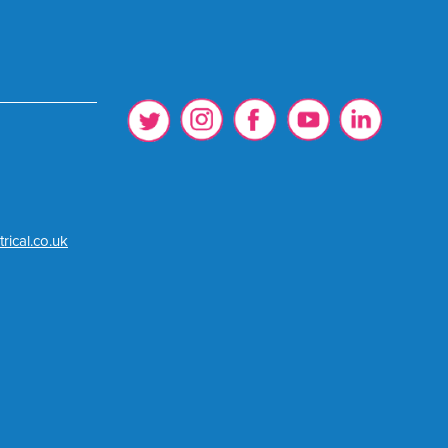
rical.co.uk