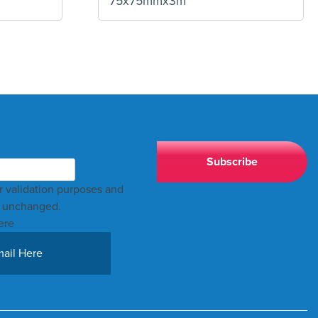
75x75mmx3m
for validation purposes and
t unchanged.
ere