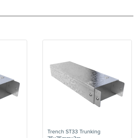
Trench ST33 Trunking