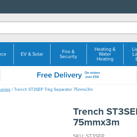
Heating &
Li
Fire &
nce
EV & Solar
Water
L
Security
Heating
sories
/ Trench ST3SEP Trkg Separator 75mmx3m
Trench ST3SEP
75mmx3m
SKU: ST3SEP