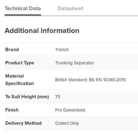
Technical Data
Datasheet
Additional information
Brand
Trench
Product Type
Trunking Separator
Material
British Standard: BS EN 10346:2015
Specification
To Suit Height (mm)
75
Finish
Pre Galvanised
Delivery Method
Collect Only