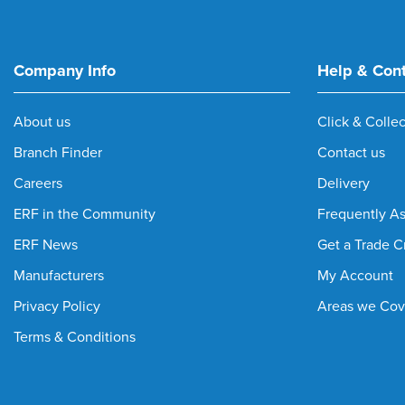
Company Info
Help & Con
About us
Click & Collec
Branch Finder
Contact us
Careers
Delivery
ERF in the Community
Frequently A
ERF News
Get a Trade C
Manufacturers
My Account
Privacy Policy
Areas we Cov
Terms & Conditions