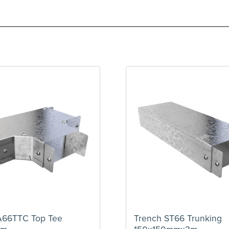
A66TTC Top Tee
Trench ST66 Trunking