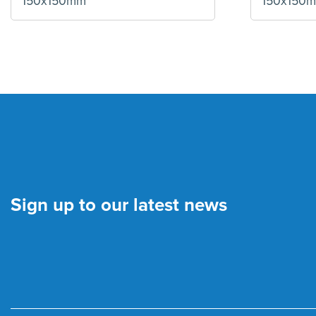
150x150mm
150x150
Sign up to our latest news