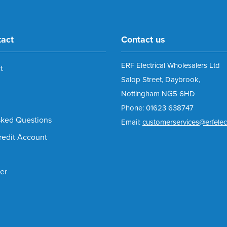
tact
Contact us
ERF Electrical Wholesalers Ltd
t
Salop Street, Daybrook,
Nottingham NG5 6HD
Phone: 01623 638747
sked Questions
Email:
customerservices@erfelect
redit Account
er