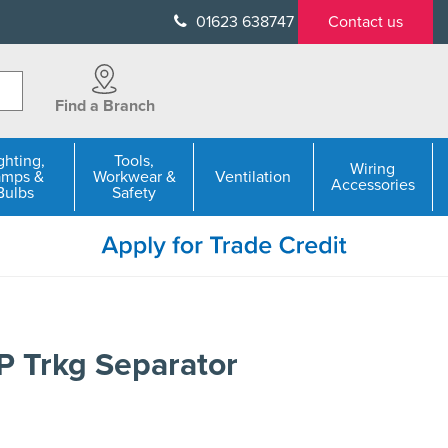
01623 638747
Contact us
Find a Branch
ghting,
Tools,
Wiring
amps &
Workwear &
Ventilation
Accessories
Bulbs
Safety
 Trkg Separator